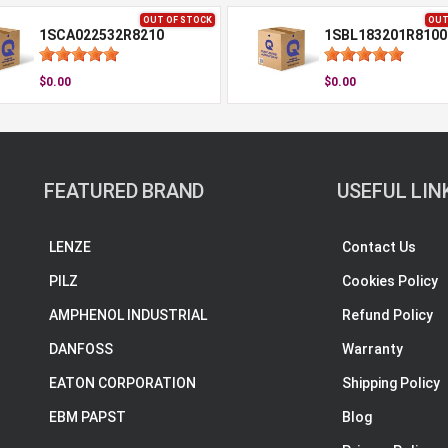
OUT OF STOCK
OUT
1SCA022532R8210
1SBL183201R8100
$0.00
$0.00
FEATURED BRAND
USEFUL LIN
LENZE
Contact Us
PILZ
Cookies Policy
AMPHENOL INDUSTRIAL
Refund Policy
DANFOSS
Warranty
EATON CORPORATION
Shipping Policy
EBM PAPST
Blog