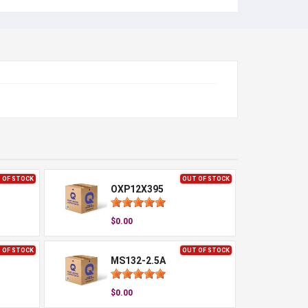
 OF STOCK
OUT OF STOCK
OXP12X395
$0.00
 OF STOCK
OUT OF STOCK
MS132-2.5A
$0.00