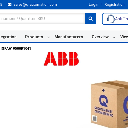
55
sales@qfautomation.com
Login
Registration
Ask Th
tegration
Products
Manufacturers
Overview
Vie
ISFA619500R1041