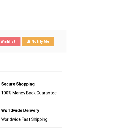
Wishlist
Notify Me
Secure Shopping
100% Money Back Guarantee.
Worldwide Delivery
Worldwide Fast Shipping.