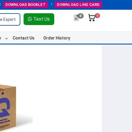
DOWNLOAD
BOOKLET
DOWNLOAD
LINE CARD
0
0
Text Us
e Expert
w
Contact Us
Order History