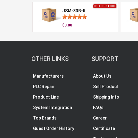
OUT OF STOCK
JSM-33B-K
$0.00
OTHER LINKS
SUPPORT
Manufacturers
About Us
PLC Repair
Sell Product
Product Line
Shipping Info
System Integration
FAQs
Top Brands
Career
Guest Order History
Certificate