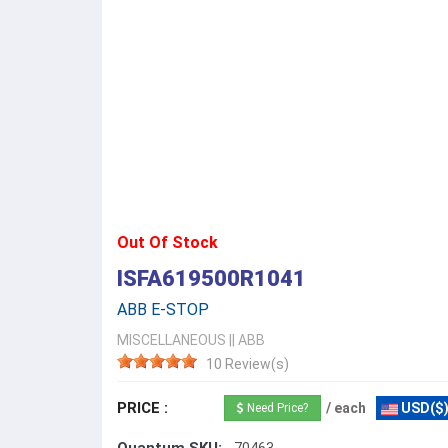
Out Of Stock
ISFA619500R1041
ABB E-STOP
MISCELLANEOUS
||
ABB
10 Review(s)
PRICE :
/ each
USD($
Need Price?