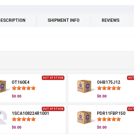
DESCRIPTION
SHIPMENT INFO
REVIEWS
OUT OF STOCK
OUT
OT160E4
OHB175J12
$0.00
$0.00
OUT OF STOCK
OUT
1SCA108224R1001
PDR11FBP.150
$0.00
$0.00