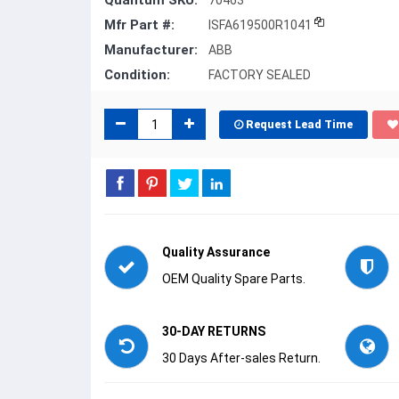
Quantum SKU:
70463
Mfr Part #:
ISFA619500R1041
Manufacturer:
ABB
Condition:
FACTORY SEALED
Request Lead Time
Quality Assurance
OEM Quality Spare Parts.
30-DAY RETURNS
30 Days After-sales Return.