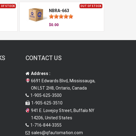
 OF STOCK
OUT OF STOCK
NBRA-663
$0.00
KS
CONTACT US
Address :
6691 Edwards Blvd, Mississauga,
ON L5T 2H8, Ontario, Canada
1-905-625-3500
1-905-625-3510
941 E. Lovejoy Street, Buffalo NY
14206, United States
1-716-844-3355
sales@qfautomation.com