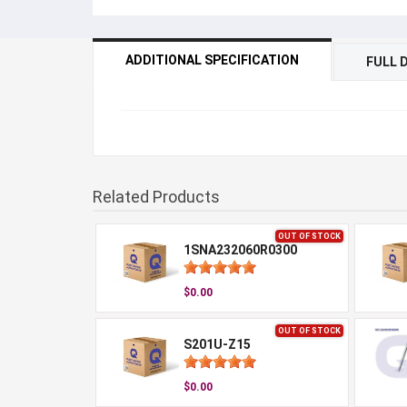
ADDITIONAL SPECIFICATION
FULL 
Related Products
OUT OF STOCK
1SNA232060R0300
$0.00
OUT OF STOCK
S201U-Z15
$0.00