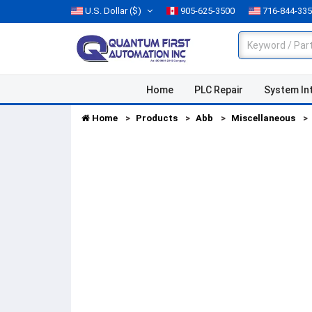
U.S. Dollar
($)
905-625-3500
716-844-33
Home
PLC Repair
System In
Home
Products
Abb
Miscellaneous