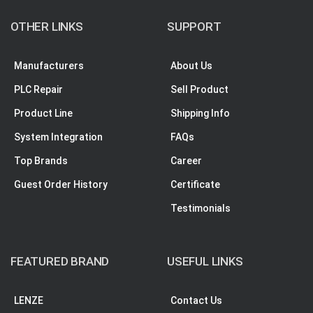
OTHER LINKS
SUPPORT
Manufacturers
About Us
PLC Repair
Sell Product
Product Line
Shipping Info
System Integration
FAQs
Top Brands
Career
Guest Order History
Certificate
Testimonials
FEATURED BRAND
USEFUL LINKS
LENZE
Contact Us