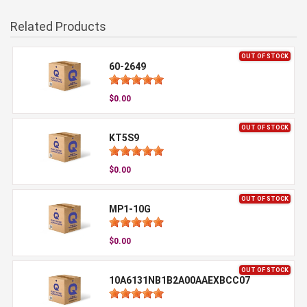
Related Products
OUT OF STOCK
60-2649
$0.00
OUT OF STOCK
KT5S9
$0.00
OUT OF STOCK
MP1-10G
$0.00
OUT OF STOCK
10A6131NB1B2A00AAEXBCC07