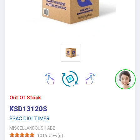
Out Of Stock
KSD13120S
SSAC DIGI TIMER
MISCELLANEOUS
||
ABB
10 Review(s)