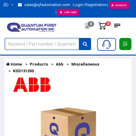
($)
sales@qfautomation.com
Login
Registration
BOOKLET
LINE CARD
0
0
Home
Products
Abb
Miscellaneous
KSD13120S