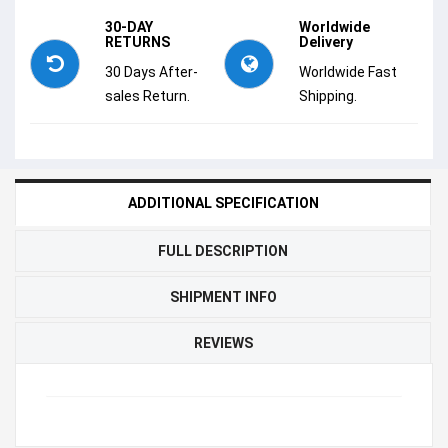
30-DAY
Worldwide
RETURNS
Delivery
30 Days After-
Worldwide Fast
sales Return.
Shipping.
ADDITIONAL SPECIFICATION
FULL DESCRIPTION
SHIPMENT INFO
REVIEWS