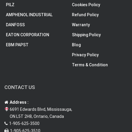
PILZ
Cookies Policy
AMPHENOL INDUSTRIAL
Refund Policy
DANFOSS
Warranty
EATON CORPORATION
Shipping Policy
EBM PAPST
Blog
Privacy Policy
Terms & Condition
CONTACT US
Address :
6691 Edwards Blvd, Mississauga,
ON L5T 2H8, Ontario, Canada
1-905-625-3500
1-905-625-3510