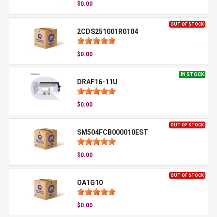
$0.00
OUT OF STOCK
2CDS251001R0104
$0.00
IN STOCK
DRAF16-11U
$0.00
OUT OF STOCK
SM504FCB000010EST
$0.00
OUT OF STOCK
OA1G10
$0.00