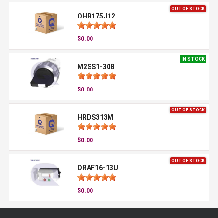
OUT OF STOCK
OHB175J12
$0.00
IN STOCK
M2SS1-30B
$0.00
OUT OF STOCK
HRDS313M
$0.00
OUT OF STOCK
DRAF16-13U
$0.00