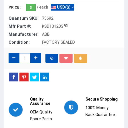
/ each
USD($)
PRICE :
Quantum SKU:
75692
Mfr Part #:
KSD13120S
Manufacturer:
ABB
Condition:
FACTORY SEALED
Quality
Secure Shopping
Assurance
100% Money
OEM Quality
Back Guarantee.
Spare Parts.