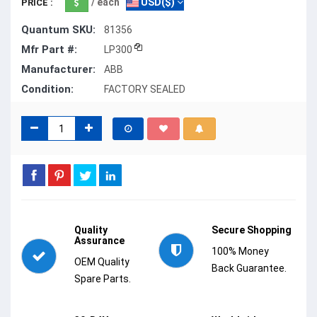
/ each
USD($)
PRICE :
Quantum SKU:
81356
Mfr Part #:
LP300
Manufacturer:
ABB
Condition:
FACTORY SEALED
Quality
Secure Shopping
Assurance
100% Money
OEM Quality
Back Guarantee.
Spare Parts.