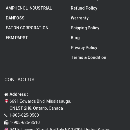
AMPHENOL INDUSTRIAL
Refund Policy
DANFOSS
Warranty
EATON CORPORATION
Shipping Policy
EBM PAPST
Blog
Privacy Policy
Terms & Condition
CONTACT US
Address :
6691 Edwards Blvd, Mississauga,
ON L5T 2H8, Ontario, Canada
1-905-625-3500
1-905-625-3510
941 E. Lovejoy Street, Buffalo NY 14206, United States