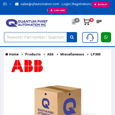
($)
sales@qfautomation.com
Login
Registration
BOOKLET
LINE CARD
0
0
Home
Products
Abb
Miscellaneous
LP300