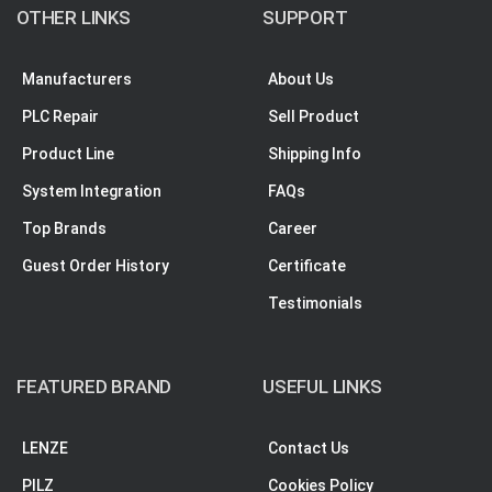
OTHER LINKS
SUPPORT
Manufacturers
About Us
PLC Repair
Sell Product
Product Line
Shipping Info
System Integration
FAQs
Top Brands
Career
Guest Order History
Certificate
Testimonials
FEATURED BRAND
USEFUL LINKS
LENZE
Contact Us
PILZ
Cookies Policy