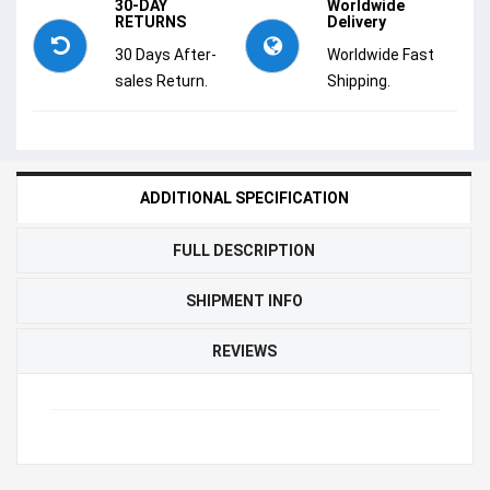
30-DAY
Worldwide
RETURNS
Delivery
30 Days After-
Worldwide Fast
sales Return.
Shipping.
ADDITIONAL SPECIFICATION
FULL DESCRIPTION
SHIPMENT INFO
REVIEWS