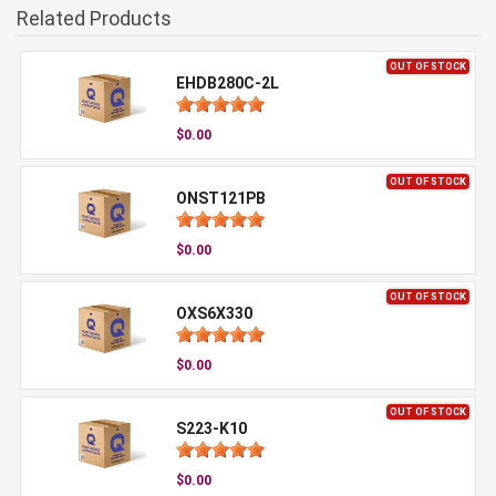
Related Products
OUT OF STOCK
EHDB280C-2L
$0.00
OUT OF STOCK
ONST121PB
$0.00
OUT OF STOCK
OXS6X330
$0.00
OUT OF STOCK
S223-K10
$0.00