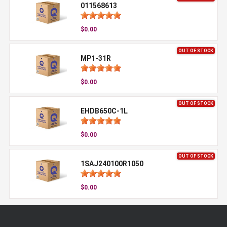
011568613
$0.00
OUT OF STOCK
MP1-31R
$0.00
OUT OF STOCK
EHDB650C-1L
$0.00
OUT OF STOCK
1SAJ240100R1050
$0.00