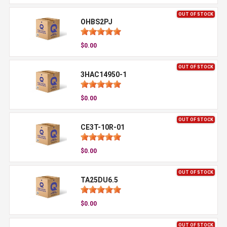
OUT OF STOCK
OHBS2PJ
$0.00
OUT OF STOCK
3HAC14950-1
$0.00
OUT OF STOCK
CE3T-10R-01
$0.00
OUT OF STOCK
TA25DU6.5
$0.00
OUT OF STOCK