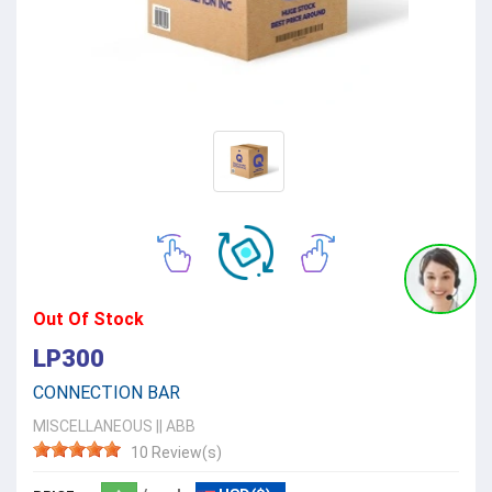
Out Of Stock
LP300
CONNECTION BAR
MISCELLANEOUS
||
ABB
10 Review(s)