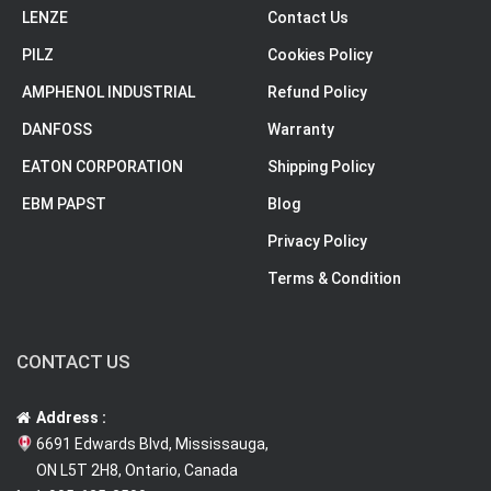
LENZE
Contact Us
PILZ
Cookies Policy
AMPHENOL INDUSTRIAL
Refund Policy
DANFOSS
Warranty
EATON CORPORATION
Shipping Policy
EBM PAPST
Blog
Privacy Policy
Terms & Condition
CONTACT US
Address :
6691 Edwards Blvd, Mississauga,
ON L5T 2H8, Ontario, Canada