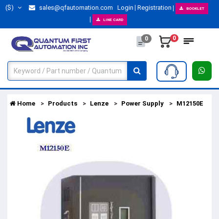
($)
sales@qfautomation.com
Login
Registration
BOOKLET
LINE CARD
0
0
Home
Products
Lenze
Power Supply
M12150E