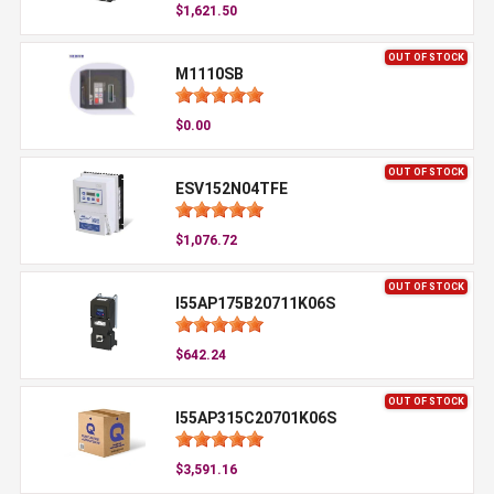
$1,621.50
OUT OF STOCK
M1110SB
$0.00
OUT OF STOCK
ESV152N04TFE
$1,076.72
OUT OF STOCK
I55AP175B20711K06S
$642.24
OUT OF STOCK
I55AP315C20701K06S
$3,591.16