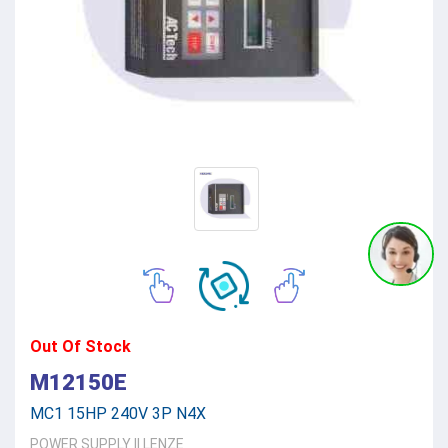
Out Of Stock
M12150E
MC1 15HP 240V 3P N4X
POWER SUPPLY
||
LENZE