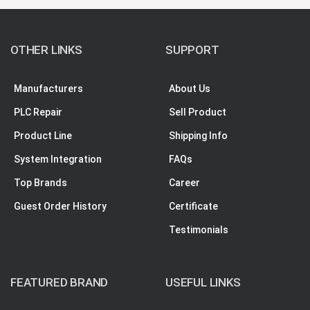
OTHER LINKS
SUPPORT
Manufacturers
About Us
PLC Repair
Sell Product
Product Line
Shipping Info
System Integration
FAQs
Top Brands
Career
Guest Order History
Certificate
Testimonials
FEATURED BRAND
USEFUL LINKS