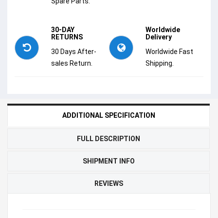
Spare Parts.
30-DAY
Worldwide
RETURNS
Delivery
30 Days After-
Worldwide Fast
sales Return.
Shipping.
ADDITIONAL SPECIFICATION
FULL DESCRIPTION
SHIPMENT INFO
REVIEWS