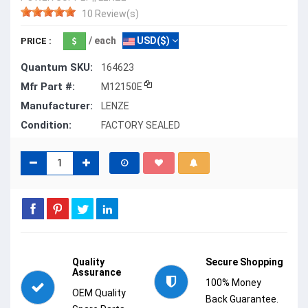
10 Review(s)
/ each
USD($)
PRICE :
Quantum SKU:
164623
Mfr Part #:
M12150E
Manufacturer:
LENZE
Condition:
FACTORY SEALED
Quality
Secure Shopping
Assurance
100% Money
OEM Quality
Back Guarantee.