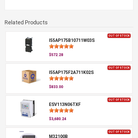
Related Products
OUT OF STOCK
I55AP175B10711W03S
$572.28
OUT OF STOCK
I55AP175F2A711K02S
$833.00
OUT OF STOCK
ESV113N06TXF
$3,680.24
OUT OF STOCK
M32100B