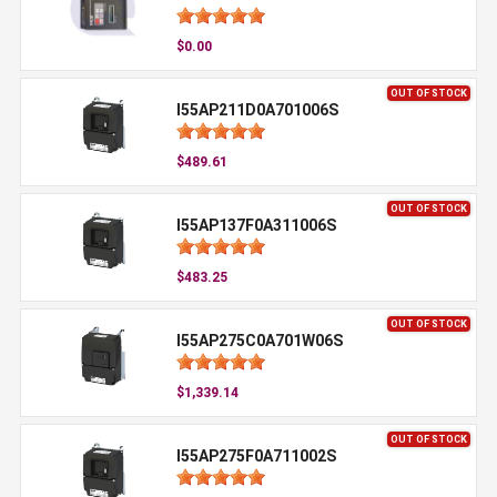
$0.00
OUT OF STOCK
I55AP211D0A701006S
$489.61
OUT OF STOCK
I55AP137F0A311006S
$483.25
OUT OF STOCK
I55AP275C0A701W06S
$1,339.14
OUT OF STOCK
I55AP275F0A711002S