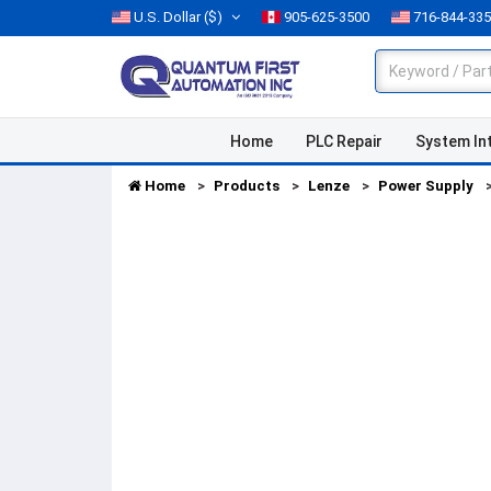
U.S. Dollar
($)
905-625-3500
716-844-33
Home
PLC Repair
System In
Home
Products
Lenze
Power Supply