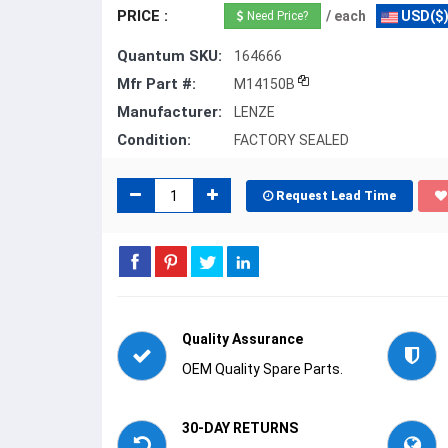
PRICE :
/ each
USD($
Need Price?
Quantum SKU:
164666
Mfr Part #:
M14150B
Manufacturer:
LENZE
Condition:
FACTORY SEALED
Request Lead Time
Quality Assurance
OEM Quality Spare Parts.
30-DAY RETURNS