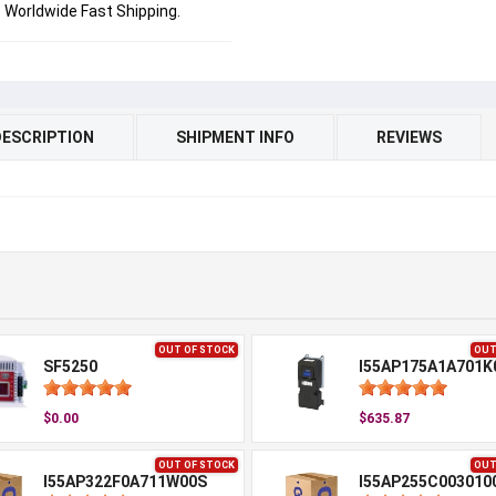
Worldwide Fast Shipping.
DESCRIPTION
SHIPMENT INFO
REVIEWS
OUT OF STOCK
OUT
SF5250
I55AP175A1A701K
$0.00
$635.87
OUT OF STOCK
OUT
I55AP322F0A711W00S
I55AP255C003010