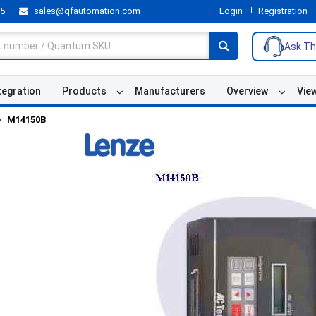
55
sales@qfautomation.com
Login
Registration
Ask Th
tegration
Products
Manufacturers
Overview
Vie
M14150B