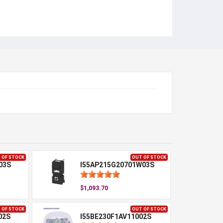
 OF STOCK
OUT OF STOCK
03S
I55AP215G20701W03S
$1,093.70
 OF STOCK
OUT OF STOCK
02S
I55BE230F1AV11002S