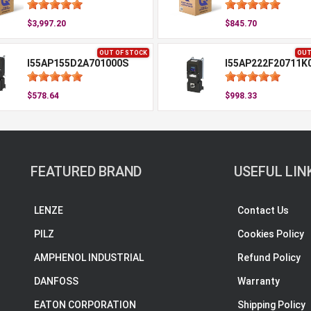
$3,997.20
$845.70
OUT OF STOCK
OUT
I55AP155D2A701000S
I55AP222F20711K
$578.64
$998.33
FEATURED BRAND
USEFUL LIN
LENZE
Contact Us
PILZ
Cookies Policy
AMPHENOL INDUSTRIAL
Refund Policy
DANFOSS
Warranty
EATON CORPORATION
Shipping Policy