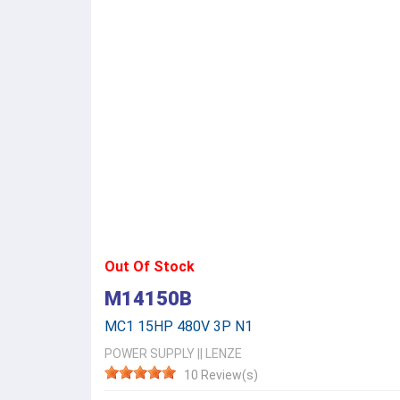
Out Of Stock
M14150B
MC1 15HP 480V 3P N1
POWER SUPPLY
||
LENZE
10 Review(s)