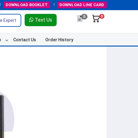
DOWNLOAD
BOOKLET
DOWNLOAD
LINE CARD
0
0
Text Us
e Expert
w
Contact Us
Order History