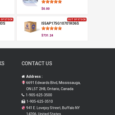
$0.00
 OF STOCK
OUT OF STOCK
03S
I55AP175G10701K06S
$731.24
KS
CONTACT US
Address :
6691 Edwards Blvd, Mississauga,
ON L5T 2H8, Ontario, Canada
1-905-625-3500
1-905-625-3510
941 E. Lovejoy Street, Buffalo NY
14206, United States