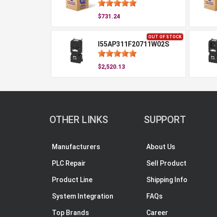
$731.24
OUT OF STOCK
I55AP311F20711W02S
$2,520.13
OTHER LINKS
SUPPORT
Manufacturers
About Us
PLC Repair
Sell Product
Product Line
Shipping Info
System Integration
FAQs
Top Brands
Career