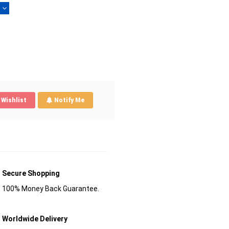
)
Wishlist
Notify Me
Secure Shopping
100% Money Back Guarantee.
Worldwide Delivery