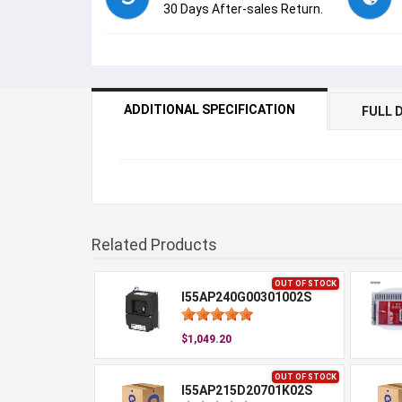
30 Days After-sales Return.
ADDITIONAL SPECIFICATION
FULL 
Related Products
OUT OF STOCK
I55AP240G00301002S
$1,049.20
OUT OF STOCK
I55AP215D20701K02S