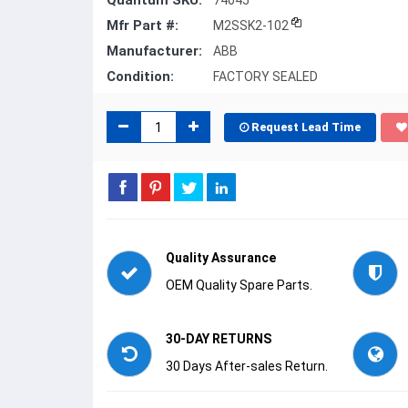
Quantum SKU:
74045
Mfr Part #:
M2SSK2-102
Manufacturer:
ABB
Condition:
FACTORY SEALED
Request Lead Time
Quality Assurance
OEM Quality Spare Parts.
30-DAY RETURNS
30 Days After-sales Return.