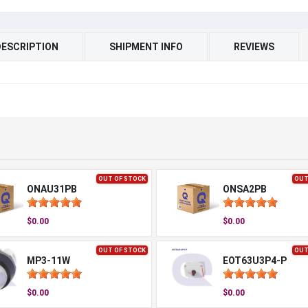
DESCRIPTION
SHIPMENT INFO
REVIEWS
OUT OF STOCK
OUT
ONAU31PB
ONSA2PB
$0.00
$0.00
OUT OF STOCK
OUT
MP3-11W
EOT63U3P4-P
$0.00
$0.00