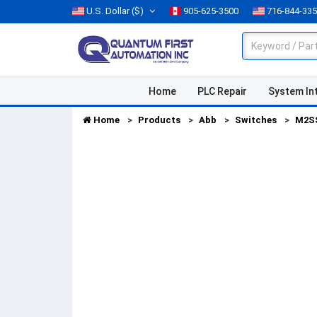
U.S. Dollar
($)
905-625-3500
716-844-33
Home
PLC Repair
System In
Home
Products
Abb
Switches
M2S