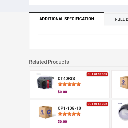
ADDITIONAL SPECIFICATION
FULL 
Related Products
OUT OF STOCK
OT40F3S
$0.00
OUT OF STOCK
CP1-10G-10
$0.00