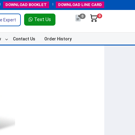
DOWNLOAD
BOOKLET
DOWNLOAD
LINE CARD
0
0
Text Us
e Expert
w
Contact Us
Order History