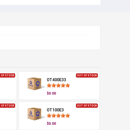
 OF STOCK
OUT OF STOCK
OT400E33
$0.00
 OF STOCK
OUT OF STOCK
OT100E3
$0.00