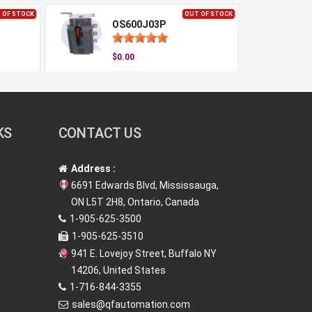
 OF STOCK
OUT OF STOCK
OS600J03P
$0.00
KS
CONTACT US
Address :
6691 Edwards Blvd, Mississauga,
ON L5T 2H8, Ontario, Canada
1-905-625-3500
1-905-625-3510
941 E. Lovejoy Street, Buffalo NY
14206, United States
1-716-844-3355
sales@qfautomation.com