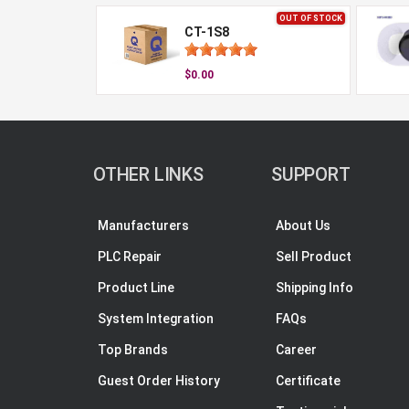
OUT OF STOCK
CT-1S8
$0.00
OTHER LINKS
SUPPORT
Manufacturers
About Us
PLC Repair
Sell Product
Product Line
Shipping Info
System Integration
FAQs
Top Brands
Career
Guest Order History
Certificate