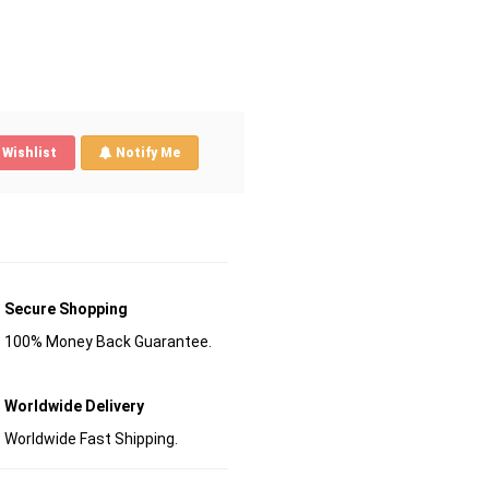
Wishlist
Notify Me
Secure Shopping
100% Money Back Guarantee.
Worldwide Delivery
Worldwide Fast Shipping.