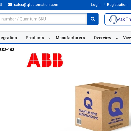
55
sales@qfautomation.com
Login
Registration
Ask Th
tegration
Products
Manufacturers
Overview
Vie
SK2-102