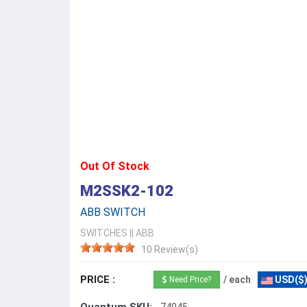
Out Of Stock
M2SSK2-102
ABB SWITCH
SWITCHES
||
ABB
10 Review(s)
PRICE :
/ each
USD($
Need Price?