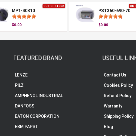
OUT OF STOCK
OUT
MP1-40B10
PSTX60-690-70
$0.00
$0.00
FEATURED BRAND
USEFUL LIN
LENZE
Contact Us
PILZ
Cookies Policy
AMPHENOL INDUSTRIAL
Refund Policy
DANFOSS
Warranty
EATON CORPORATION
Shipping Policy
EBM PAPST
Blog