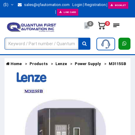
($)
sales@qfautomation.com
Login
Registration
BOOKLET
LINE CARD
0
0
Home
Products
Lenze
Power Supply
M3115SB