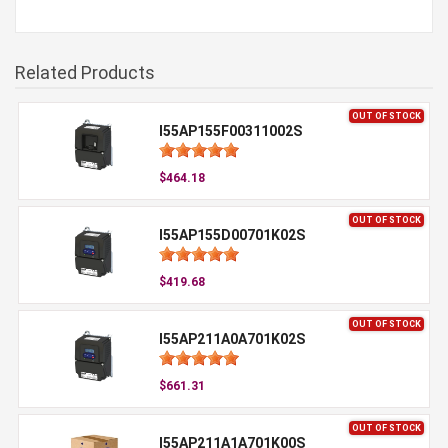
Related Products
OUT OF STOCK
I55AP155F00311002S
$464.18
OUT OF STOCK
I55AP155D00701K02S
$419.68
OUT OF STOCK
I55AP211A0A701K02S
$661.31
OUT OF STOCK
I55AP211A1A701K00S