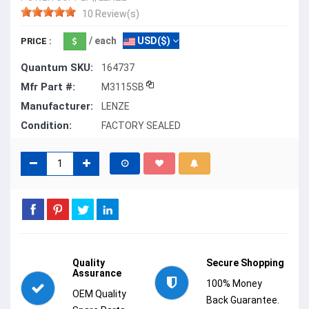
10 Review(s)
/ each
USD($)
PRICE :
Quantum SKU:
164737
Mfr Part #:
M3115SB
Manufacturer:
LENZE
Condition:
FACTORY SEALED
Quality
Secure Shopping
Assurance
100% Money
OEM Quality
Back Guarantee.