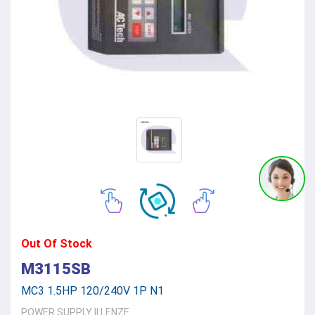
Out Of Stock
M3115SB
MC3 1.5HP 120/240V 1P N1
POWER SUPPLY
||
LENZE