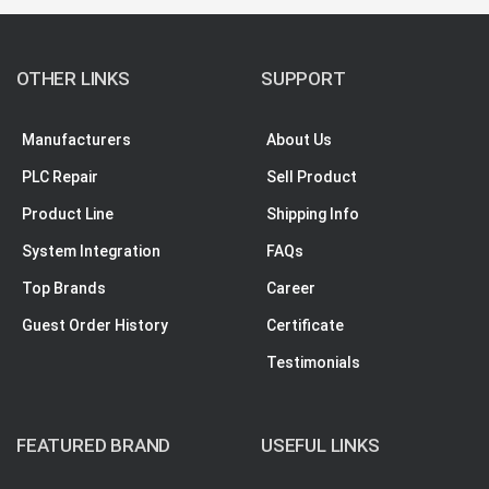
OTHER LINKS
SUPPORT
Manufacturers
About Us
PLC Repair
Sell Product
Product Line
Shipping Info
System Integration
FAQs
Top Brands
Career
Guest Order History
Certificate
Testimonials
FEATURED BRAND
USEFUL LINKS