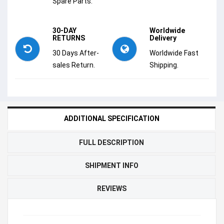
Spare Parts.
30-DAY
Worldwide
RETURNS
Delivery
30 Days After-
Worldwide Fast
sales Return.
Shipping.
ADDITIONAL SPECIFICATION
FULL DESCRIPTION
SHIPMENT INFO
REVIEWS