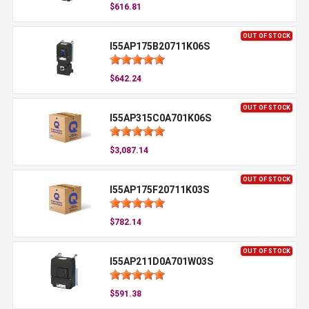
$616.81
OUT OF STOCK
I55AP175B20711K06S
$642.24
OUT OF STOCK
I55AP315C0A701K06S
$3,087.14
OUT OF STOCK
I55AP175F20711K03S
$782.14
OUT OF STOCK
I55AP211D0A701W03S
$591.38