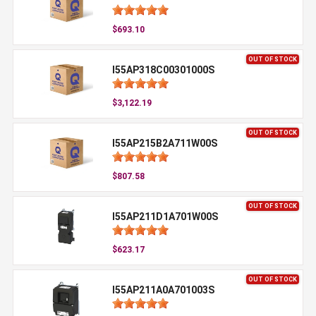
$693.10
OUT OF STOCK
I55AP318C00301000S
$3,122.19
OUT OF STOCK
I55AP215B2A711W00S
$807.58
OUT OF STOCK
I55AP211D1A701W00S
$623.17
OUT OF STOCK
I55AP211A0A701003S