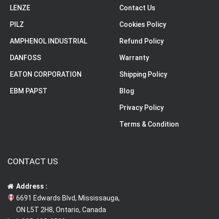
LENZE
Contact Us
PILZ
Cookies Policy
AMPHENOL INDUSTRIAL
Refund Policy
DANFOSS
Warranty
EATON CORPORATION
Shipping Policy
EBM PAPST
Blog
Privacy Policy
Terms & Condition
CONTACT US
Address :
6691 Edwards Blvd, Mississauga,
ON L5T 2H8, Ontario, Canada