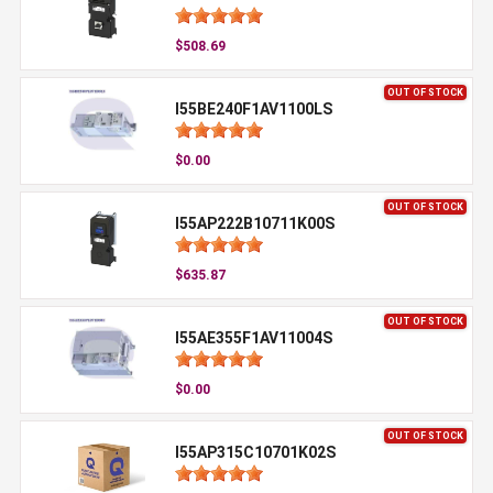
$508.69
OUT OF STOCK
I55BE240F1AV1100LS
$0.00
OUT OF STOCK
I55AP222B10711K00S
$635.87
OUT OF STOCK
I55AE355F1AV11004S
$0.00
OUT OF STOCK
I55AP315C10701K02S