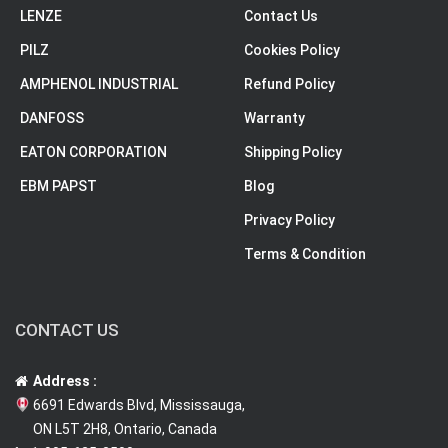
LENZE
Contact Us
PILZ
Cookies Policy
AMPHENOL INDUSTRIAL
Refund Policy
DANFOSS
Warranty
EATON CORPORATION
Shipping Policy
EBM PAPST
Blog
Privacy Policy
Terms & Condition
CONTACT US
Address :
6691 Edwards Blvd, Mississauga,
ON L5T 2H8, Ontario, Canada