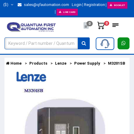
($)
sales@qfautomation.com
Login
Registration
BOOKLET
LINE CARD
0
0
Home
Products
Lenze
Power Supply
M3201SB