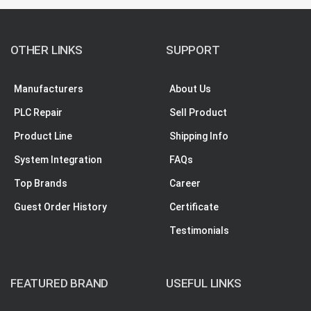
OTHER LINKS
SUPPORT
Manufacturers
About Us
PLC Repair
Sell Product
Product Line
Shipping Info
System Integration
FAQs
Top Brands
Career
Guest Order History
Certificate
Testimonials
FEATURED BRAND
USEFUL LINKS