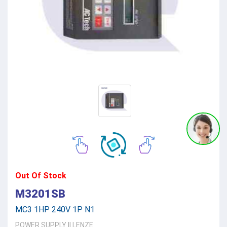
Out Of Stock
M3201SB
MC3 1HP 240V 1P N1
POWER SUPPLY
||
LENZE