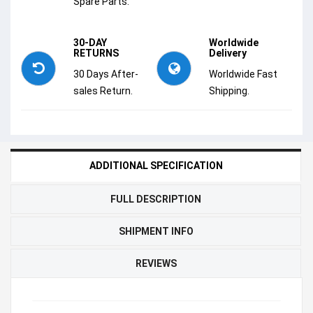
Spare Parts.
30-DAY
Worldwide
RETURNS
Delivery
30 Days After-
Worldwide Fast
sales Return.
Shipping.
ADDITIONAL SPECIFICATION
FULL DESCRIPTION
SHIPMENT INFO
REVIEWS