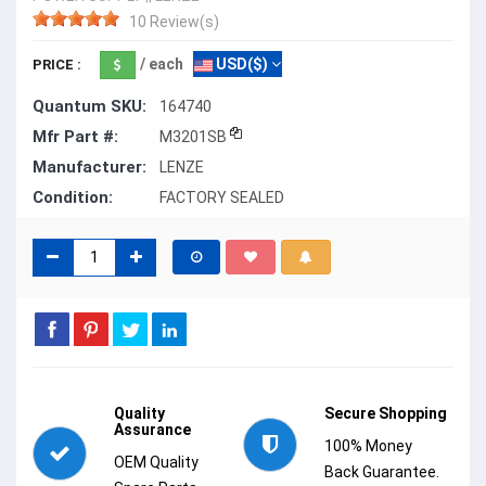
10 Review(s)
/ each
USD($)
PRICE :
Quantum SKU:
164740
Mfr Part #:
M3201SB
Manufacturer:
LENZE
Condition:
FACTORY SEALED
Quality
Secure Shopping
Assurance
100% Money
OEM Quality
Back Guarantee.