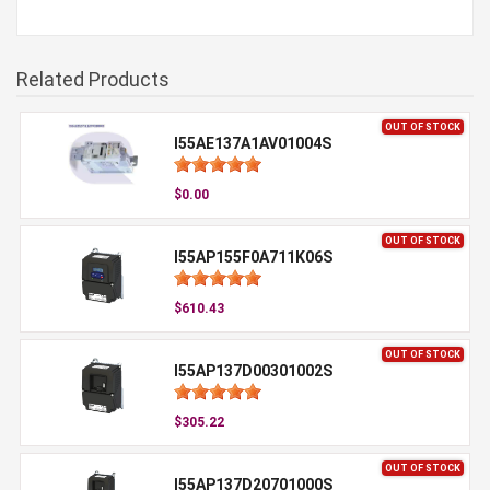
Related Products
OUT OF STOCK
I55AE137A1AV01004S
$0.00
OUT OF STOCK
I55AP155F0A711K06S
$610.43
OUT OF STOCK
I55AP137D00301002S
$305.22
OUT OF STOCK
I55AP137D20701000S