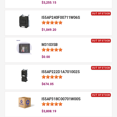
$3,255.15
OUT OF STOCK
I55AP240F00711W06S
$1,049.20
OUT OF STOCK
M3103SB
$0.00
OUT OF STOCK
I55AP222D1A701002S
$674.05
OUT OF STOCK
I55AP318C00701W00S
$3,808.19