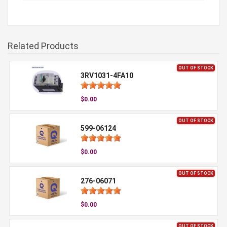
Related Products
OUT OF STOCK
3RV1031-4FA10
$0.00
OUT OF STOCK
599-06124
$0.00
OUT OF STOCK
276-06071
$0.00
OUT OF STOCK