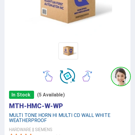
In Stock
(5 Available)
MTH-HMC-W-WP
MULTI TONE HORN HI MULTI CD WALL WHITE
WEATHERPROOF
HARDWARE
||
SIEMENS