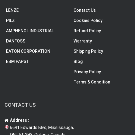
LENZE
Contact Us
PILZ
Cookies Policy
AMPHENOL INDUSTRIAL
Refund Policy
DANFOSS
Warranty
EATON CORPORATION
Shipping Policy
EBM PAPST
Blog
Privacy Policy
Terms & Condition
CONTACT US
Address :
6691 Edwards Blvd, Mississauga,
ON L5T 2H8, Ontario, Canada