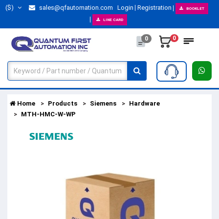
($)
sales@qfautomation.com
Login
Registration
BOOKLET
LINE CARD
0
0
Home
Products
Siemens
Hardware
MTH-HMC-W-WP