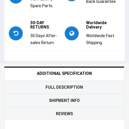
Back Guarantee.
Spare Parts.
30-DAY
Worldwide
RETURNS
Delivery
30 Days After-
Worldwide Fast
sales Return.
Shipping.
ADDITIONAL SPECIFICATION
FULL DESCRIPTION
SHIPMENT INFO
REVIEWS