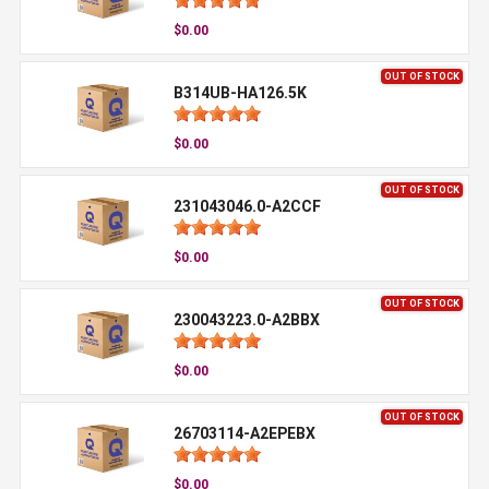
$0.00
OUT OF STOCK
B314UB-HA126.5K
$0.00
OUT OF STOCK
231043046.0-A2CCF
$0.00
OUT OF STOCK
230043223.0-A2BBX
$0.00
OUT OF STOCK
26703114-A2EPEBX
$0.00