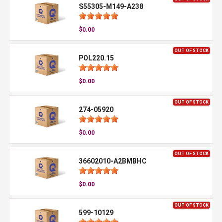
S55305-M149-A238
$0.00
OUT OF STOCK
POL220.15
$0.00
OUT OF STOCK
274-05920
$0.00
OUT OF STOCK
36602010-A2BMBHC
$0.00
OUT OF STOCK
599-10129