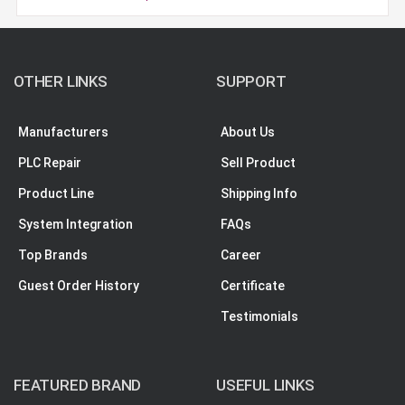
OTHER LINKS
SUPPORT
Manufacturers
About Us
PLC Repair
Sell Product
Product Line
Shipping Info
System Integration
FAQs
Top Brands
Career
Guest Order History
Certificate
Testimonials
FEATURED BRAND
USEFUL LINKS