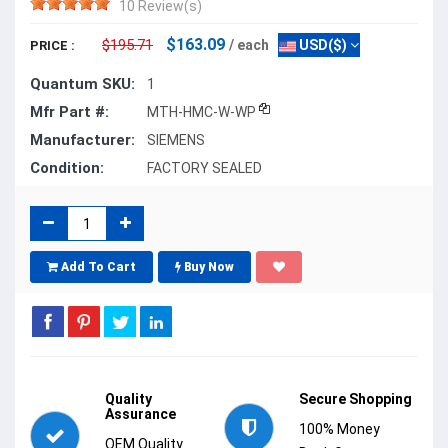
10 Review(s)
$163.09
$195.71
/ each
USD($)
PRICE :
Quantum SKU:
1
Mfr Part #:
MTH-HMC-W-WP
Manufacturer:
SIEMENS
Condition:
FACTORY SEALED
Add To Cart
Buy Now
Quality
Secure Shopping
Assurance
100% Money
OEM Quality