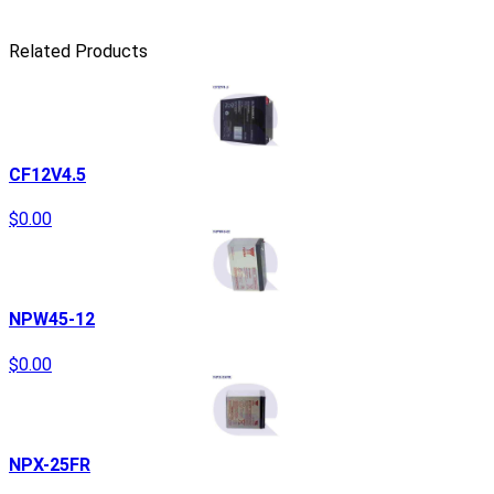
Related Products
CF12V4.5
$0.00
NPW45-12
$0.00
NPX-25FR