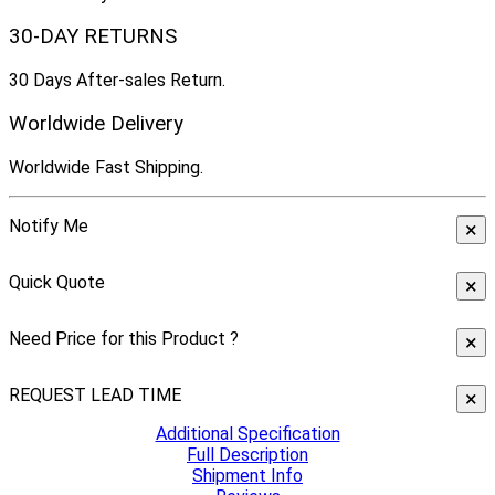
30-DAY RETURNS
30 Days After-sales Return.
Worldwide Delivery
Worldwide Fast Shipping.
Notify Me
×
Quick Quote
×
Need Price for this Product ?
×
REQUEST LEAD TIME
×
Additional Specification
Full Description
Shipment Info