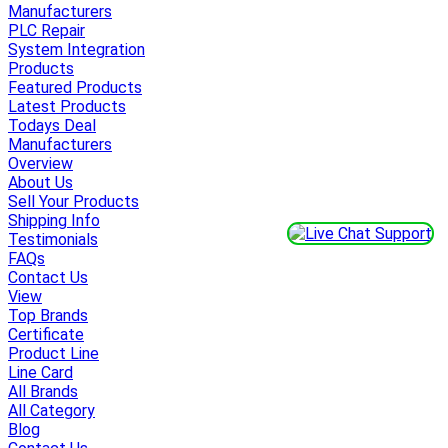
Manufacturers
PLC Repair
System Integration
Products
Featured Products
Latest Products
Todays Deal
Manufacturers
Overview
About Us
Sell Your Products
Shipping Info
Testimonials
FAQs
Contact Us
View
Top Brands
Certificate
Product Line
Line Card
All Brands
All Category
Blog