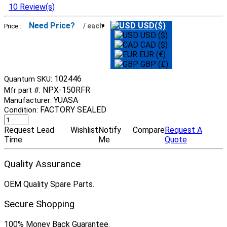
10 Review(s)
Need Price?
USD($)
/ each
Price :
USD ($)
CAD ($)
EUR (€)
GBP (£)
102446
Quantum SKU:
NPX-150RFR
Mfr part #:
YUASA
Manufacturer:
FACTORY SEALED
Condition:
Request Lead
Wishlist
Notify
Compare
Request A
Time
Me
Quote
Quality Assurance
OEM Quality Spare Parts.
Secure Shopping
100% Money Back Guarantee.