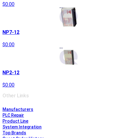
$0.00
NP7-12
$0.00
NP2-12
$0.00
Other Links
Manufacturers
PLC Repair
Product Line
System Integration
Top Brands