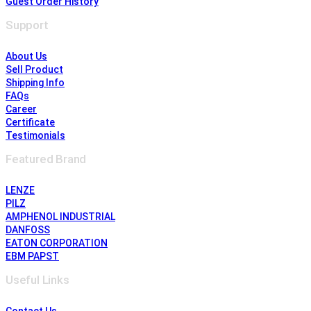
Guest Order History
Support
About Us
Sell Product
Shipping Info
FAQs
Career
Certificate
Testimonials
Featured Brand
LENZE
PILZ
AMPHENOL INDUSTRIAL
DANFOSS
EATON CORPORATION
EBM PAPST
Useful Links