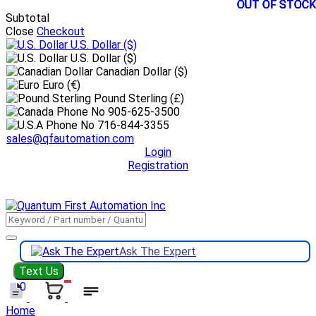
OUT OF STOCK
OUT OF STOCK
OUT OF STOCK
OUT OF STOCK
OUT OF STOCK
Subtotal
Close
Checkout
U.S. Dollar
($)
U.S. Dollar ($)
Canadian Dollar ($)
Euro (€)
Pound Sterling (£)
905-625-3500
716-844-3355
sales@qfautomation.com
Login
Registration
DOWNLOAD
BOOKLET
DOWNLOAD
LINE CARD
Ask The Expert
Text Us
0
Home