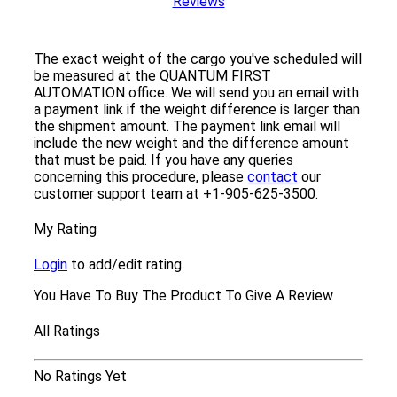
Reviews
The exact weight of the cargo you've scheduled will
be measured at the QUANTUM FIRST
AUTOMATION office. We will send you an email with
a payment link if the weight difference is larger than
the shipment amount. The payment link email will
include the new weight and the difference amount
that must be paid. If you have any queries
concerning this procedure, please
contact
our
customer support team at +1-905-625-3500.
My Rating
Login
to add/edit rating
You Have To Buy The Product To Give A Review
All Ratings
No Ratings Yet