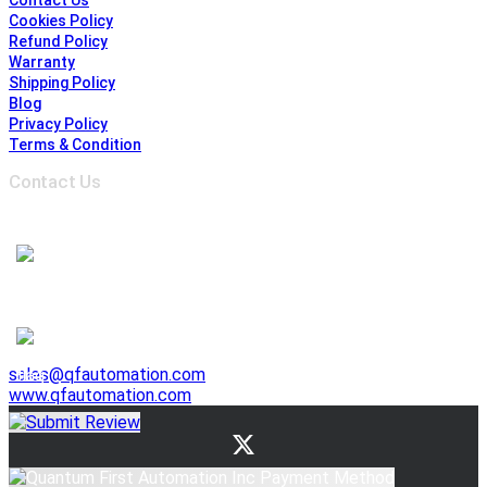
Contact Us
Cookies Policy
Refund Policy
Warranty
Shipping Policy
Blog
Privacy Policy
Terms & Condition
Contact Us
Address :
6691 Edwards Blvd, Mississauga,
ON L5T 2H8, Ontario, Canada
1-905-625-3500
1-905-625-3510
941 E. Lovejoy Street, Buffalo NY 14206, United States
1-716-844-3355
sales@qfautomation.com
www.qfautomation.com