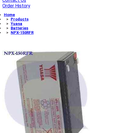
Contact Us
Order History
Home
Products
Yuasa
Batteries
NPX-150RFR