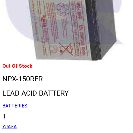
Out Of Stock
NPX-150RFR
LEAD ACID BATTERY
BATTERIES
||
YUASA