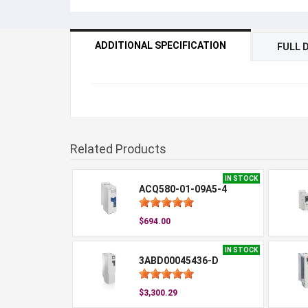
ADDITIONAL SPECIFICATION
FULL 
Related Products
IN STOCK
ACQ580-01-09A5-4
$694.00
IN STOCK
3ABD00045436-D
$3,300.29