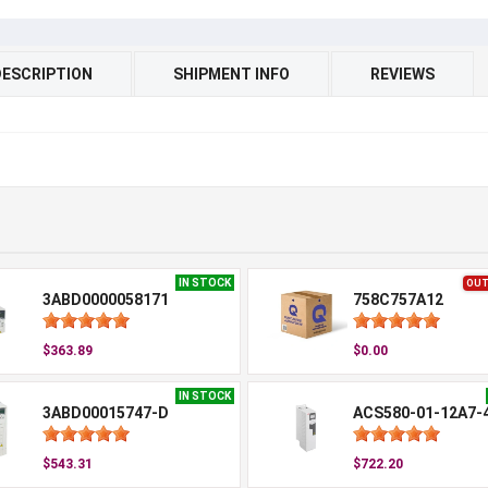
DESCRIPTION
SHIPMENT INFO
REVIEWS
IN STOCK
OUT
3ABD0000058171
758C757A12
$363.89
$0.00
IN STOCK
3ABD00015747-D
ACS580-01-12A7-
$543.31
$722.20