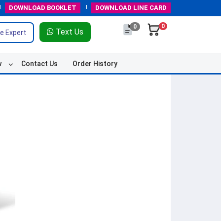
DOWNLOAD
BOOKLET
DOWNLOAD
LINE CARD
0
0
Text Us
e Expert
w
Contact Us
Order History