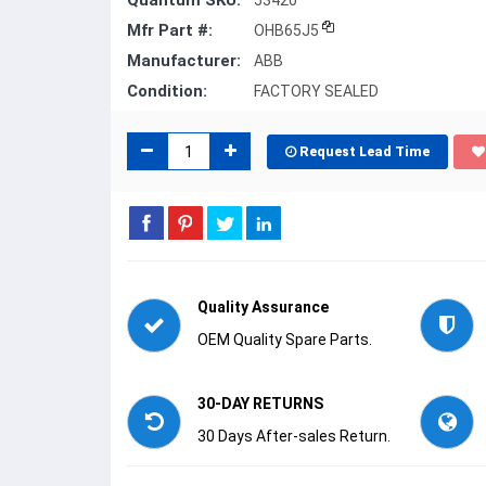
Quantum SKU:
53420
Mfr Part #:
OHB65J5
Manufacturer:
ABB
Condition:
FACTORY SEALED
Request Lead Time
Quality Assurance
OEM Quality Spare Parts.
30-DAY RETURNS
30 Days After-sales Return.