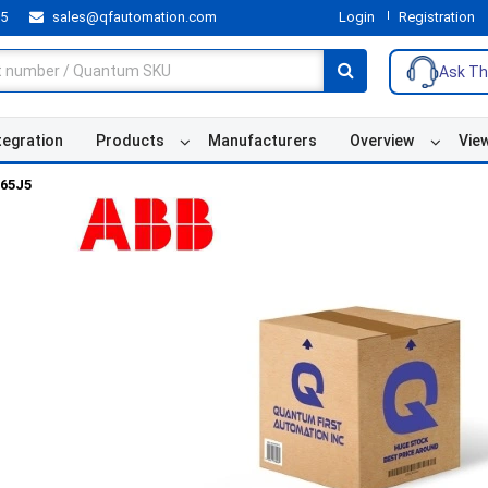
55
sales@qfautomation.com
Login
Registration
Ask Th
tegration
Products
Manufacturers
Overview
Vie
65J5