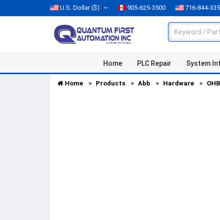
U.S. Dollar
($)
905-625-3500
716-844-33
Home
PLC Repair
System In
Home
Products
Abb
Hardware
OHB