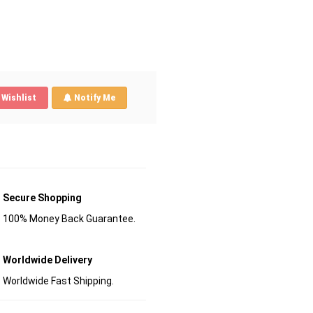
Wishlist
Notify Me
Secure Shopping
100% Money Back Guarantee.
Worldwide Delivery
Worldwide Fast Shipping.