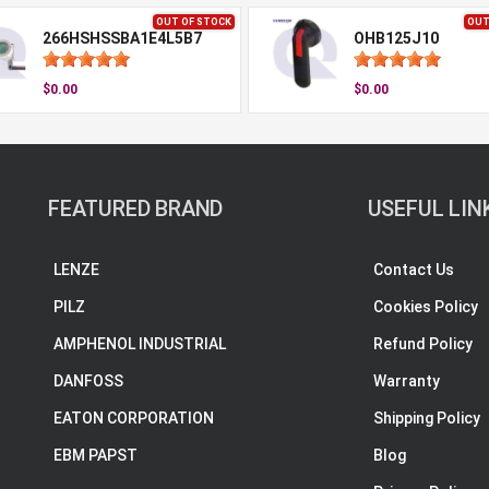
OUT OF STOCK
OUT
266HSHSSBA1E4L5B7
OHB125J10
$0.00
$0.00
FEATURED BRAND
USEFUL LIN
LENZE
Contact Us
PILZ
Cookies Policy
AMPHENOL INDUSTRIAL
Refund Policy
DANFOSS
Warranty
EATON CORPORATION
Shipping Policy
EBM PAPST
Blog