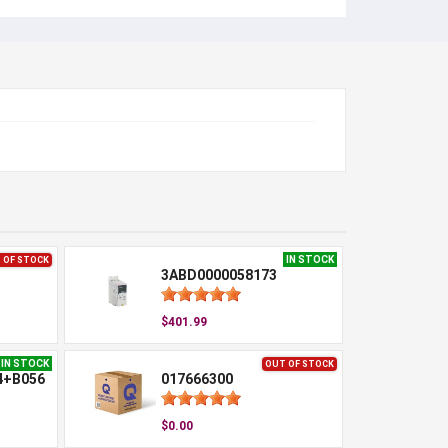
IN STOCK
 OF STOCK
3ABD0000058173
$401.99
IN STOCK
OUT OF STOCK
4+B056
017666300
$0.00