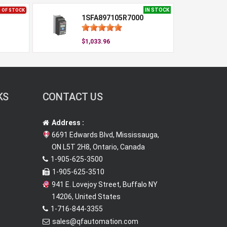
IN STOCK
 OF STOCK
1SFA897105R7000
$1,033.96
KS
CONTACT US
Address :
6691 Edwards Blvd, Mississauga,
ON L5T 2H8, Ontario, Canada
1-905-625-3500
1-905-625-3510
941 E. Lovejoy Street, Buffalo NY
14206, United States
1-716-844-3355
sales@qfautomation.com