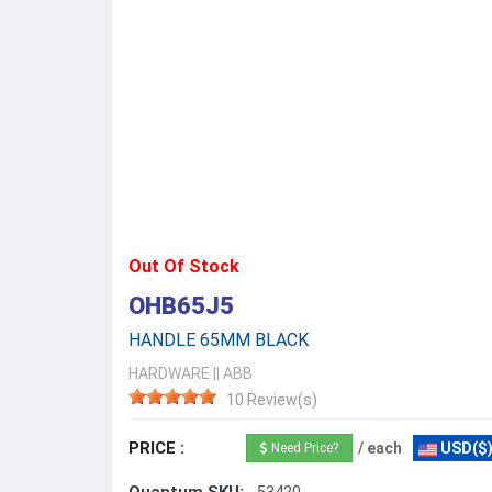
Out Of Stock
OHB65J5
HANDLE 65MM BLACK
HARDWARE
||
ABB
10 Review(s)
PRICE :
/ each
USD($
Need Price?