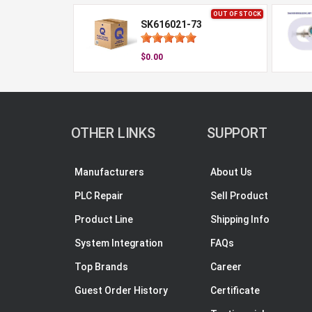
OUT OF STOCK
SK616021-73
$0.00
OTHER LINKS
SUPPORT
Manufacturers
About Us
PLC Repair
Sell Product
Product Line
Shipping Info
System Integration
FAQs
Top Brands
Career
Guest Order History
Certificate