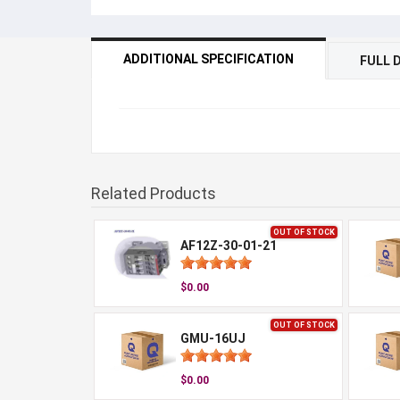
ADDITIONAL SPECIFICATION
FULL 
Related Products
OUT OF STOCK
AF12Z-30-01-21
$0.00
OUT OF STOCK
GMU-16UJ
$0.00