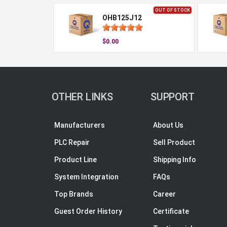
OUT OF STOCK
OHB125J12
$0.00
OTHER LINKS
SUPPORT
Manufacturers
About Us
PLC Repair
Sell Product
Product Line
Shipping Info
System Integration
FAQs
Top Brands
Career
Guest Order History
Certificate