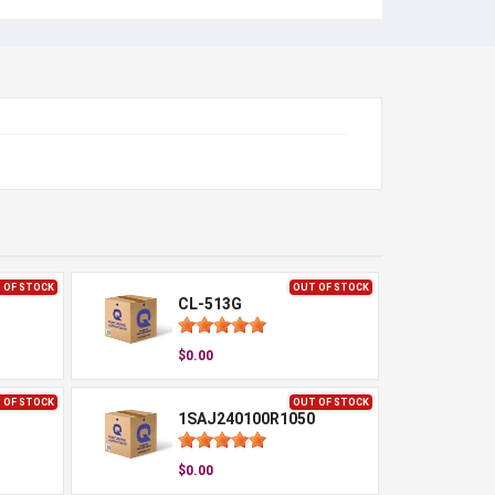
 OF STOCK
OUT OF STOCK
CL-513G
$0.00
 OF STOCK
OUT OF STOCK
1SAJ240100R1050
$0.00