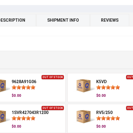
DESCRIPTION
SHIPMENT INFO
REVIEWS
OUT OF STOCK
OUT
9628A91G06
K5VD
$0.00
$0.00
OUT OF STOCK
OUT
1SVR427043R1200
RV5/250
$0.00
$0.00