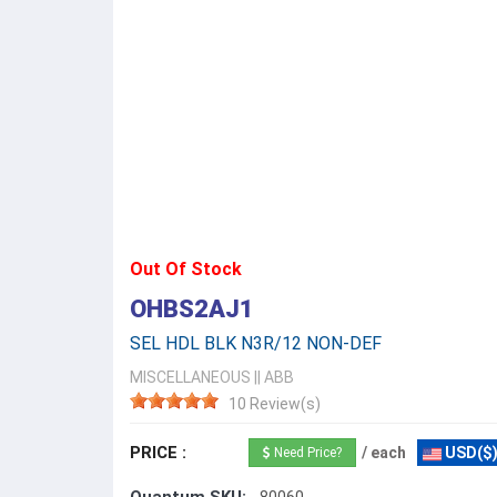
Out Of Stock
OHBS2AJ1
SEL HDL BLK N3R/12 NON-DEF
MISCELLANEOUS
||
ABB
10 Review(s)
PRICE :
/ each
USD($
Need Price?