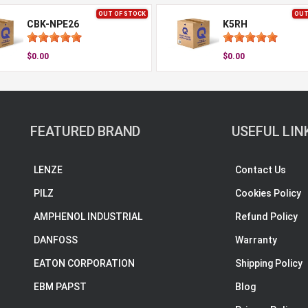
OUT OF STOCK
OUT
CBK-NPE26
K5RH
$0.00
$0.00
FEATURED BRAND
USEFUL LIN
LENZE
Contact Us
PILZ
Cookies Policy
AMPHENOL INDUSTRIAL
Refund Policy
DANFOSS
Warranty
EATON CORPORATION
Shipping Policy
EBM PAPST
Blog