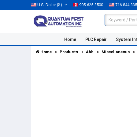
U.S. Dollar
($)
905-625-3500
716-844-33
Home
PLC Repair
System In
Home
Products
Abb
Miscellaneous