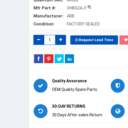
Quantum SKU:
80060
Mfr Part #:
OHBS2AJ1
Manufacturer:
ABB
Condition:
FACTORY SEALED
Request Lead Time
Quality Assurance
OEM Quality Spare Parts.
30-DAY RETURNS
30 Days After-sales Return.