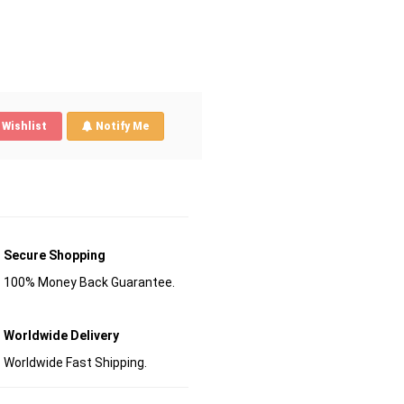
Wishlist
Notify Me
Secure Shopping
100% Money Back Guarantee.
Worldwide Delivery
Worldwide Fast Shipping.