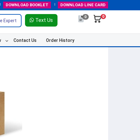
DOWNLOAD
BOOKLET
DOWNLOAD
LINE CARD
0
0
Text Us
e Expert
w
Contact Us
Order History