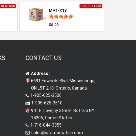
 OF STOCK
OUT OF STOCK
MP1-31Y
$0.00
KS
CONTACT US
Address :
6691 Edwards Blvd, Mississauga,
ON L5T 2H8, Ontario, Canada
1-905-625-3500
1-905-625-3510
941 E. Lovejoy Street, Buffalo NY
14206, United States
1-716-844-3355
sales@qfautomation.com