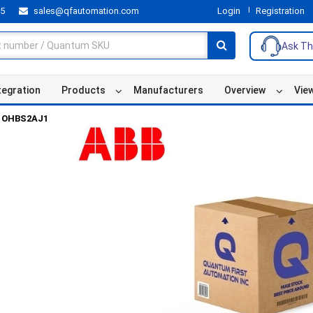
55
sales@qfautomation.com
Login
Registration
Ask Th
tegration
Products
Manufacturers
Overview
Vie
OHBS2AJ1