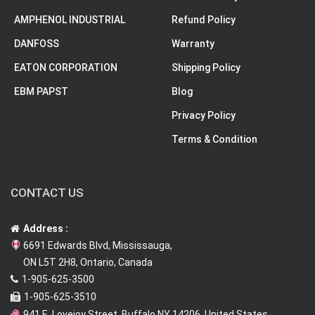
AMPHENOL INDUSTRIAL
Refund Policy
DANFOSS
Warranty
EATON CORPORATION
Shipping Policy
EBM PAPST
Blog
Privacy Policy
Terms & Condition
CONTACT US
Address :
6691 Edwards Blvd, Mississauga,
ON L5T 2H8, Ontario, Canada
1-905-625-3500
1-905-625-3510
941 E. Lovejoy Street, Buffalo NY 14206, United States