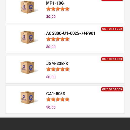
MP1-10G
$0.00
OUT OF STOCK
ACS800-U1-0025-7+P901
$0.00
OUT OF STOCK
JSM-33B-K
$0.00
OUT OF STOCK
CA1-8053
$0.00