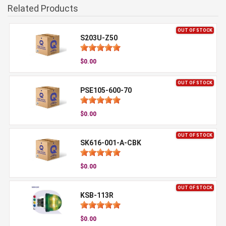
Related Products
OUT OF STOCK
S203U-Z50
$0.00
OUT OF STOCK
PSE105-600-70
$0.00
OUT OF STOCK
SK616-001-A-CBK
$0.00
OUT OF STOCK
KSB-113R
$0.00