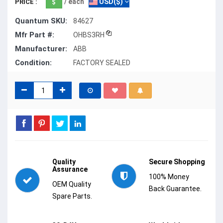
/ each
USD($)
PRICE :
Quantum SKU:
84627
Mfr Part #:
OHBS3RH
Manufacturer:
ABB
Condition:
FACTORY SEALED
Quality
Secure Shopping
Assurance
100% Money
OEM Quality
Back Guarantee.
Spare Parts.