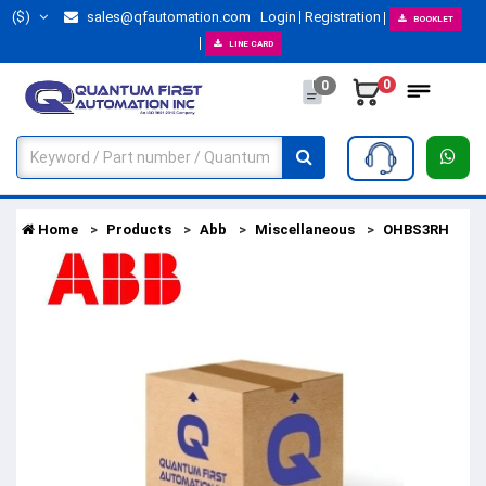
($)
sales@qfautomation.com
Login
Registration
BOOKLET
LINE CARD
0
0
Home
Products
Abb
Miscellaneous
OHBS3RH