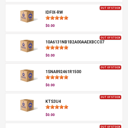
OUT OF STOCK
IDFIX-RW
$0.00
OUT OF STOCK
10A6131NB1B2A00AAEXBCC07
$0.00
OUT OF STOCK
1SNA892461R1500
$0.00
OUT OF STOCK
KTS3U4
$0.00
OUT OF STOCK