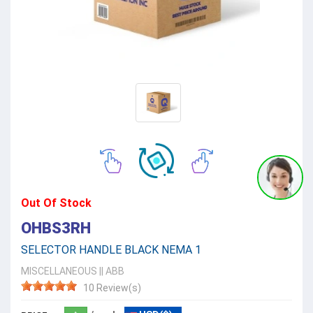
Out Of Stock
OHBS3RH
SELECTOR HANDLE BLACK NEMA 1
MISCELLANEOUS
||
ABB
10 Review(s)