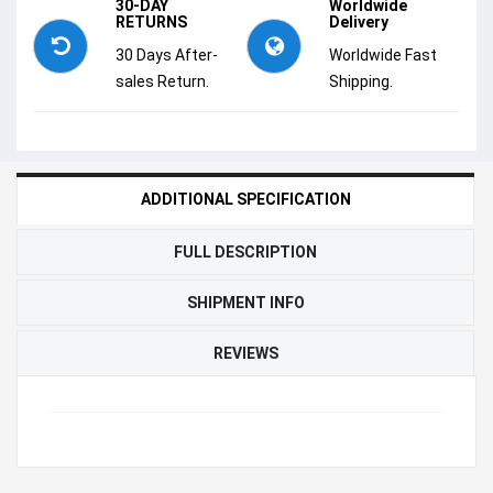
30-DAY
Worldwide
RETURNS
Delivery
30 Days After-
Worldwide Fast
sales Return.
Shipping.
ADDITIONAL SPECIFICATION
FULL DESCRIPTION
SHIPMENT INFO
REVIEWS