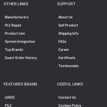
OTHER LINKS
SUPPORT
Manufacturers
About Us
PLC Repair
Sell Product
Product Line
Shipping Info
System Integration
FAQs
Top Brands
Career
Guest Order History
Certificate
Testimonials
FEATURED BRAND
USEFUL LINKS
LENZE
Contact Us
PILZ
Cookies Policy