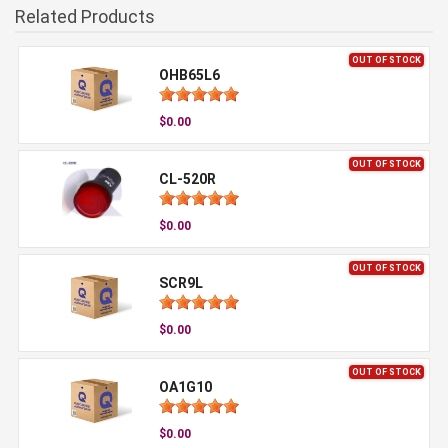
Related Products
OUT OF STOCK
OHB65L6
$0.00
OUT OF STOCK
CL-520R
$0.00
OUT OF STOCK
SCR9L
$0.00
OUT OF STOCK
OA1G10
$0.00