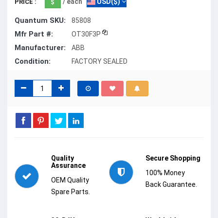
/ each
USD($)
PRICE :
Quantum SKU:
85808
Mfr Part #:
OT30F3P
Manufacturer:
ABB
Condition:
FACTORY SEALED
Quality
Secure Shopping
Assurance
100% Money
OEM Quality
Back Guarantee.
Spare Parts.