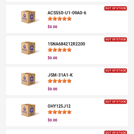
OUT OF STOCK
ACS550-U1-09A0-6
$0.00
OUT OF STOCK
1SNA684212R2200
$0.00
OUT OF STOCK
JSM-31A1-K
$0.00
OUT OF STOCK
OHY125J12
$0.00
OUT OF STOCK