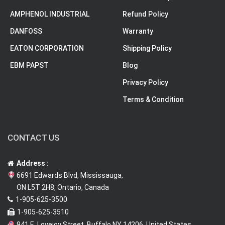
AMPHENOL INDUSTRIAL
Refund Policy
DANFOSS
Warranty
EATON CORPORATION
Shipping Policy
EBM PAPST
Blog
Privacy Policy
Terms & Condition
CONTACT US
Address :
6691 Edwards Blvd, Mississauga,
ON L5T 2H8, Ontario, Canada
1-905-625-3500
1-905-625-3510
941 E. Lovejoy Street, Buffalo NY 14206, United States