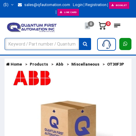
($)
sales@qfautomation.com
Login
Registration
BOOKLET
LINE CARD
0
0
Home
Products
Abb
Miscellaneous
OT30F3P