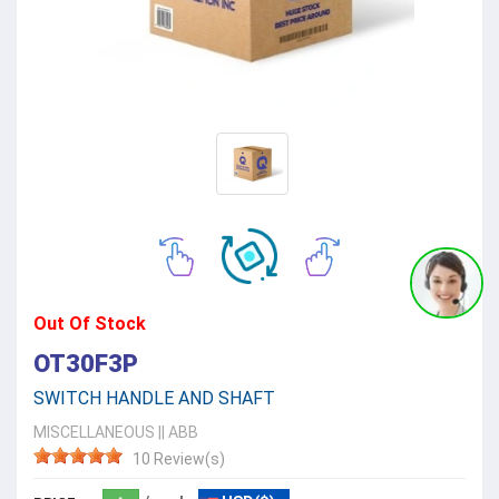
Out Of Stock
OT30F3P
SWITCH HANDLE AND SHAFT
MISCELLANEOUS
||
ABB
10 Review(s)