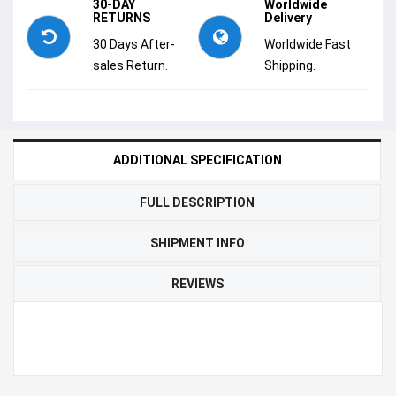
30-DAY
Worldwide
RETURNS
Delivery
30 Days After-
Worldwide Fast
sales Return.
Shipping.
ADDITIONAL SPECIFICATION
FULL DESCRIPTION
SHIPMENT INFO
REVIEWS