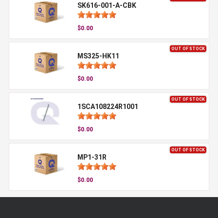
SK616-001-A-CBK
$0.00
OUT OF STOCK
MS325-HK11
$0.00
OUT OF STOCK
1SCA108224R1001
$0.00
OUT OF STOCK
MP1-31R
$0.00