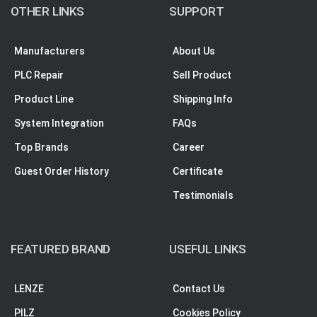
OTHER LINKS
SUPPORT
Manufacturers
About Us
PLC Repair
Sell Product
Product Line
Shipping Info
System Integration
FAQs
Top Brands
Career
Guest Order History
Certificate
Testimonials
FEATURED BRAND
USEFUL LINKS
LENZE
Contact Us
PILZ
Cookies Policy