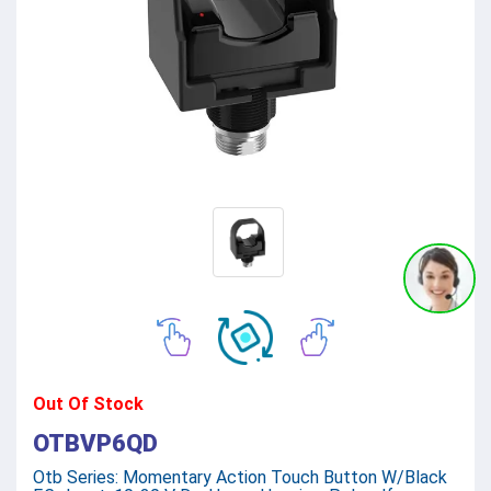
Out Of Stock
OTBVP6QD
Otb Series: Momentary Action Touch Button W/Black