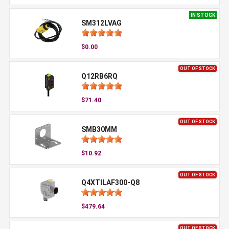
IN STOCK
SM312LVAG
$0.00
OUT OF STOCK
Q12RB6RQ
$71.40
OUT OF STOCK
SMB30MM
$10.92
OUT OF STOCK
Q4XTILAF300-Q8
$479.64
OUT OF STOCK