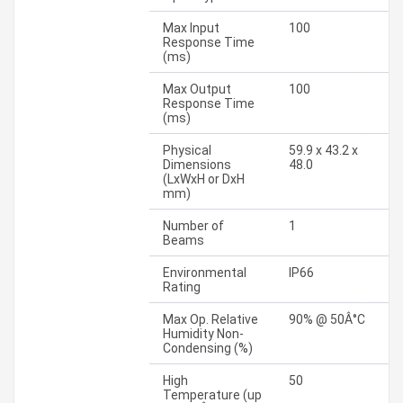
Max Input
100
Response Time
(ms)
Max Output
100
Response Time
(ms)
Physical
59.9 x 43.2 x
Dimensions
48.0
(LxWxH or DxH
mm)
Number of
1
Beams
Environmental
IP66
Rating
Max Op. Relative
90% @ 50Â°C
Humidity Non-
Condensing (%)
High
50
Temperature (up