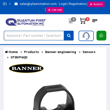
($)
sales@qfautomation.com
Login
Registration
BOOKLET
LINE CARD
0
0
Home
Products
Banner-engineering
Sensors
OTBVP6QD