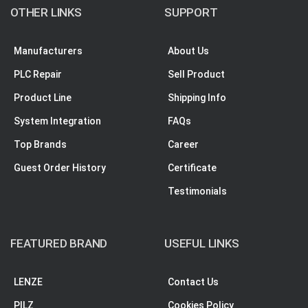
OTHER LINKS
SUPPORT
Manufacturers
About Us
PLC Repair
Sell Product
Product Line
Shipping Info
System Integration
FAQs
Top Brands
Career
Guest Order History
Certificate
Testimonials
FEATURED BRAND
USEFUL LINKS
LENZE
Contact Us
PILZ
Cookies Policy