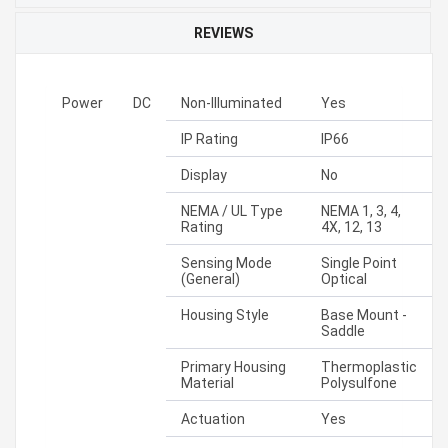
REVIEWS
Power
DC
Non-Illuminated
Yes
IP Rating
IP66
Display
No
NEMA / UL Type
NEMA 1, 3, 4,
Rating
4X, 12, 13
Sensing Mode
Single Point
(General)
Optical
Housing Style
Base Mount -
Saddle
Primary Housing
Thermoplastic
Material
Polysulfone
Actuation
Yes