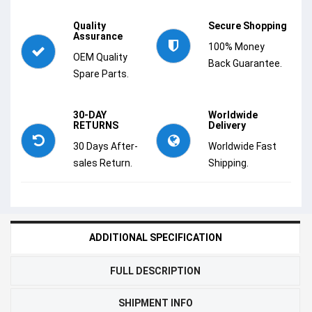
Quality
Secure Shopping
Assurance
100% Money
OEM Quality
Back Guarantee.
Spare Parts.
30-DAY
Worldwide
RETURNS
Delivery
30 Days After-
Worldwide Fast
sales Return.
Shipping.
ADDITIONAL SPECIFICATION
FULL DESCRIPTION
SHIPMENT INFO