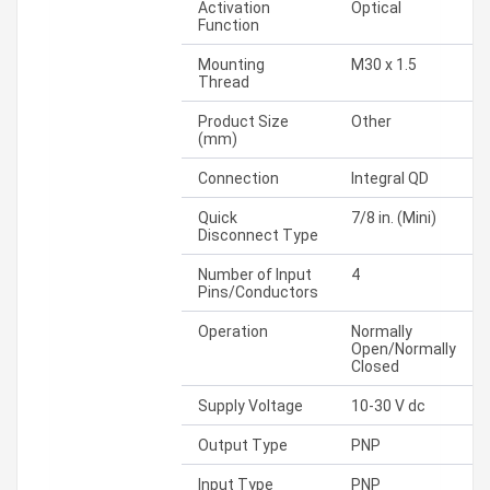
Activation
Optical
Function
Mounting
M30 x 1.5
Thread
Product Size
Other
(mm)
Connection
Integral QD
Quick
7/8 in. (Mini)
Disconnect Type
Number of Input
4
Pins/Conductors
Operation
Normally
Open/Normally
Closed
Supply Voltage
10-30 V dc
Output Type
PNP
Input Type
PNP