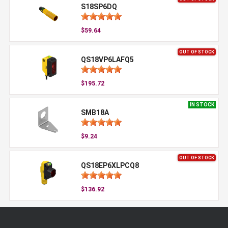
S18SP6DQ
$59.64
OUT OF STOCK
QS18VP6LAFQ5
$195.72
IN STOCK
SMB18A
$9.24
OUT OF STOCK
QS18EP6XLPCQ8
$136.92