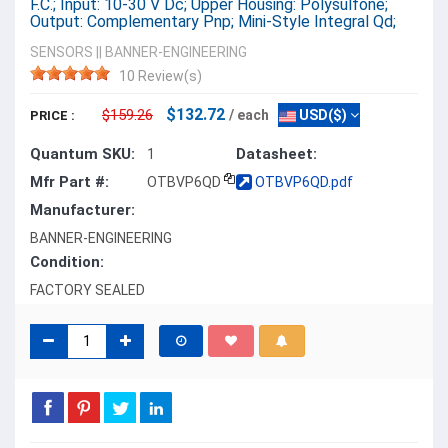
F.C.; Input: 10-30 V Dc; Upper Housing: Polysulfone;
Output: Complementary Pnp; Mini-Style Integral Qd;
SENSORS
||
BANNER-ENGINEERING
10 Review(s)
$132.72
$159.26
/ each
USD($)
PRICE :
Quantum SKU:
Datasheet:
1
Mfr Part #:
OTBVP6QD
OTBVP6QD.pdf
Manufacturer:
BANNER-ENGINEERING
Condition:
FACTORY SEALED