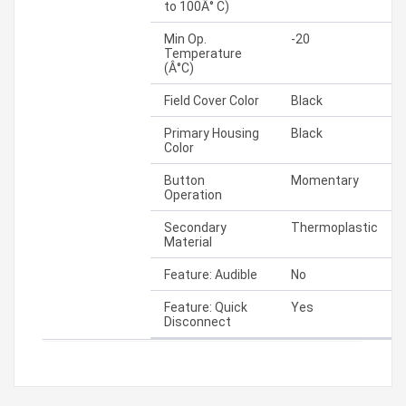
to 100Â° C)
Min Op.
-20
Temperature
(Â°C)
Field Cover Color
Black
Primary Housing
Black
Color
Button
Momentary
Operation
Secondary
Thermoplastic
Material
Feature: Audible
No
Feature: Quick
Yes
Disconnect