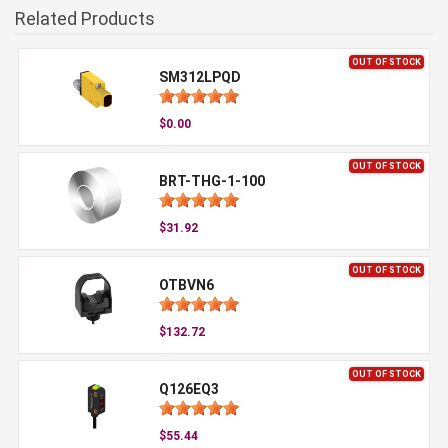
Related Products
OUT OF STOCK
SM312LPQD
$0.00
OUT OF STOCK
BRT-THG-1-100
$31.92
OUT OF STOCK
OTBVN6
$132.72
OUT OF STOCK
Q126EQ3
$55.44