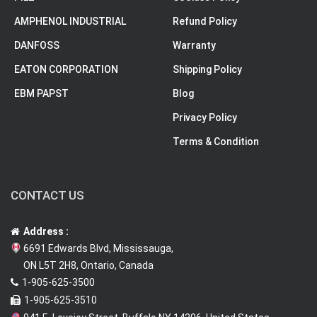
AMPHENOL INDUSTRIAL
Refund Policy
DANFOSS
Warranty
EATON CORPORATION
Shipping Policy
EBM PAPST
Blog
Privacy Policy
Terms & Condition
CONTACT US
Address :
6691 Edwards Blvd, Mississauga,
ON L5T 2H8, Ontario, Canada
1-905-625-3500
1-905-625-3510