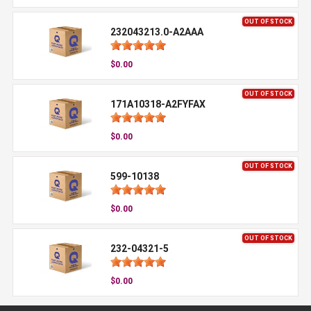
OUT OF STOCK
232043213.0-A2AAA
$0.00
OUT OF STOCK
171A10318-A2FYFAX
$0.00
OUT OF STOCK
599-10138
$0.00
OUT OF STOCK
232-04321-5
$0.00