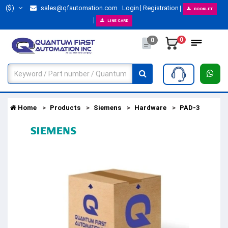
($)
sales@qfautomation.com
Login
Registration
BOOKLET
LINE CARD
0
0
Home
Products
Siemens
Hardware
PAD-3