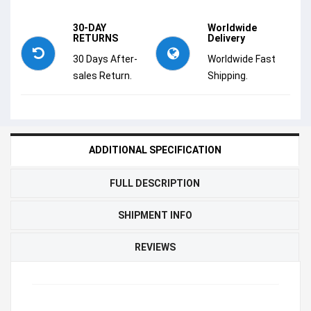
30-DAY
Worldwide
RETURNS
Delivery
30 Days After-
Worldwide Fast
sales Return.
Shipping.
ADDITIONAL SPECIFICATION
FULL DESCRIPTION
SHIPMENT INFO
REVIEWS