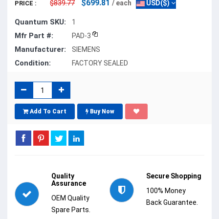
$699.81
$839.77
/ each
USD($)
PRICE :
Quantum SKU:
1
Mfr Part #:
PAD-3
Manufacturer:
SIEMENS
Condition:
FACTORY SEALED
Add To Cart
Buy Now
Quality
Secure Shopping
Assurance
100% Money
OEM Quality
Back Guarantee.
Spare Parts.