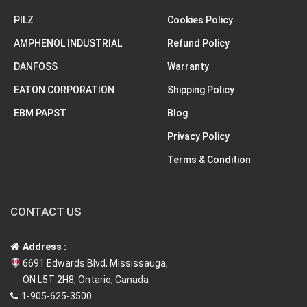
PILZ
Cookies Policy
AMPHENOL INDUSTRIAL
Refund Policy
DANFOSS
Warranty
EATON CORPORATION
Shipping Policy
EBM PAPST
Blog
Privacy Policy
Terms & Condition
CONTACT US
Address :
6691 Edwards Blvd, Mississauga,
ON L5T 2H8, Ontario, Canada
1-905-625-3500