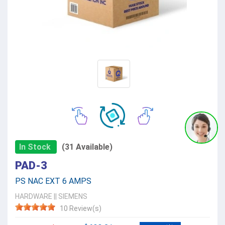
In Stock
(31 Available)
PAD-3
PS NAC EXT 6 AMPS
HARDWARE
||
SIEMENS
10 Review(s)