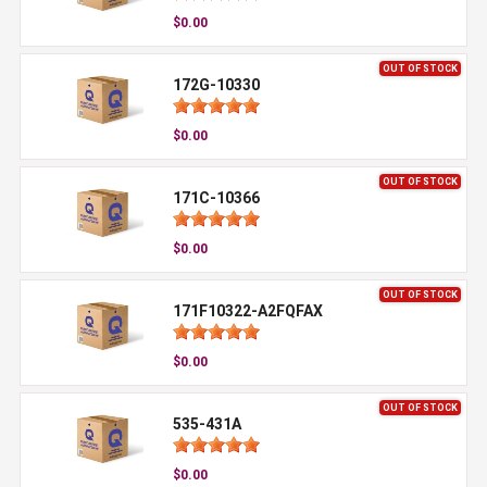
$0.00
OUT OF STOCK
172G-10330
$0.00
OUT OF STOCK
171C-10366
$0.00
OUT OF STOCK
171F10322-A2FQFAX
$0.00
OUT OF STOCK
535-431A
$0.00