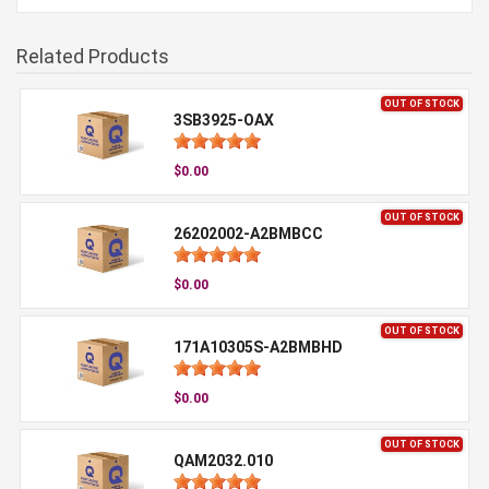
Related Products
OUT OF STOCK
3SB3925-OAX
$0.00
OUT OF STOCK
26202002-A2BMBCC
$0.00
OUT OF STOCK
171A10305S-A2BMBHD
$0.00
OUT OF STOCK
QAM2032.010