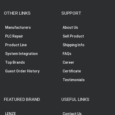
OTHER LINKS
SUPPORT
Manufacturers
About Us
PLC Repair
Sell Product
Product Line
Shipping Info
System Integration
FAQs
Top Brands
Career
Guest Order History
Certificate
Testimonials
FEATURED BRAND
USEFUL LINKS
LENZE
Contact Us