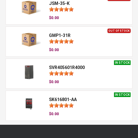
JSM-35-K
$0.00
OUT OF STOCK
GMP1-31R
$0.00
IN STOCK
SVR405601R4000
$0.00
IN STOCK
SK616801-AA
$0.00