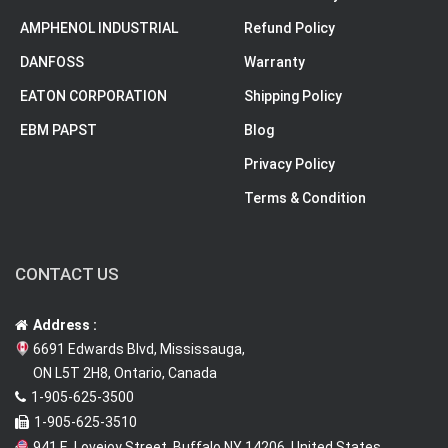
AMPHENOL INDUSTRIAL
Refund Policy
DANFOSS
Warranty
EATON CORPORATION
Shipping Policy
EBM PAPST
Blog
Privacy Policy
Terms & Condition
CONTACT US
Address :
6691 Edwards Blvd, Mississauga,
ON L5T 2H8, Ontario, Canada
1-905-625-3500
1-905-625-3510
941 E. Lovejoy Street, Buffalo NY 14206, United States