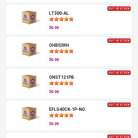
OUT OF STOCK
LT300-AL
$0.00
OUT OF STOCK
OHBS3RH
$0.00
OUT OF STOCK
ONST121PB
$0.00
OUT OF STOCK
EFLG40CK-1P-NO
$0.00
OUT OF STOCK