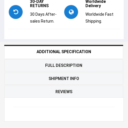
30-DAY
Worldwide
RETURNS
Delivery
30 Days After-
Worldwide Fast
sales Return.
Shipping.
ADDITIONAL SPECIFICATION
FULL DESCRIPTION
SHIPMENT INFO
REVIEWS