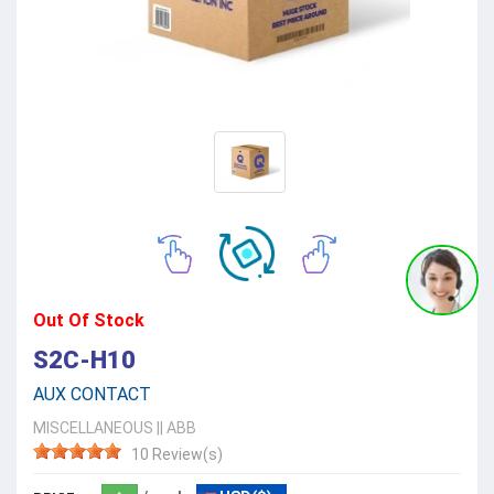
Out Of Stock
S2C-H10
AUX CONTACT
MISCELLANEOUS
||
ABB
10 Review(s)