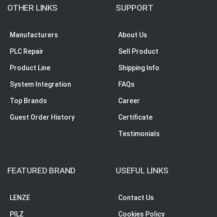
OTHER LINKS
SUPPORT
Manufacturers
About Us
PLC Repair
Sell Product
Product Line
Shipping Info
System Integration
FAQs
Top Brands
Career
Guest Order History
Certificate
Testimonials
FEATURED BRAND
USEFUL LINKS
LENZE
Contact Us
PILZ
Cookies Policy