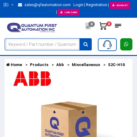
($)
sales@qfautomation.com
Login
Registration
BOOKLET
LINE CARD
0
0
Home
Products
Abb
Miscellaneous
S2C-H10