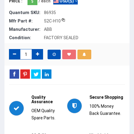
/ each
USD($)
PRICE :
Quantum SKU:
86935
Mfr Part #:
S2C-H10
Manufacturer:
ABB
Condition:
FACTORY SEALED
Quality
Secure Shopping
Assurance
100% Money
OEM Quality
Back Guarantee.
Spare Parts.