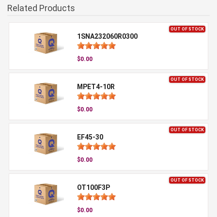
Related Products
OUT OF STOCK
1SNA232060R0300
$0.00
OUT OF STOCK
MPET4-10R
$0.00
OUT OF STOCK
EF45-30
$0.00
OUT OF STOCK
OT100F3P
$0.00