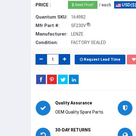
PRICE :
/ each
USD($
Need Price?
Quantum SKU:
164982
Mfr Part #:
SF230V
Manufacturer:
LENZE
Condition:
FACTORY SEALED
Request Lead Time
Quality Assurance
OEM Quality Spare Parts.
30-DAY RETURNS