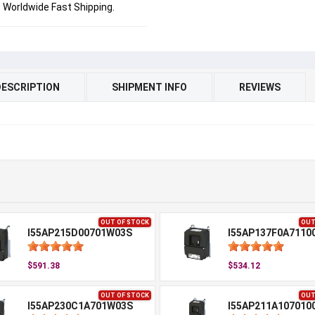
Worldwide Fast Shipping.
DESCRIPTION
SHIPMENT INFO
REVIEWS
OUT OF STOCK
OUT
I55AP215D00701W03S
I55AP137F0A7110
$591.38
$534.12
OUT OF STOCK
OUT
I55AP230C1A701W03S
I55AP211A107010