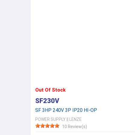
Out Of Stock
SF230V
SF 3HP 240V 3P IP20 HI-OP
POWER SUPPLY
||
LENZE
10 Review(s)