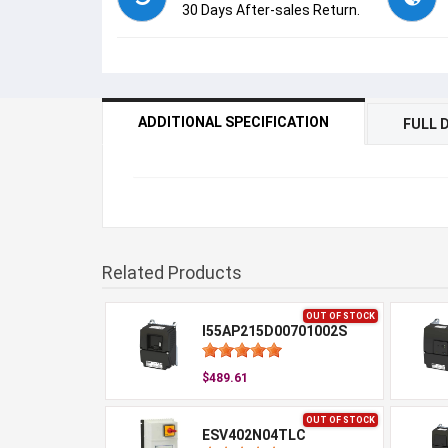
30 Days After-sales Return.
ADDITIONAL SPECIFICATION
FULL 
Related Products
OUT OF STOCK
I55AP215D00701002S
$489.61
OUT OF STOCK
ESV402N04TLC