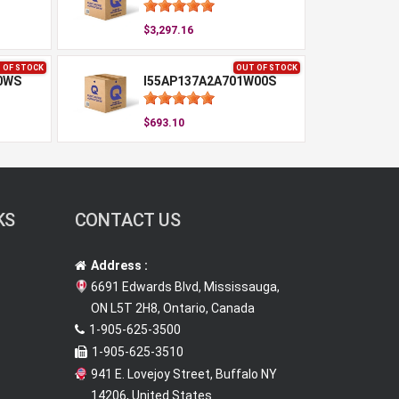
$3,297.16
 OF STOCK
OUT OF STOCK
0WS
I55AP137A2A701W00S
$693.10
KS
CONTACT US
Address :
6691 Edwards Blvd, Mississauga,
ON L5T 2H8, Ontario, Canada
1-905-625-3500
1-905-625-3510
941 E. Lovejoy Street, Buffalo NY
14206, United States