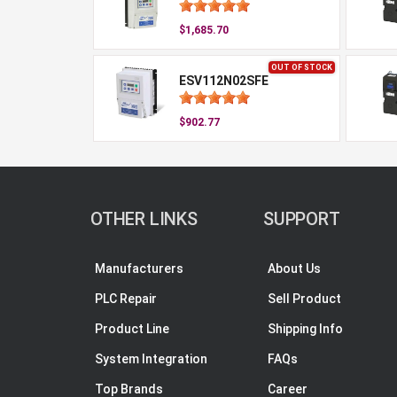
$1,685.70
OUT OF STOCK
ESV112N02SFE
$902.77
OTHER LINKS
SUPPORT
Manufacturers
About Us
PLC Repair
Sell Product
Product Line
Shipping Info
System Integration
FAQs
Top Brands
Career