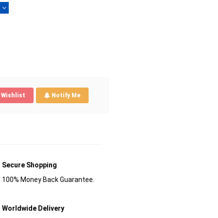
)
Wishlist
Notify Me
Secure Shopping
100% Money Back Guarantee.
Worldwide Delivery