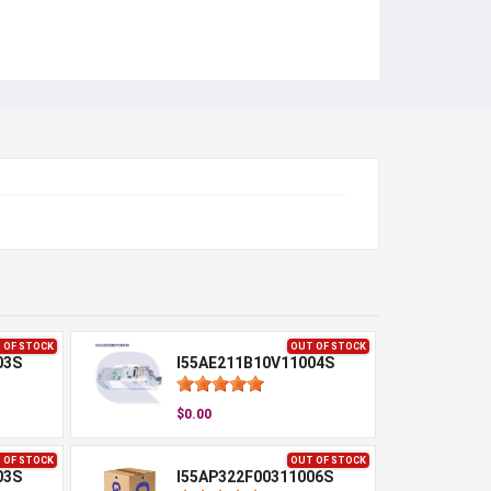
 OF STOCK
OUT OF STOCK
03S
I55AE211B10V11004S
$0.00
 OF STOCK
OUT OF STOCK
03S
I55AP322F00311006S