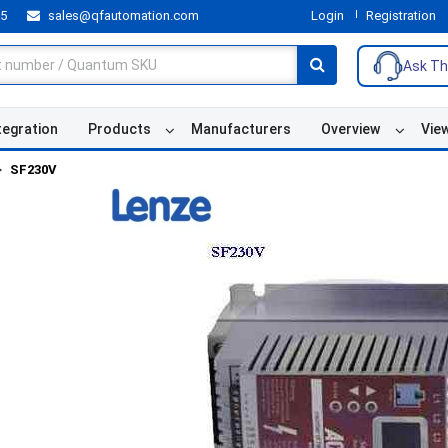
55
sales@qfautomation.com
Login
Registration
Ask Th
tegration
Products
Manufacturers
Overview
Vie
SF230V