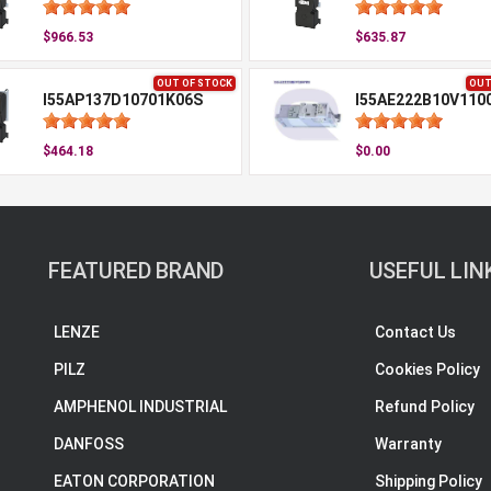
$966.53
$635.87
OUT OF STOCK
OUT
I55AP137D10701K06S
I55AE222B10V110
$464.18
$0.00
FEATURED BRAND
USEFUL LIN
LENZE
Contact Us
PILZ
Cookies Policy
AMPHENOL INDUSTRIAL
Refund Policy
DANFOSS
Warranty
EATON CORPORATION
Shipping Policy