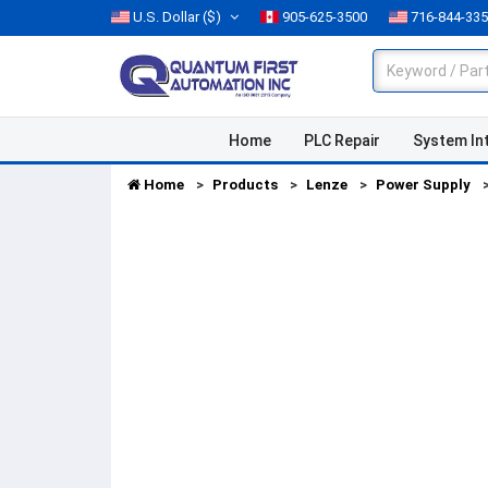
U.S. Dollar
($)
905-625-3500
716-844-33
Home
PLC Repair
System In
Home
Products
Lenze
Power Supply