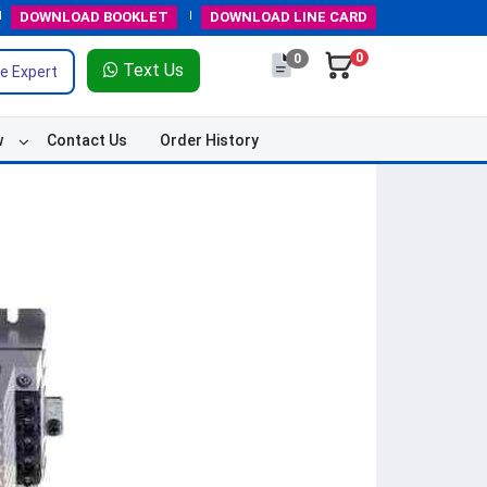
DOWNLOAD
BOOKLET
DOWNLOAD
LINE CARD
0
0
Text Us
e Expert
w
Contact Us
Order History