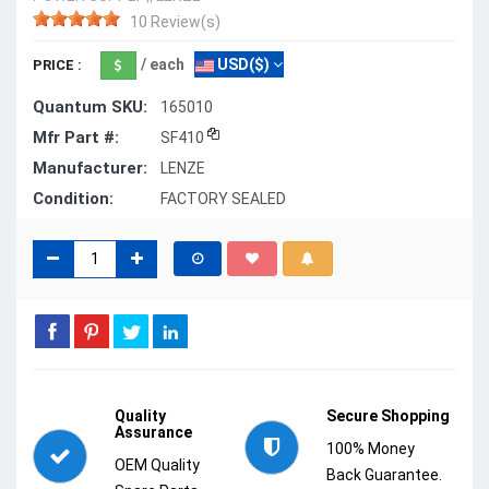
10 Review(s)
/ each
USD($)
PRICE :
Quantum SKU:
165010
Mfr Part #:
SF410
Manufacturer:
LENZE
Condition:
FACTORY SEALED
Quality
Secure Shopping
Assurance
100% Money
OEM Quality
Back Guarantee.