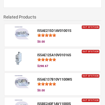
Related Products
OUT OF STOCK
I55AE215D1AV01001S
$0.00
OUT OF STOCK
I55AE125A10V01016S
$298.67
OUT OF STOCK
I55AE137B10V1100WS
$0.00
OUT OF STOCK
I55BE240F1AV11000S