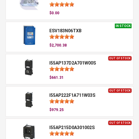
$0.00
IN STOCK
ESV183N06TXB
$2,700.38
OUT OF STOCK
I55AP137D2A701W00S
$661.31
OUT OF STOCK
I55AP222F1A711W03S
$979.25
OUT OF STOCK
I55AP215D0A301002S