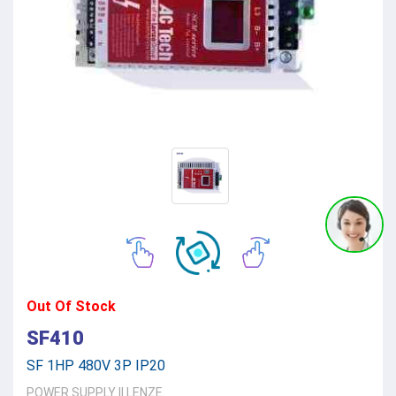
Out Of Stock
SF410
SF 1HP 480V 3P IP20
POWER SUPPLY
||
LENZE