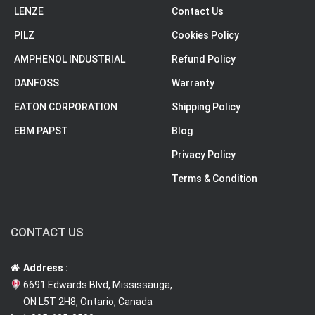
LENZE
Contact Us
PILZ
Cookies Policy
AMPHENOL INDUSTRIAL
Refund Policy
DANFOSS
Warranty
EATON CORPORATION
Shipping Policy
EBM PAPST
Blog
Privacy Policy
Terms & Condition
CONTACT US
Address :
6691 Edwards Blvd, Mississauga,
ON L5T 2H8, Ontario, Canada