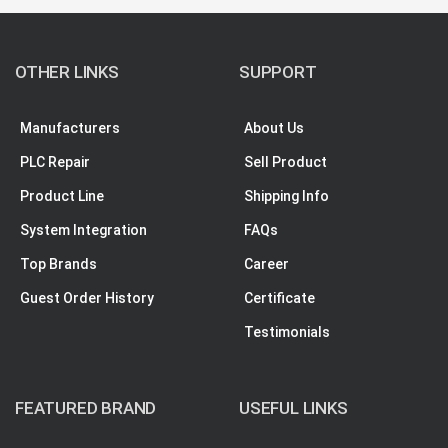
OTHER LINKS
SUPPORT
Manufacturers
About Us
PLC Repair
Sell Product
Product Line
Shipping Info
System Integration
FAQs
Top Brands
Career
Guest Order History
Certificate
Testimonials
FEATURED BRAND
USEFUL LINKS