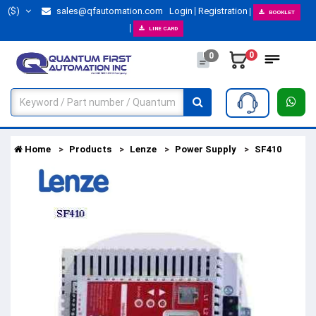
($)
sales@qfautomation.com
Login
Registration
BOOKLET
LINE CARD
0
0
Home
Products
Lenze
Power Supply
SF410