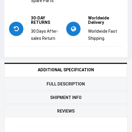
Spare Parts.
30-DAY
Worldwide
RETURNS
Delivery
30 Days After-
Worldwide Fast
sales Return.
Shipping.
ADDITIONAL SPECIFICATION
FULL DESCRIPTION
SHIPMENT INFO
REVIEWS