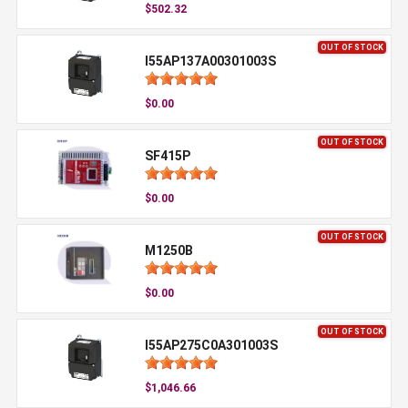
$502.32
OUT OF STOCK
I55AP137A00301003S
$0.00
OUT OF STOCK
SF415P
$0.00
OUT OF STOCK
M1250B
$0.00
OUT OF STOCK
I55AP275C0A301003S
$1,046.66