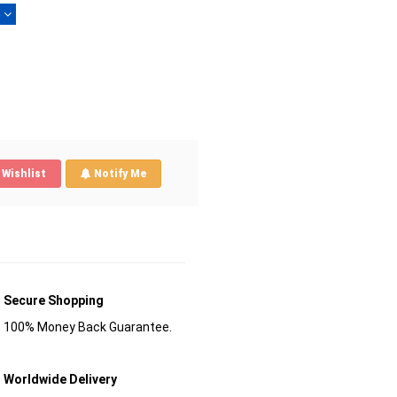
)
Wishlist
Notify Me
Secure Shopping
100% Money Back Guarantee.
Worldwide Delivery