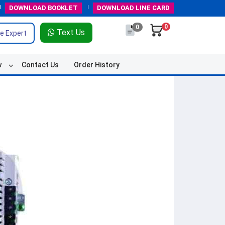
DOWNLOAD
BOOKLET
DOWNLOAD
LINE CARD
0
0
Text Us
e Expert
w
Contact Us
Order History