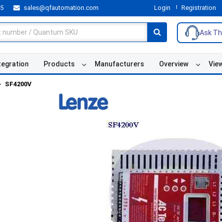
55
sales@qfautomation.com
Login
Registration
Ask Th
tegration
Products
Manufacturers
Overview
Vie
SF4200V