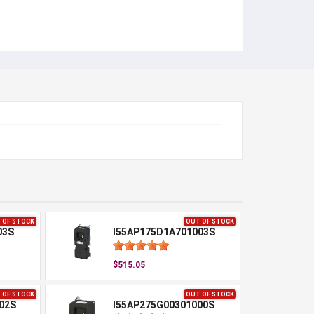
 OF STOCK
OUT OF STOCK
03S
I55AP175D1A701003S
$515.05
 OF STOCK
OUT OF STOCK
02S
I55AP275G00301000S