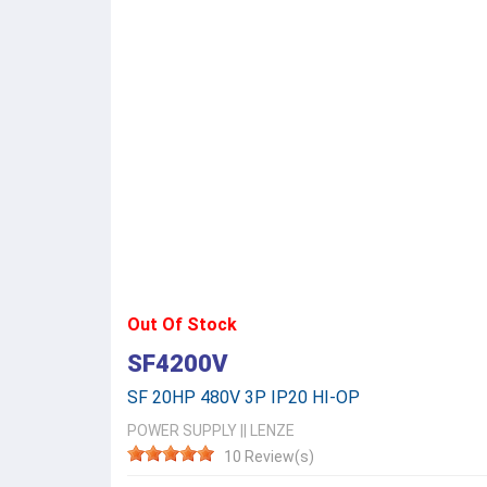
Out Of Stock
SF4200V
SF 20HP 480V 3P IP20 HI-OP
POWER SUPPLY
||
LENZE
10 Review(s)