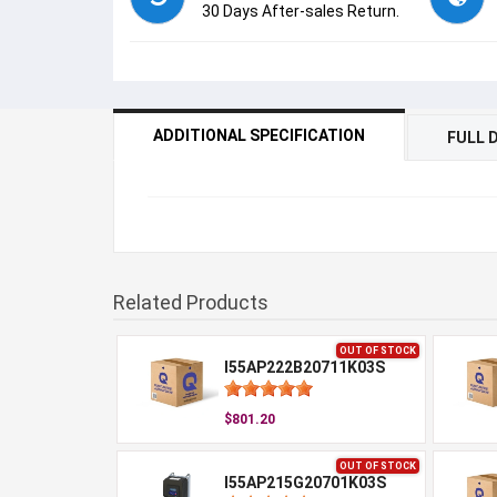
30 Days After-sales Return.
ADDITIONAL SPECIFICATION
FULL 
Related Products
OUT OF STOCK
I55AP222B20711K03S
$801.20
OUT OF STOCK
I55AP215G20701K03S