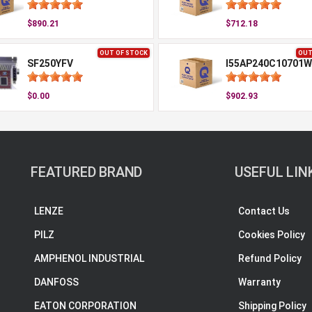
$890.21
$712.18
OUT OF STOCK
OUT
SF250YFV
I55AP240C10701W
$0.00
$902.93
FEATURED BRAND
USEFUL LIN
LENZE
Contact Us
PILZ
Cookies Policy
AMPHENOL INDUSTRIAL
Refund Policy
DANFOSS
Warranty
EATON CORPORATION
Shipping Policy