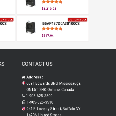
$1,310.24
 OF STOCK
OUT OF STOCK
00S
I55AP137D0A301000S
$317.94
KS
CONTACT US
Address :
6691 Edwards Blvd, Mississauga,
ON L5T 2H8, Ontario, Canada
1-905-625-3500
1-905-625-3510
941 E. Lovejoy Street, Buffalo NY
14206, United States