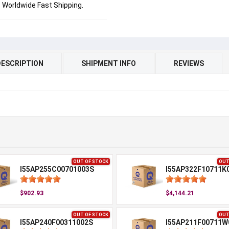
Worldwide Fast Shipping.
DESCRIPTION
SHIPMENT INFO
REVIEWS
OUT OF STOCK
OUT
I55AP255C00701003S
I55AP322F10711K
$902.93
$4,144.21
OUT OF STOCK
OUT
I55AP240F00311002S
I55AP211F00711W