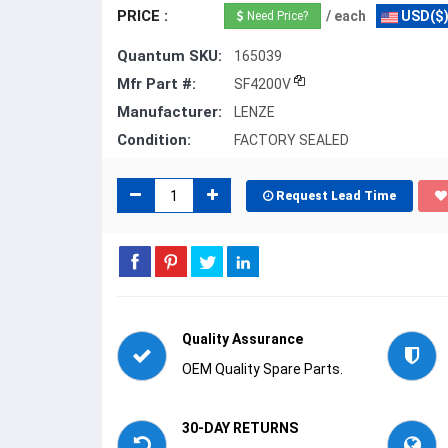
PRICE :
/ each
USD($
Need Price?
Quantum SKU:
165039
Mfr Part #:
SF4200V
Manufacturer:
LENZE
Condition:
FACTORY SEALED
Request Lead Time
Quality Assurance
OEM Quality Spare Parts.
30-DAY RETURNS