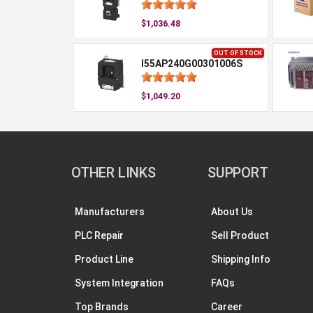
$1,036.48
OUT OF STOCK
I55AP240G00301006S
$1,049.20
OTHER LINKS
SUPPORT
Manufacturers
About Us
PLC Repair
Sell Product
Product Line
Shipping Info
System Integration
FAQs
Top Brands
Career