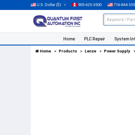
U.S. Dollar
($)
905-625-3500
716-844-33
Home
PLC Repair
System In
Home
Products
Lenze
Power Supply