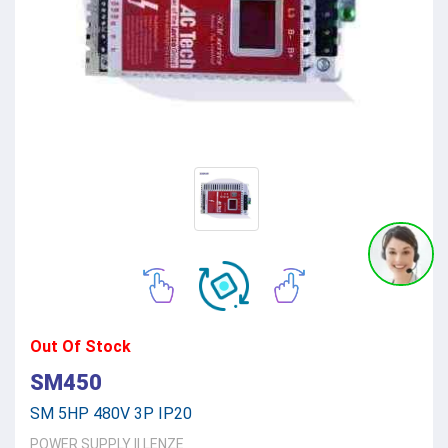
Out Of Stock
SM450
SM 5HP 480V 3P IP20
POWER SUPPLY
||
LENZE