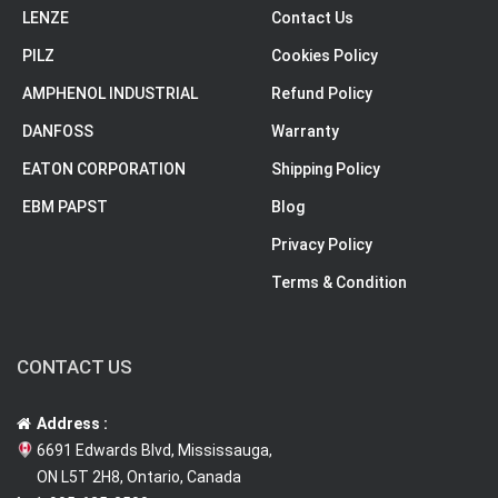
LENZE
Contact Us
PILZ
Cookies Policy
AMPHENOL INDUSTRIAL
Refund Policy
DANFOSS
Warranty
EATON CORPORATION
Shipping Policy
EBM PAPST
Blog
Privacy Policy
Terms & Condition
CONTACT US
Address :
6691 Edwards Blvd, Mississauga,
ON L5T 2H8, Ontario, Canada