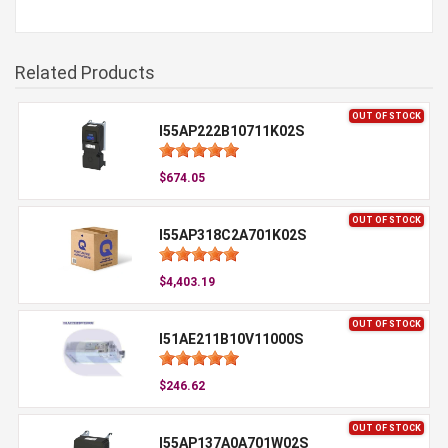
Related Products
OUT OF STOCK
I55AP222B10711K02S
$674.05
OUT OF STOCK
I55AP318C2A701K02S
$4,403.19
OUT OF STOCK
I51AE211B10V11000S
$246.62
OUT OF STOCK
I55AP137A0A701W02S