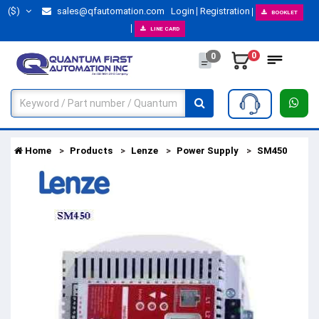
($)
sales@qfautomation.com
Login
Registration
BOOKLET
LINE CARD
0
0
Home
Products
Lenze
Power Supply
SM450