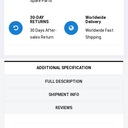
Spare Parts.
30-DAY
Worldwide
RETURNS
Delivery
30 Days After-
Worldwide Fast
sales Return.
Shipping.
ADDITIONAL SPECIFICATION
FULL DESCRIPTION
SHIPMENT INFO
REVIEWS