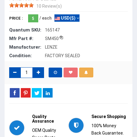
10 Review(s)
/ each
USD($)
PRICE :
Quantum SKU:
165147
Mfr Part #:
SM450
Manufacturer:
LENZE
Condition:
FACTORY SEALED
Quality
Secure Shopping
Assurance
100% Money
OEM Quality
Back Guarantee.