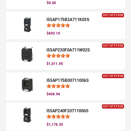
$0.00
OUT OF STOCK
I55AP175B2A711K03S
$693.10
OUT OF STOCK
I55AP230F0A711W02S
$1,011.05
OUT OF STOCK
I55AP175B00711006S
$406.94
OUT OF STOCK
I55AP240F20711006S
$1,176.35