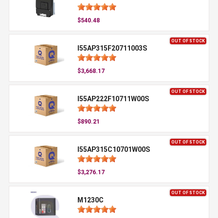
$540.48
OUT OF STOCK
I55AP315F20711003S
$3,668.17
OUT OF STOCK
I55AP222F10711W00S
$890.21
OUT OF STOCK
I55AP315C10701W00S
$3,276.17
OUT OF STOCK
M1230C