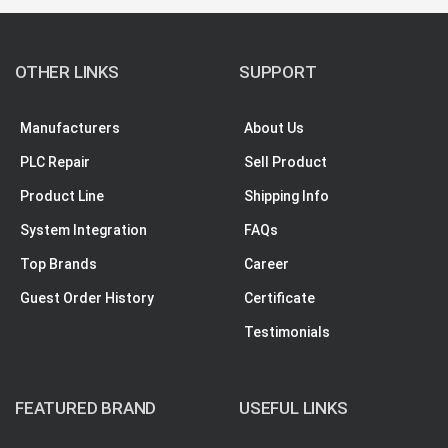
OTHER LINKS
SUPPORT
Manufacturers
About Us
PLC Repair
Sell Product
Product Line
Shipping Info
System Integration
FAQs
Top Brands
Career
Guest Order History
Certificate
Testimonials
FEATURED BRAND
USEFUL LINKS