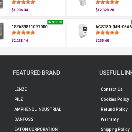
$1,906.34
$12,328.20
IN STOCK
1SFA898110R7000
ACS180-04N-05A6
$2,238.14
$255.40
FEATURED BRAND
USEFUL LIN
LENZE
Contact Us
PILZ
Cookies Policy
AMPHENOL INDUSTRIAL
Refund Policy
DANFOSS
Warranty
EATON CORPORATION
Shipping Policy