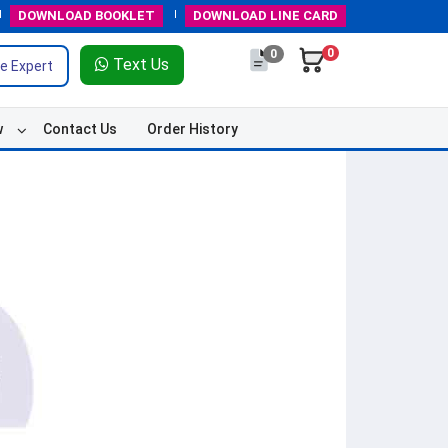
DOWNLOAD
BOOKLET
DOWNLOAD
LINE CARD
0
0
Text Us
e Expert
w
Contact Us
Order History