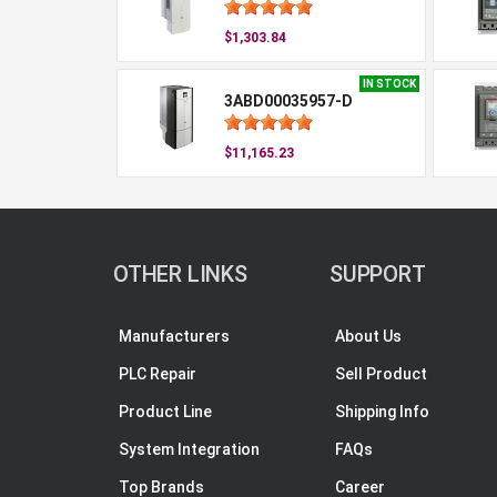
$1,303.84
IN STOCK
3ABD00035957-D
$11,165.23
OTHER LINKS
SUPPORT
Manufacturers
About Us
PLC Repair
Sell Product
Product Line
Shipping Info
System Integration
FAQs
Top Brands
Career