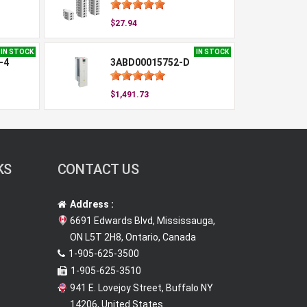
$27.94
IN STOCK
IN STOCK
-4
3ABD00015752-D
$1,491.73
KS
CONTACT US
Address :
6691 Edwards Blvd, Mississauga,
ON L5T 2H8, Ontario, Canada
1-905-625-3500
1-905-625-3510
941 E. Lovejoy Street, Buffalo NY
14206, United States