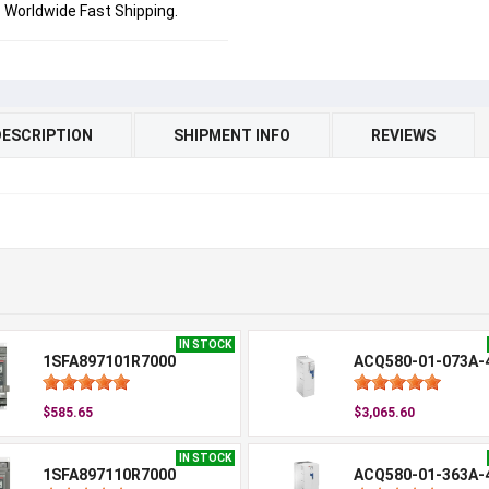
Worldwide Fast Shipping.
DESCRIPTION
SHIPMENT INFO
REVIEWS
IN STOCK
1SFA897101R7000
ACQ580-01-073A-
$585.65
$3,065.60
IN STOCK
1SFA897110R7000
ACQ580-01-363A-