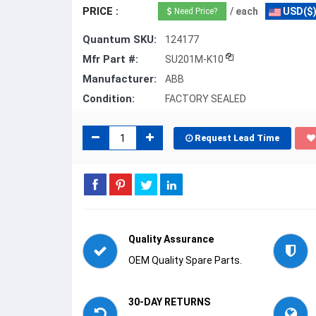
PRICE :
/ each
USD($
Need Price?
Quantum SKU:
124177
Mfr Part #:
SU201M-K10
Manufacturer:
ABB
Condition:
FACTORY SEALED
Request Lead Time
Quality Assurance
OEM Quality Spare Parts.
30-DAY RETURNS