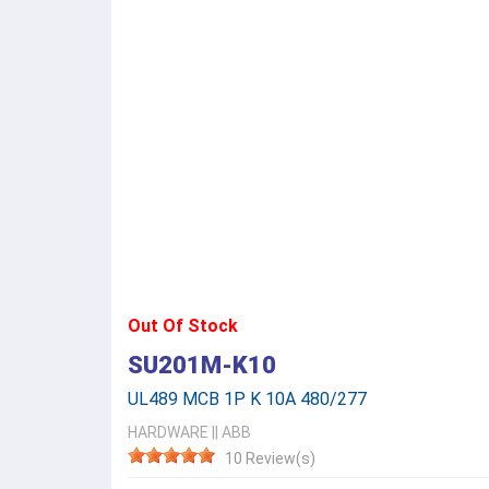
Out Of Stock
SU201M-K10
UL489 MCB 1P K 10A 480/277
HARDWARE
||
ABB
10 Review(s)