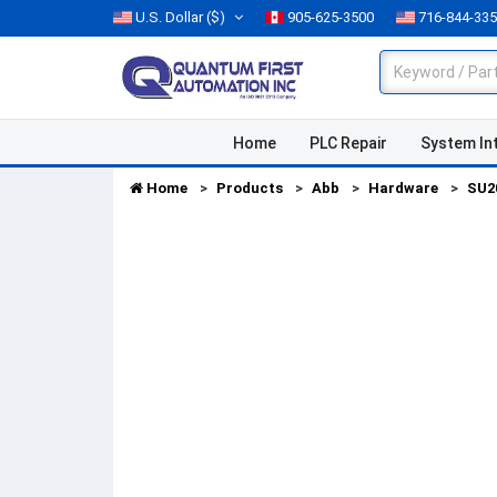
U.S. Dollar
($)
905-625-3500
716-844-33
Home
PLC Repair
System In
Home
Products
Abb
Hardware
SU2