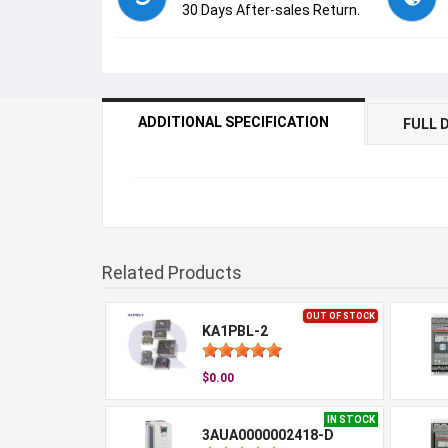
30 Days After-sales Return.
ADDITIONAL SPECIFICATION
FULL 
Related Products
OUT OF STOCK
KA1PBL-2
$0.00
IN STOCK
3AUA0000002418-D