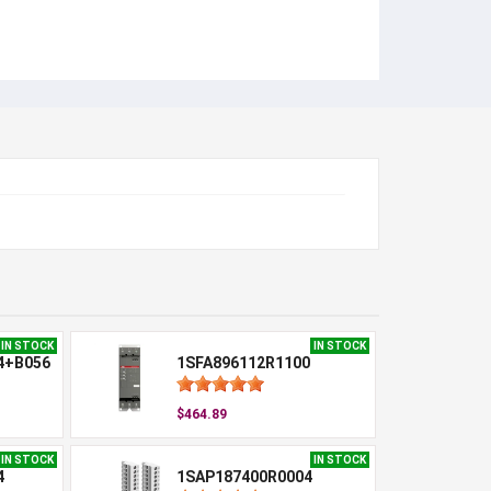
IN STOCK
IN STOCK
4+B056
1SFA896112R1100
$464.89
IN STOCK
IN STOCK
4
1SAP187400R0004