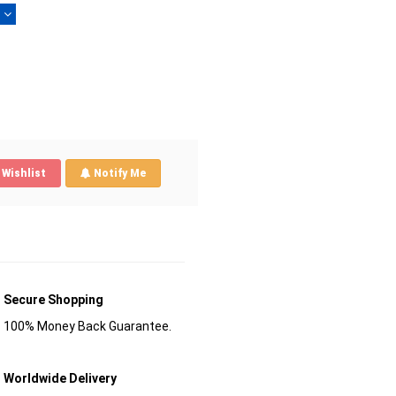
)
Wishlist
Notify Me
Secure Shopping
100% Money Back Guarantee.
Worldwide Delivery