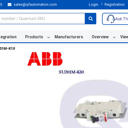
55
sales@qfautomation.com
Login
Registration
Ask Th
tegration
Products
Manufacturers
Overview
Vie
01M-K10