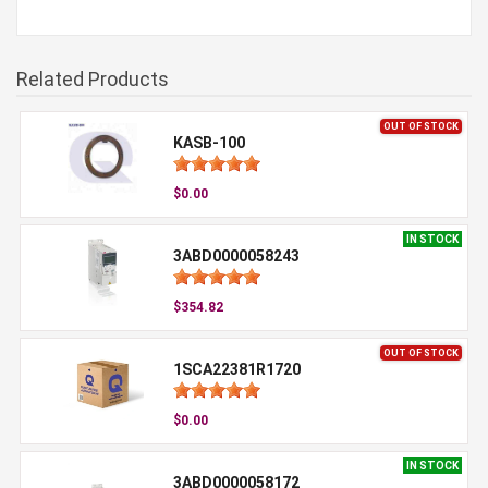
Related Products
OUT OF STOCK
KASB-100
$0.00
IN STOCK
3ABD0000058243
$354.82
OUT OF STOCK
1SCA22381R1720
$0.00
IN STOCK
3ABD0000058172