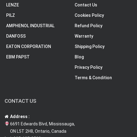
LENZE
Contact Us
PILZ
Cookies Policy
AMPHENOL INDUSTRIAL
Refund Policy
DANFOSS
Warranty
EATON CORPORATION
Shipping Policy
EBM PAPST
Blog
Privacy Policy
Terms & Condition
CONTACT US
Address :
6691 Edwards Blvd, Mississauga,
ON L5T 2H8, Ontario, Canada