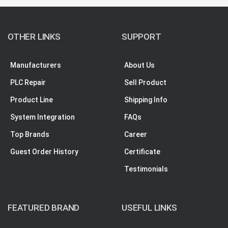
OTHER LINKS
SUPPORT
Manufacturers
About Us
PLC Repair
Sell Product
Product Line
Shipping Info
System Integration
FAQs
Top Brands
Career
Guest Order History
Certificate
Testimonials
FEATURED BRAND
USEFUL LINKS