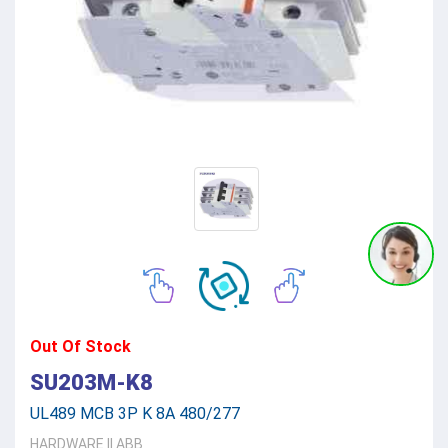
Out Of Stock
SU203M-K8
UL489 MCB 3P K 8A 480/277
HARDWARE
||
ABB