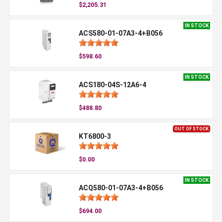
$2,205.31
IN STOCK
ACS580-01-07A3-4+B056
$598.60
IN STOCK
ACS180-04S-12A6-4
$488.80
OUT OF STOCK
KT6800-3
$0.00
IN STOCK
ACQ580-01-07A3-4+B056
$694.00