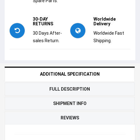
Spare Parts.
30-DAY
Worldwide
RETURNS
Delivery
30 Days After-
Worldwide Fast
sales Return.
Shipping.
ADDITIONAL SPECIFICATION
FULL DESCRIPTION
SHIPMENT INFO
REVIEWS