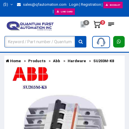
($)
sales@qfautomation.com
Login
Registration
BOOKLET
LINE CARD
0
0
Home
Products
Abb
Hardware
SU203M-K8