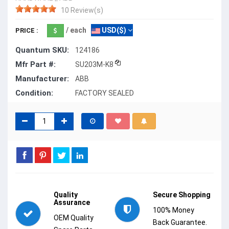
10 Review(s)
/ each
USD($)
PRICE :
Quantum SKU:
124186
Mfr Part #:
SU203M-K8
Manufacturer:
ABB
Condition:
FACTORY SEALED
Quality
Secure Shopping
Assurance
100% Money
OEM Quality
Back Guarantee.