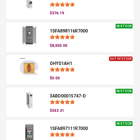
$376.19
IN STOCK
1SFA898116R7000
$8,950.00
OUT OF STOCK
OHYS1AH1
$0.00
IN STOCK
3ABD00015747-D
$543.31
IN STOCK
1SFA897111R7000