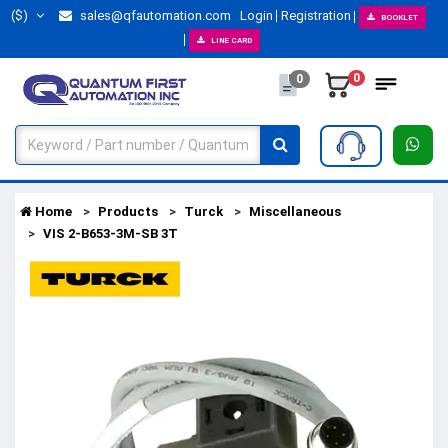
($)
sales@qfautomation.com
Login
Registration
BOOKLET
LINE CARD
0
0
Home
Products
Turck
Miscellaneous
VIS 2-B653-3M-SB 3T