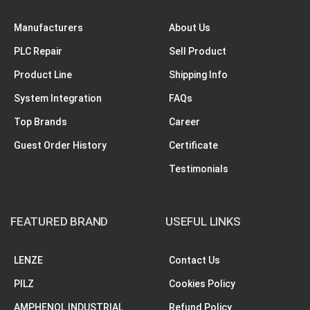
Manufacturers
About Us
PLC Repair
Sell Product
Product Line
Shipping Info
System Integration
FAQs
Top Brands
Career
Guest Order History
Certificate
Testimonials
FEATURED BRAND
USEFUL LINKS
LENZE
Contact Us
PILZ
Cookies Policy
AMPHENOL INDUSTRIAL
Refund Policy