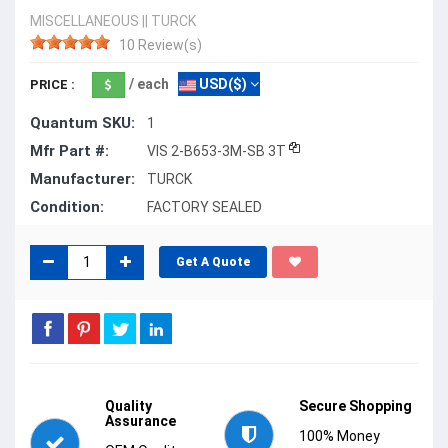
MISCELLANEOUS
||
TURCK
10 Review(s)
/ each
USD($)
PRICE :
Quantum SKU:
1
Mfr Part #:
VIS 2-B653-3M-SB 3T
Manufacturer:
TURCK
Condition:
FACTORY SEALED
Get A Quote
Quality
Secure Shopping
Assurance
100% Money