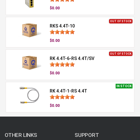
$0.00
OUT OF STOCK
RKS 4.4T-10
$0.00
OUT OF STOCK
RK 4.4T-6-RS 4.4T/SV
$0.00
IN STOCK
RK 4.4T-1-RS 4.4T
$0.00
OTHER LINKS
SUPPORT