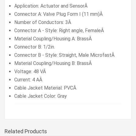
Application: Actuator and SensorÂ
Connector A: Valve Plug Form I (11 mm)Â
Number of Conductors:
3Â
Connector A - Style: Right angle, FemaleÂ
Material Coupling/Housing A: BrassÂ
Connector B: 1/2in.
Connector B - Style: Straight, Male MicrofastÂ
Material Coupling/Housing B: BrassÂ
Voltage: 48 VÂ
Current: 4 AÂ
Cable Jacket Material: PVCÂ
Cable Jacket Color: Gray
Related Products