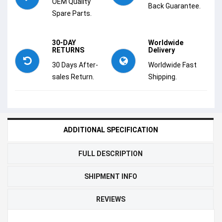
OEM Quality
Back Guarantee.
Spare Parts.
30-DAY
Worldwide
RETURNS
Delivery
30 Days After-
Worldwide Fast
sales Return.
Shipping.
ADDITIONAL SPECIFICATION
FULL DESCRIPTION
SHIPMENT INFO
REVIEWS