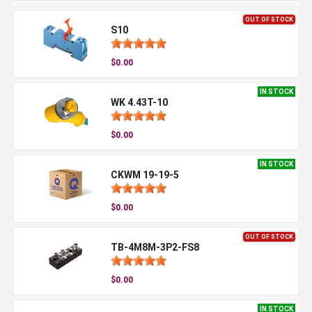
OUT OF STOCK
S10
$0.00
IN STOCK
WK 4.43T-10
$0.00
IN STOCK
CKWM 19-19-5
$0.00
OUT OF STOCK
TB-4M8M-3P2-FS8
$0.00
IN STOCK