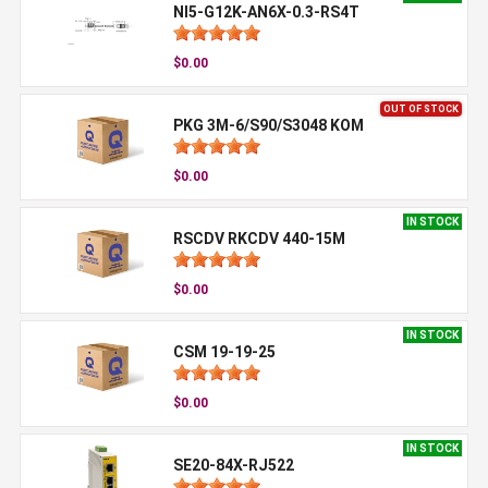
NI5-G12K-AN6X-0.3-RS4T
$0.00
OUT OF STOCK
PKG 3M-6/S90/S3048 KOM
$0.00
IN STOCK
RSCDV RKCDV 440-15M
$0.00
IN STOCK
CSM 19-19-25
$0.00
IN STOCK
SE20-84X-RJ522