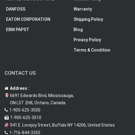
DANFOSS
Warranty
EATON CORPORATION
Shipping Policy
EBM PAPST
Blog
Privacy Policy
Terms & Condition
CONTACT US
Address :
6691 Edwards Blvd, Mississauga,
ON L5T 2H8, Ontario, Canada
1-905-625-3500
1-905-625-3510
941 E. Lovejoy Street, Buffalo NY 14206, United States
1-716-844-3355