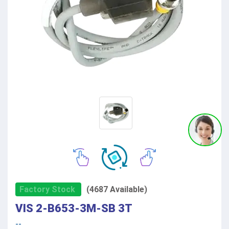
Factory Stock
(4687 Available)
VIS 2-B653-3M-SB 3T
--