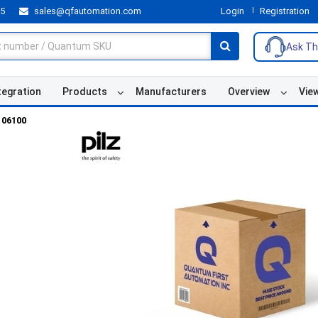
55
sales@qfautomation.com
Login
Registration
Ask Th
tegration
Products
Manufacturers
Overview
Vie
106100