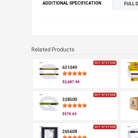
ADDITIONAL SPECIFICATION
FULL 
Related Products
OUT OF STOCK
631049
$2,687.94
OUT OF STOCK
328500
$579.63
OUT OF STOCK
265608