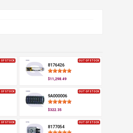
 OF STOCK
OUT OF STOCK
8176426
$11,298.49
 OF STOCK
OUT OF STOCK
9A000006
$322.35
 OF STOCK
OUT OF STOCK
8177054