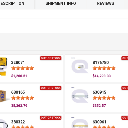
DESCRIPTION
SHIPMENT INFO
REVIEWS
OUT OF STOCK
OUT
328071
8176780
$1,266.51
$14,293.33
OUT OF STOCK
OUT
680165
630915
$5,363.79
$352.57
OUT OF STOCK
OUT
380322
630961