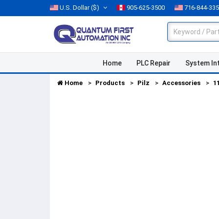
U.S. Dollar
($)
905-625-3500
716-844-33
Home
PLC Repair
System In
Home
Products
Pilz
Accessories
1