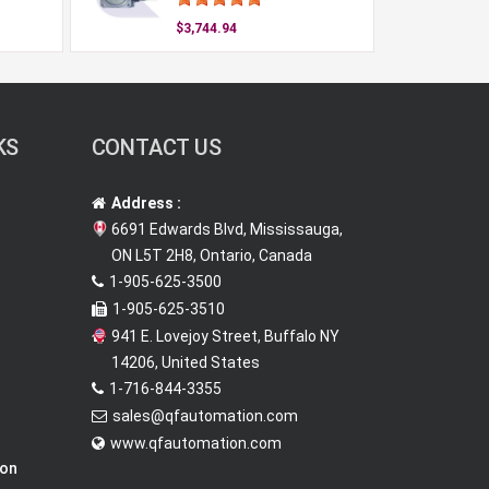
$3,744.94
KS
CONTACT US
Address :
6691 Edwards Blvd, Mississauga,
ON L5T 2H8, Ontario, Canada
1-905-625-3500
1-905-625-3510
941 E. Lovejoy Street, Buffalo NY
14206, United States
1-716-844-3355
sales@qfautomation.com
www.qfautomation.com
ion