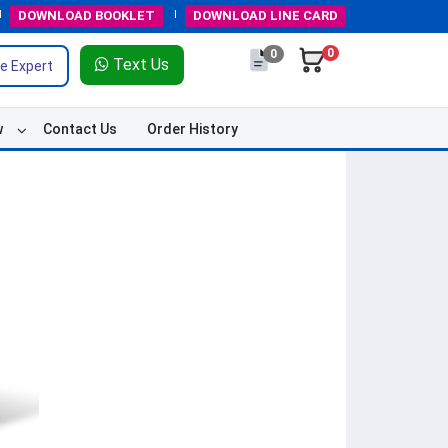
DOWNLOAD
BOOKLET
DOWNLOAD
LINE CARD
0
0
Text Us
e Expert
w
Contact Us
Order History