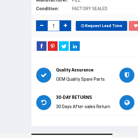
Manufacturer:
PILZ
Condition:
FACTORY SEALED
Request Lead Time
Quality Assurance
OEM Quality Spare Parts.
30-DAY RETURNS
30 Days After-sales Return.