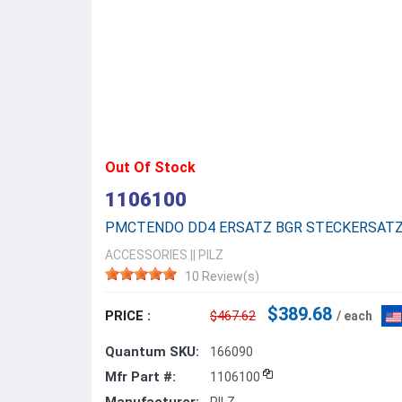
Out Of Stock
1106100
PMCTENDO DD4 ERSATZ BGR STECKERSAT
ACCESSORIES
||
PILZ
10 Review(s)
$389.68
PRICE :
$467.62
/ each
Quantum SKU:
166090
Mfr Part #:
1106100