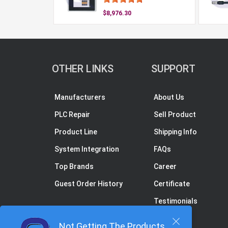
$8,976.30
OTHER LINKS
SUPPORT
Manufacturers
About Us
PLC Repair
Sell Product
Product Line
Shipping Info
System Integration
FAQs
Top Brands
Career
Guest Order History
Certificate
Testimonials
Not Getting The Products