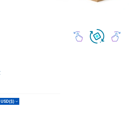
Z
USD($)