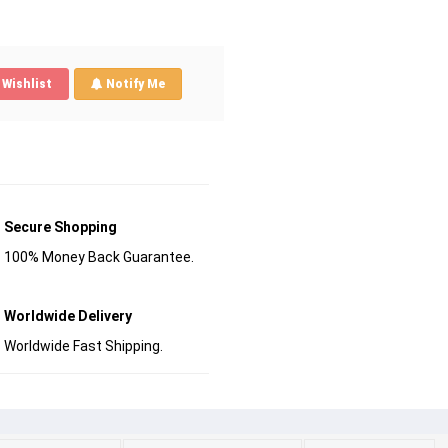
Wishlist
Notify Me
Secure Shopping
100% Money Back Guarantee.
Worldwide Delivery
Worldwide Fast Shipping.