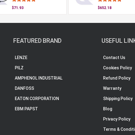
$71.93
$652.18
FEATURED BRAND
USEFUL LIN
LENZE
Contact Us
PILZ
Cookies Policy
AMPHENOL INDUSTRIAL
Refund Policy
DANFOSS
Warranty
EATON CORPORATION
Shipping Policy
EBM PAPST
Blog
Privacy Policy
Terms & Condit