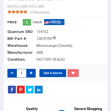
MISCELLANEOUS
||
ABB
10 Review(s)
/ each
USD($)
PRICE :
Quantum SKU:
134152
Mfr Part #:
12870705
Warehouse:
Mississauga (Canada),
Manufacturer:
ABB
Condition:
FACTORY SEALED
Get A Quote
Quality
Secure Shopping