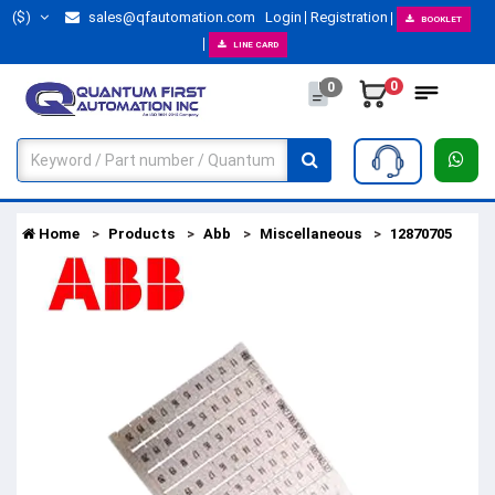
($)
sales@qfautomation.com
Login
Registration
BOOKLET
LINE CARD
0
0
Home
Products
Abb
Miscellaneous
12870705