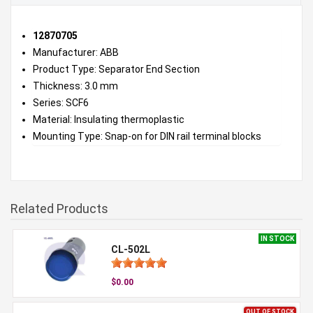
12870705
Manufacturer: ABB
Product Type: Separator End Section
Thickness: 3.0 mm
Series: SCF6
Material: Insulating thermoplastic
Mounting Type: Snap-on for DIN rail terminal blocks
Related Products
IN STOCK
CL-502L
$0.00
OUT OF STOCK