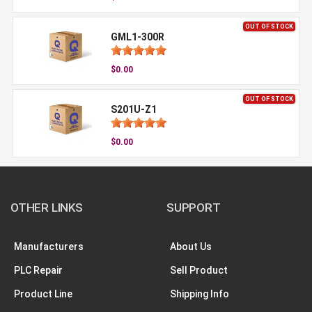
OUT OF STOCK
GML1-300R
$0.00
OUT OF STOCK
S201U-Z1
$0.00
OTHER LINKS
SUPPORT
Manufacturers
About Us
PLC Repair
Sell Product
Product Line
Shipping Info