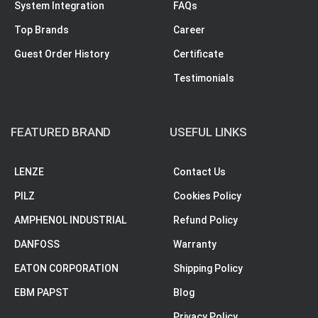
System Integration
FAQs
Top Brands
Career
Guest Order History
Certificate
Testimonials
FEATURED BRAND
USEFUL LINKS
LENZE
Contact Us
PILZ
Cookies Policy
AMPHENOL INDUSTRIAL
Refund Policy
DANFOSS
Warranty
EATON CORPORATION
Shipping Policy
EBM PAPST
Blog
Privacy Policy