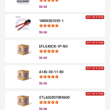
$0.00
OUT OF STOCK
1MRK001593-1
$0.00
OUT OF STOCK
EFLG40CK-1P-NO
$0.00
OUT OF STOCK
A145-30-11-80
$0.00
OUT OF STOCK
2TLA020070R0600
$0.00