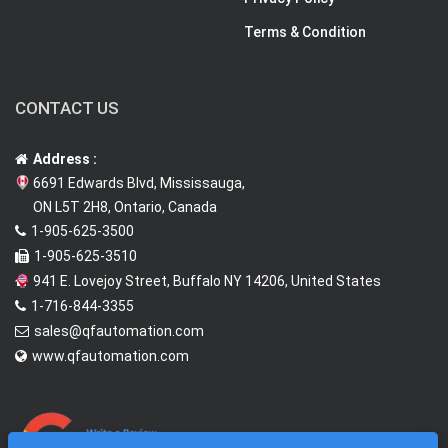
Terms & Condition
CONTACT US
Address :
6691 Edwards Blvd, Mississauga,
ON L5T 2H8, Ontario, Canada
1-905-625-3500
1-905-625-3510
941 E. Lovejoy Street, Buffalo NY 14206, United States
1-716-844-3355
sales@qfautomation.com
www.qfautomation.com