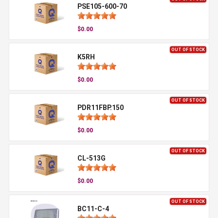
PSE105-600-70
$0.00
OUT OF STOCK
K5RH
$0.00
OUT OF STOCK
PDR11FBP.150
$0.00
OUT OF STOCK
CL-513G
$0.00
OUT OF STOCK
BC11-C-4