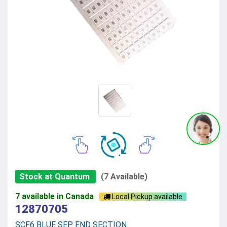
Stock at Quantum
(7 Available)
7 available in Canada
Local Pickup available
12870705
SCF6 BLUE SEP END SECTION