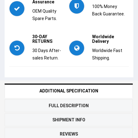
Assurance
100% Money
OEM Quality
Back Guarantee.
Spare Parts.
30-DAY
Worldwide
RETURNS
Delivery
30 Days After-
Worldwide Fast
sales Return.
Shipping.
ADDITIONAL SPECIFICATION
FULL DESCRIPTION
SHIPMENT INFO
REVIEWS