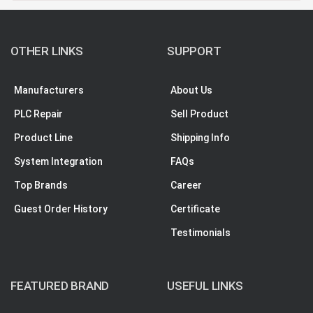
OTHER LINKS
SUPPORT
Manufacturers
About Us
PLC Repair
Sell Product
Product Line
Shipping Info
System Integration
FAQs
Top Brands
Career
Guest Order History
Certificate
Testimonials
FEATURED BRAND
USEFUL LINKS