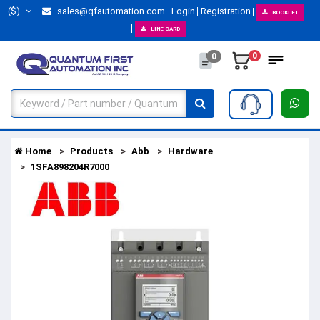
($)
sales@qfautomation.com
Login
Registration
BOOKLET
LINE CARD
0
0
Home
Products
Abb
Hardware
1SFA898204R7000