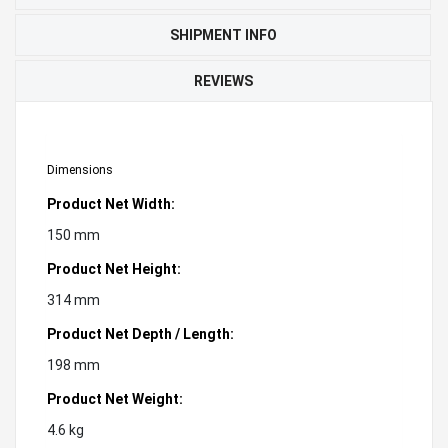
SHIPMENT INFO
REVIEWS
Dimensions
Product Net Width:
150 mm
Product Net Height:
314 mm
Product Net Depth / Length:
198 mm
Product Net Weight:
4.6 kg