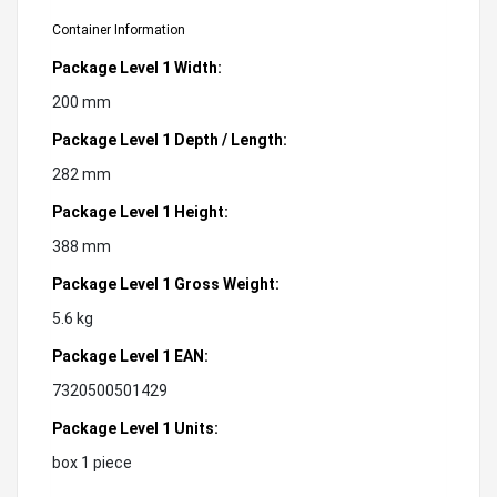
Container Information
Package Level 1 Width:
200 mm
Package Level 1 Depth / Length:
282 mm
Package Level 1 Height:
388 mm
Package Level 1 Gross Weight:
5.6 kg
Package Level 1 EAN:
7320500501429
Package Level 1 Units:
box 1 piece