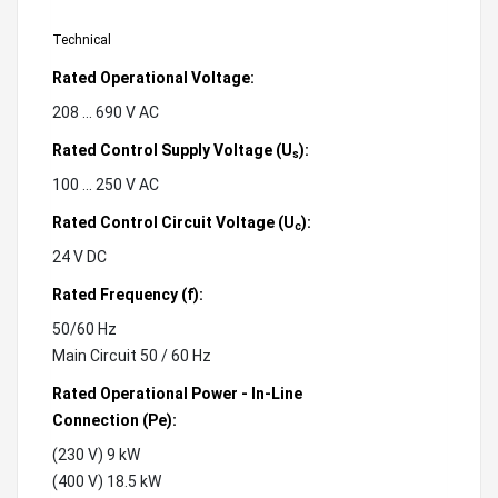
Technical
Rated Operational Voltage:
208 ... 690 V AC
Rated Control Supply Voltage (U
):
s
100 ... 250 V AC
Rated Control Circuit Voltage (U
):
c
24 V DC
Rated Frequency (f):
50/60 Hz
Main Circuit 50 / 60 Hz
Rated Operational Power - In-Line
Connection (Pe):
(230 V) 9 kW
(400 V) 18.5 kW