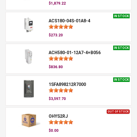
$1,879.22
IN STOCK
ACS180-04S-01A8-4
$273.20
IN STOCK
ACH580-01-12A7-4+B056
$836.80
IN STOCK
1SFA898212R7000
$3,597.70
OUT OF STOCK
OHYS2RJ
$0.00