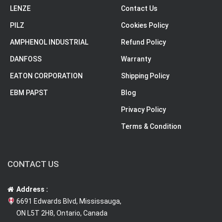
LENZE
Contact Us
PILZ
Cookies Policy
AMPHENOL INDUSTRIAL
Refund Policy
DANFOSS
Warranty
EATON CORPORATION
Shipping Policy
EBM PAPST
Blog
Privacy Policy
Terms & Condition
CONTACT US
Address :
6691 Edwards Blvd, Mississauga,
ON L5T 2H8, Ontario, Canada