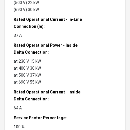
(500 V) 22 kW
(690 V) 30 kW
Rated Operational Current - In-Line
Connection (Ie):
37 A
Rated Operational Power - Inside
Delta Connection:
at 230 V 15 kW
at 400 V 30 kW
at 500 V 37 kW
at 690 V 55 kW
Rated Operational Current - Inside
Delta Connection:
64 A
Service Factor Percentage:
100 %