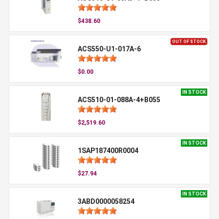
$438.60
OUT OF STOCK
ACS550-U1-017A-6
$0.00
IN STOCK
ACS510-01-088A-4+B055
$2,519.60
IN STOCK
1SAP187400R0004
$27.94
IN STOCK
3ABD0000058254