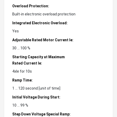
Overload Protection:
Built-in electronic overload protection
Integrated Electronic Overload:
Yes
Adjustable Rated Motor Current Ie:
30 ... 100 %
Starting Capacity at Maximum
Rated Current Ie:
4xIe for 10s
Ramp Time:
1 ... 120 second [unit of time]
Initial Voltage During Start:
10 ... 99 %
Step Down Voltage Special Ramp: