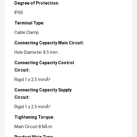
Degree of Protection:
IP00
Terminal Type:
Cable Clamp
Connecting Capacity Main Circuit:
Hole Diameter 8.5 mm
Connecting Capacity Control
Circuit:
Rigid 1 x 2.5 mmÂ²
Connecting Capacity Supply
Circuit:
Rigid 1 x 2.5 mmÂ²
Tightening Torque:
Main Circuit 8 NÂ·m
Product Main Type: