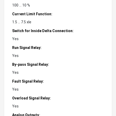
100 ... 10 %
Current Limit Function:
1.5 ... 7.5 xle
Switch for Inside Delta Connection:
Yes
Run Signal Relay:
Yes
By-pass Signal Relay:
Yes
Fault Signal Relay:
Yes
Overload Signal Relay:
Yes
Analog Outputs: