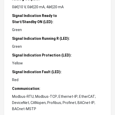
0â€¦10 V, 0â€¦20 mA, 4â€¦20 mA
Signal Indication Ready to
Start/Standby ON (LED):
Green
Signal Indication Running R (LED):
Green
Signal Indication Protection (LED):
Yellow
Signal Indication Fault (LED):
Red
Communication:
Modbus-RTU; Modbus-TCP; Ethernet-IP; EtherCAT;
DeviceNet; CANopen; Profibus; Profinet; BACnet-IP;
BACnet-MSTP