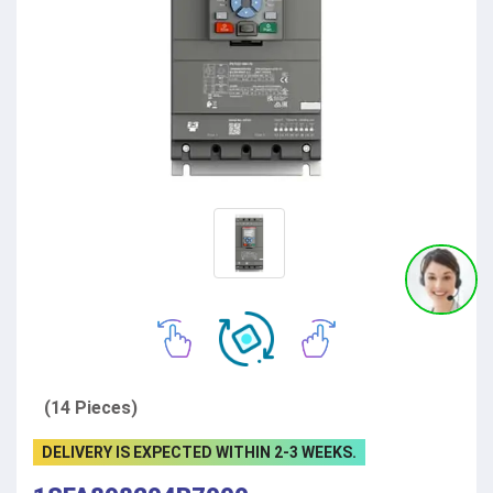
(14 Pieces)
DELIVERY IS EXPECTED WITHIN 2-3 WEEKS.