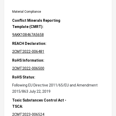
Material Compliance
Conflict Minerals Reporting
Template (CMRT):
9AKK108467A5658
REACH Declaration:
2CMT2022-006481
RoHS Information:
2CMT2022-006500
RoHS Status:
Following EU Directive 2011/65/EU and Amendment
2015/863 July 22, 2019
Toxic Substances Control Act -
TSCA:
2CMT2023-006524