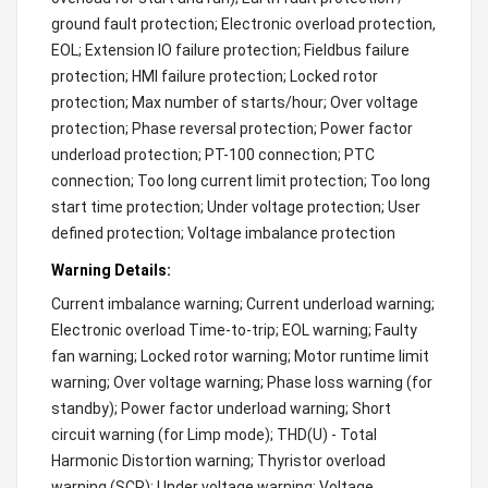
ground fault protection; Electronic overload protection,
EOL; Extension IO failure protection; Fieldbus failure
protection; HMI failure protection; Locked rotor
protection; Max number of starts/hour; Over voltage
protection; Phase reversal protection; Power factor
underload protection; PT-100 connection; PTC
connection; Too long current limit protection; Too long
start time protection; Under voltage protection; User
defined protection; Voltage imbalance protection
Warning Details:
Current imbalance warning; Current underload warning;
Electronic overload Time-to-trip; EOL warning; Faulty
fan warning; Locked rotor warning; Motor runtime limit
warning; Over voltage warning; Phase loss warning (for
standby); Power factor underload warning; Short
circuit warning (for Limp mode); THD(U) - Total
Harmonic Distortion warning; Thyristor overload
warning (SCR); Under voltage warning; Voltage