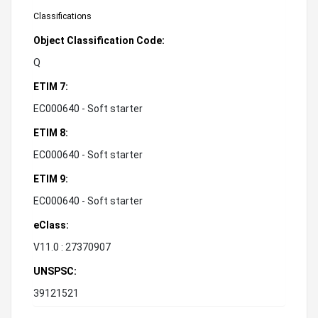
Classifications
Object Classification Code:
Q
ETIM 7:
EC000640 - Soft starter
ETIM 8:
EC000640 - Soft starter
ETIM 9:
EC000640 - Soft starter
eClass:
V11.0 : 27370907
UNSPSC:
39121521