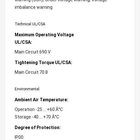
imbalance warning
Technical UL/CSA
Maximum Operating Voltage
UL/CSA:
Main Circuit 690 V
Tightening Torque UL/CSA:
Main Circuit 70.8
Environmental
Ambient Air Temperature:
Operation -25 ... +60 Â°C
Storage -40 ... +70 Â°C
Degree of Protection:
IP00