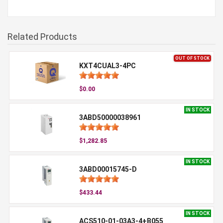
Related Products
OUT OF STOCK
KXT4CUAL3-4PC
$0.00
IN STOCK
3ABD50000038961
$1,282.85
IN STOCK
3ABD00015745-D
$433.44
IN STOCK
ACS510-01-03A3-4+B055