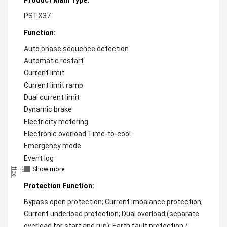
PSTX37
Function:
Auto phase sequence detection
Automatic restart
Current limit
Current limit ramp
Dual current limit
Dynamic brake
Electricity metering
Electronic overload Time-to-cool
Emergency mode
Event log
Show more
"
)
;
f
l
e
x
-
g
r
o
w
:
0
!
i
m
p
o
r
t
a
n
t
;
f
l
e
x
-
s
h
r
i
n
k
:
0
!
i
m
p
o
r
t
a
n
t
;
"
Protection Function:
Bypass open protection; Current imbalance protection;
Current underload protection; Dual overload (separate
overload for start and run); Earth fault protection /