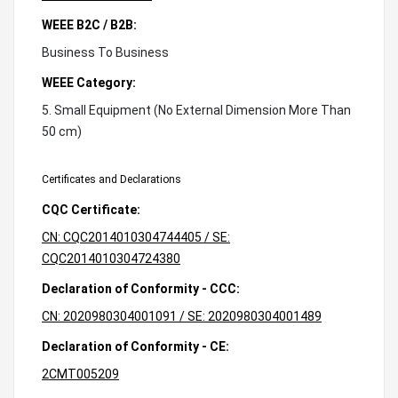
WEEE B2C / B2B:
Business To Business
WEEE Category:
5. Small Equipment (No External Dimension More Than
50 cm)
Certificates and Declarations
CQC Certificate:
CN: CQC2014010304744405 / SE:
CQC2014010304724380
Declaration of Conformity - CCC:
CN: 2020980304001091 / SE: 2020980304001489
Declaration of Conformity - CE:
2CMT005209