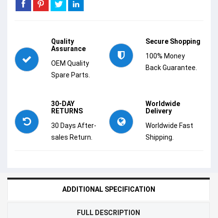
Quality
Secure Shopping
Assurance
100% Money
OEM Quality
Back Guarantee.
Spare Parts.
30-DAY
Worldwide
RETURNS
Delivery
30 Days After-
Worldwide Fast
sales Return.
Shipping.
ADDITIONAL SPECIFICATION
FULL DESCRIPTION