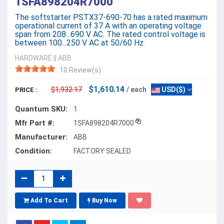
1SFA898204R7000
The softstarter PSTX37-690-70 has a rated maximum
operational current of 37 A with an operating voltage
span from 208...690 V AC. The rated control voltage is
between 100...250 V AC at 50/60 Hz.
HARDWARE
||
ABB
10 Review(s)
$1,610.14
$1,932.17
/ each
USD($)
PRICE :
Quantum SKU:
1
Mfr Part #:
1SFA898204R7000
Manufacturer:
ABB
Condition:
FACTORY SEALED
Add To Cart
Buy Now