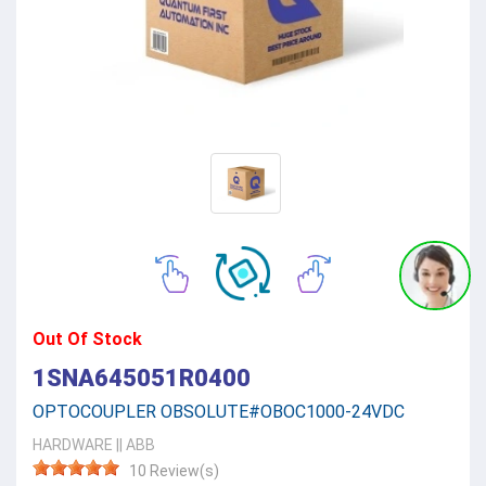
Out Of Stock
1SNA645051R0400
OPTOCOUPLER OBSOLUTE#OBOC1000-24VDC
HARDWARE
||
ABB
10 Review(s)