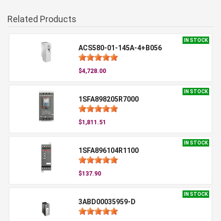
Related Products
IN STOCK
ACS580-01-145A-4+B056
$4,728.00
IN STOCK
1SFA898205R7000
$1,811.51
IN STOCK
1SFA896104R1100
$137.90
IN STOCK
3ABD00035959-D