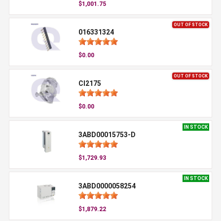
$1,001.75
OUT OF STOCK
016331324
$0.00
OUT OF STOCK
CI2175
$0.00
IN STOCK
3ABD00015753-D
$1,729.93
IN STOCK
3ABD0000058254
$1,879.22