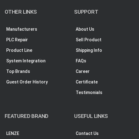
OTHER LINKS
SUPPORT
Manufacturers
About Us
PLC Repair
Sell Product
Product Line
Shipping Info
System Integration
FAQs
Top Brands
Career
Guest Order History
Certificate
Testimonials
FEATURED BRAND
USEFUL LINKS
LENZE
Contact Us