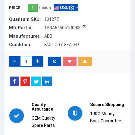
/ each
USD($)
PRICE :
Quantum SKU:
101277
Mfr Part #:
1SNA645051R0400
Manufacturer:
ABB
Condition:
FACTORY SEALED
Quality
Secure Shopping
Assurance
100% Money
OEM Quality
Back Guarantee.
Spare Parts.