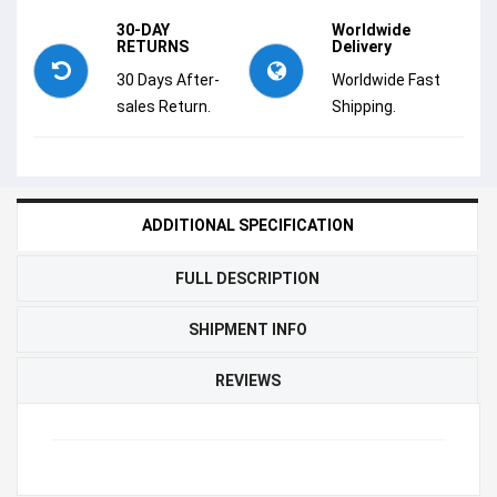
30-DAY
Worldwide
RETURNS
Delivery
30 Days After-
Worldwide Fast
sales Return.
Shipping.
ADDITIONAL SPECIFICATION
FULL DESCRIPTION
SHIPMENT INFO
REVIEWS