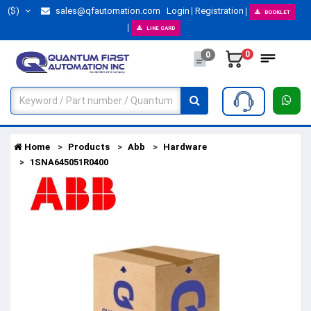
($)
sales@qfautomation.com
Login
Registration
BOOKLET
LINE CARD
0
0
Home
Products
Abb
Hardware
1SNA645051R0400