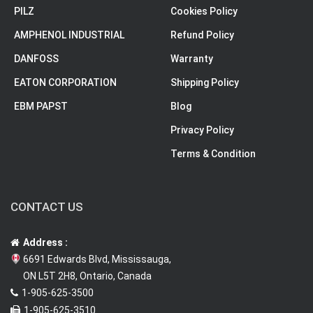
PILZ
Cookies Policy
AMPHENOL INDUSTRIAL
Refund Policy
DANFOSS
Warranty
EATON CORPORATION
Shipping Policy
EBM PAPST
Blog
Privacy Policy
Terms & Condition
CONTACT US
Address :
6691 Edwards Blvd, Mississauga,
ON L5T 2H8, Ontario, Canada
1-905-625-3500
1-905-625-3510