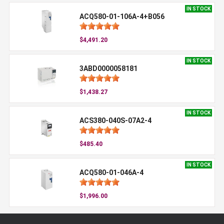
IN STOCK
ACQ580-01-106A-4+B056
$4,491.20
IN STOCK
3ABD0000058181
$1,438.27
IN STOCK
ACS380-040S-07A2-4
$485.40
IN STOCK
ACQ580-01-046A-4
$1,996.00