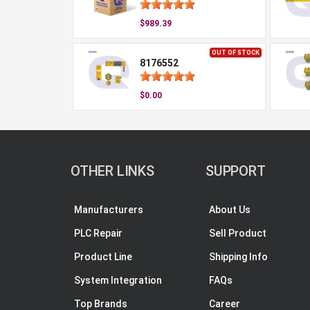
$989.39
OUT OF STOCK
8176552
$0.00
OTHER LINKS
SUPPORT
Manufacturers
About Us
PLC Repair
Sell Product
Product Line
Shipping Info
System Integration
FAQs
Top Brands
Career