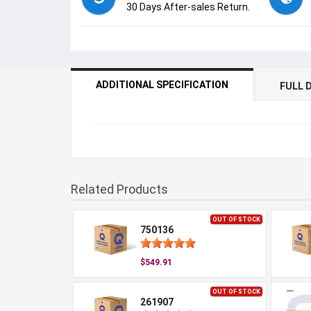
30 Days After-sales Return.
ADDITIONAL SPECIFICATION
FULL 
Related Products
OUT OF STOCK
750136
$549.91
OUT OF STOCK
261907