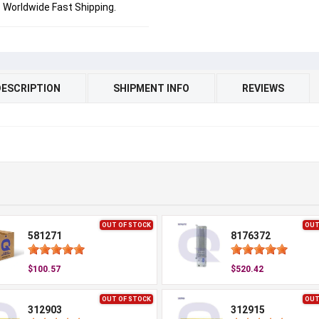
Worldwide Fast Shipping.
DESCRIPTION
SHIPMENT INFO
REVIEWS
OUT OF STOCK
OUT
581271
8176372
$100.57
$520.42
OUT OF STOCK
OUT
312903
312915