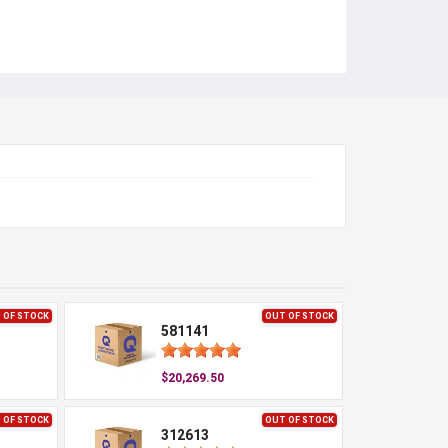
 OF STOCK
OUT OF STOCK
581141
$20,269.50
 OF STOCK
OUT OF STOCK
312613