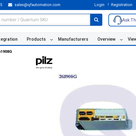
55
sales@qfautomation.com
Login
Registration
Ask Th
tegration
Products
Manufacturers
Overview
Vie
61908G