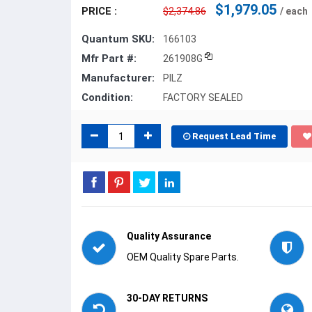
$1,979.05
PRICE :
$2,374.86
/ each
Quantum SKU:
166103
Mfr Part #:
261908G
Manufacturer:
PILZ
Condition:
FACTORY SEALED
Request Lead Time
Quality Assurance
OEM Quality Spare Parts.
30-DAY RETURNS