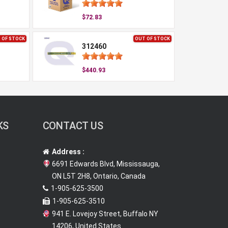
$72.83
 OF STOCK
OUT OF STOCK
312460
$440.93
KS
CONTACT US
Address :
6691 Edwards Blvd, Mississauga,
ON L5T 2H8, Ontario, Canada
1-905-625-3500
1-905-625-3510
941 E. Lovejoy Street, Buffalo NY
14206, United States