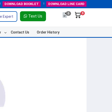
DOWNLOAD
BOOKLET
DOWNLOAD
LINE CARD
0
0
Text Us
e Expert
w
Contact Us
Order History