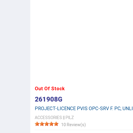
Out Of Stock
261908G
PROJECT-LICENCE PVIS OPC-SRV F. PC, UNLI
ACCESSORIES
||
PILZ
10 Review(s)