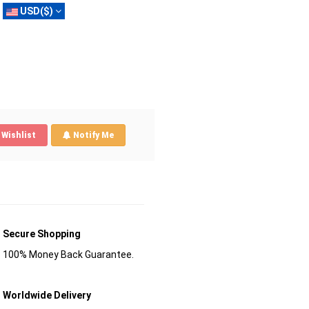
USD($)
Wishlist
Notify Me
Secure Shopping
100% Money Back Guarantee.
Worldwide Delivery