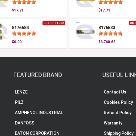
$17.71
$17.71
OUT OF STOCK
OUT
8176684
8176533
$0.00
$3,760.63
FEATURED BRAND
USEFUL LIN
LENZE
Contact Us
PILZ
Cookies Policy
AMPHENOL INDUSTRIAL
Refund Policy
DANFOSS
Warranty
EATON CORPORATION
Shipping Policy