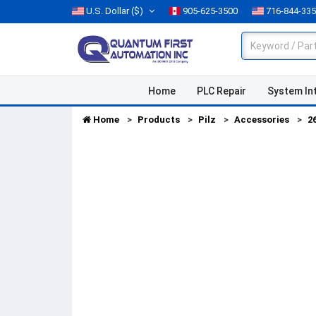
U.S. Dollar
($)
905-625-3500
716-844-33
Home
PLC Repair
System In
Home
Products
Pilz
Accessories
2