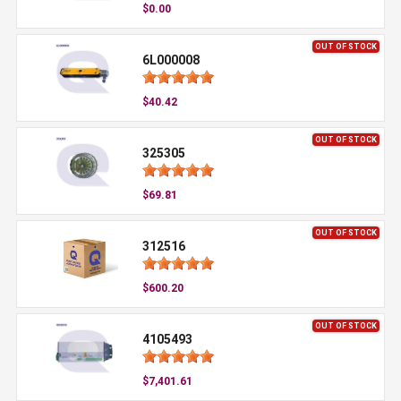
$0.00
OUT OF STOCK
6L000008
$40.42
OUT OF STOCK
325305
$69.81
OUT OF STOCK
312516
$600.20
OUT OF STOCK
4105493
$7,401.61