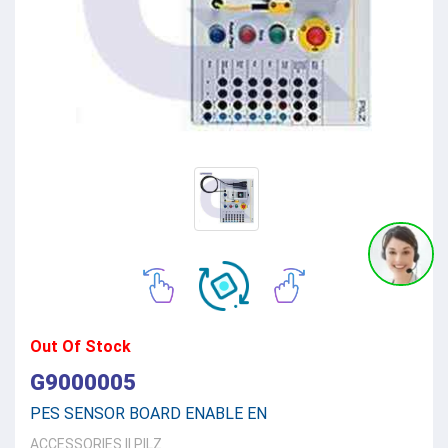
Out Of Stock
G9000005
PES SENSOR BOARD ENABLE EN
ACCESSORIES
||
PILZ