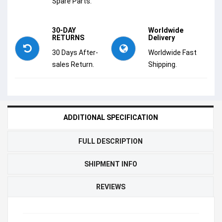
Spare Parts.
30-DAY
Worldwide
RETURNS
Delivery
30 Days After-
Worldwide Fast
sales Return.
Shipping.
ADDITIONAL SPECIFICATION
FULL DESCRIPTION
SHIPMENT INFO
REVIEWS