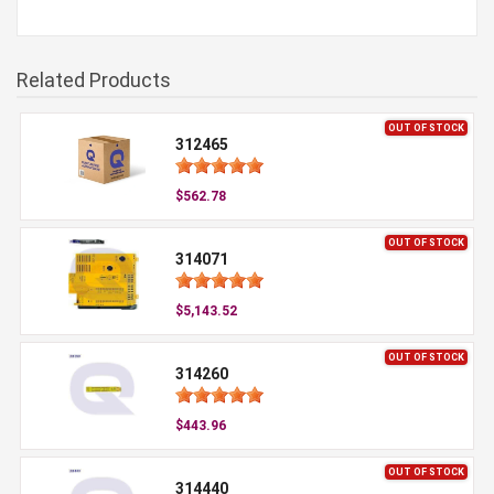
Related Products
OUT OF STOCK
312465
$562.78
OUT OF STOCK
314071
$5,143.52
OUT OF STOCK
314260
$443.96
OUT OF STOCK
314440