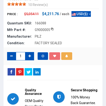
10 Review(s)
$4,211.76
$5,054.11
/ each
USD($)
PRICE :
Quantum SKU:
166088
Mfr Part #:
G9000005
Manufacturer:
PILZ
Condition:
FACTORY SEALED
Quality
Secure Shopping
Assurance
100% Money
OEM Quality
Back Guarantee.