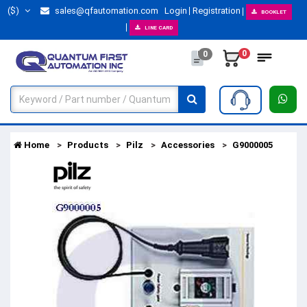
($)
sales@qfautomation.com
Login
Registration
BOOKLET
LINE CARD
0
0
Home
Products
Pilz
Accessories
G9000005