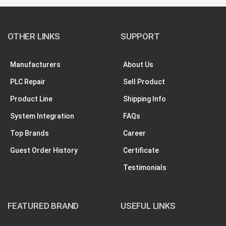
OTHER LINKS
SUPPORT
Manufacturers
About Us
PLC Repair
Sell Product
Product Line
Shipping Info
System Integration
FAQs
Top Brands
Career
Guest Order History
Certificate
Testimonials
FEATURED BRAND
USEFUL LINKS