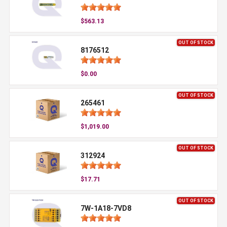
$563.13
OUT OF STOCK
8176512
$0.00
OUT OF STOCK
265461
$1,019.00
OUT OF STOCK
312924
$17.71
OUT OF STOCK
7W-1A18-7VD8