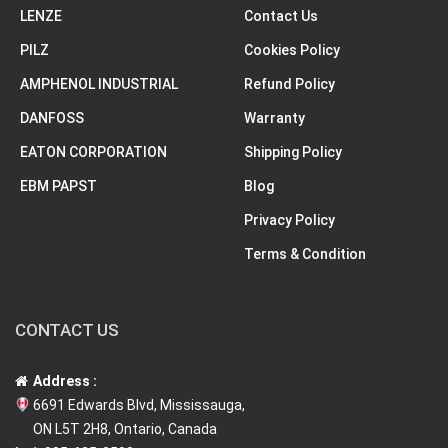
LENZE
Contact Us
PILZ
Cookies Policy
AMPHENOL INDUSTRIAL
Refund Policy
DANFOSS
Warranty
EATON CORPORATION
Shipping Policy
EBM PAPST
Blog
Privacy Policy
Terms & Condition
CONTACT US
Address :
6691 Edwards Blvd, Mississauga,
ON L5T 2H8, Ontario, Canada