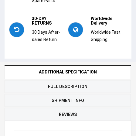
Spare Parts.
30-DAY
Worldwide
RETURNS
Delivery
30 Days After-
Worldwide Fast
sales Return.
Shipping.
ADDITIONAL SPECIFICATION
FULL DESCRIPTION
SHIPMENT INFO
REVIEWS