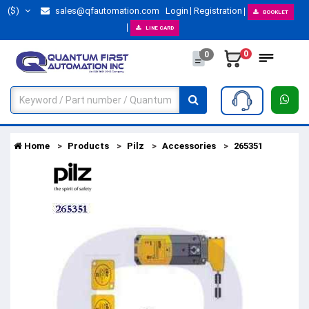
($)
sales@qfautomation.com
Login
Registration
BOOKLET
LINE CARD
0
0
Home
Products
Pilz
Accessories
265351