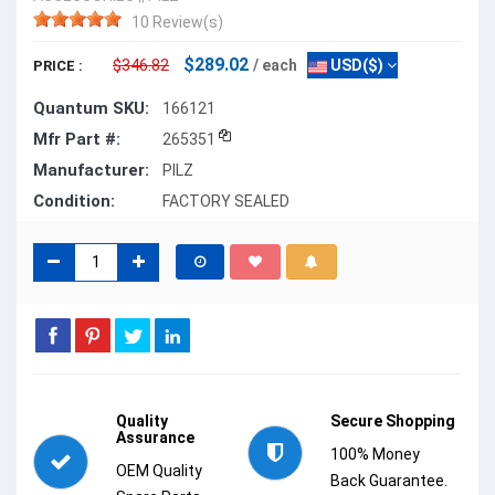
10 Review(s)
$289.02
$346.82
/ each
USD($)
PRICE :
Quantum SKU:
166121
Mfr Part #:
265351
Manufacturer:
PILZ
Condition:
FACTORY SEALED
Quality
Secure Shopping
Assurance
100% Money
OEM Quality
Back Guarantee.