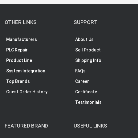
OTHER LINKS
SUPPORT
Manufacturers
About Us
PLC Repair
Sell Product
Product Line
Shipping Info
System Integration
FAQs
Top Brands
Career
Guest Order History
Certificate
Testimonials
FEATURED BRAND
USEFUL LINKS