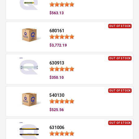
$563.13
OUT OF STOCK
680161
$3,772.19
OUT OF STOCK
630913
$350.10
OUT OF STOCK
540130
$525.56
OUT OF STOCK
631006