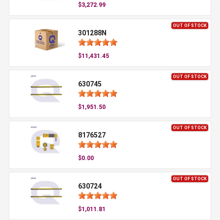
$3,272.99
OUT OF STOCK
301288N
$11,431.45
OUT OF STOCK
630745
$1,951.50
OUT OF STOCK
8176527
$0.00
OUT OF STOCK
630724
$1,011.81