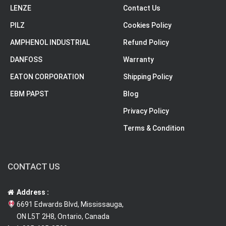
LENZE
Contact Us
PILZ
Cookies Policy
AMPHENOL INDUSTRIAL
Refund Policy
DANFOSS
Warranty
EATON CORPORATION
Shipping Policy
EBM PAPST
Blog
Privacy Policy
Terms & Condition
CONTACT US
Address :
6691 Edwards Blvd, Mississauga,
ON L5T 2H8, Ontario, Canada