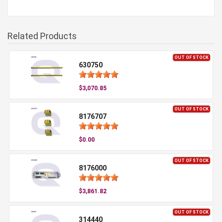
Related Products
OUT OF STOCK
630750
$3,070.85
OUT OF STOCK
8176707
$0.00
OUT OF STOCK
8176000
$3,861.82
OUT OF STOCK
314440