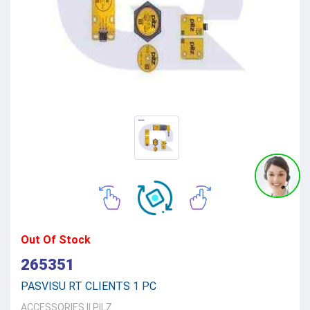
Out Of Stock
265351
PASVISU RT CLIENTS 1 PC
ACCESSORIES
||
PILZ