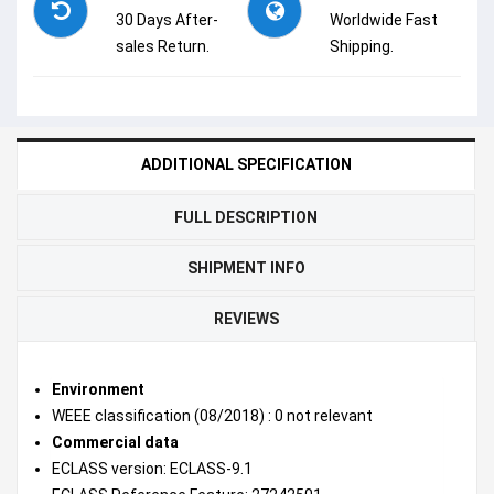
30 Days After-
Worldwide Fast
sales Return.
Shipping.
ADDITIONAL SPECIFICATION
FULL DESCRIPTION
SHIPMENT INFO
REVIEWS
Environment
WEEE classification (08/2018) : 0 not relevant
Commercial data
ECLASS version: ECLASS-9.1