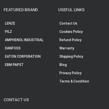
FEATURED BRAND
USEFUL LINKS
LENZE
Contact Us
PILZ
Cookies Policy
AMPHENOL INDUSTRIAL
Refund Policy
DANFOSS
Warranty
EATON CORPORATION
Shipping Policy
EBM PAPST
Blog
Privacy Policy
Terms & Condition
CONTACT US