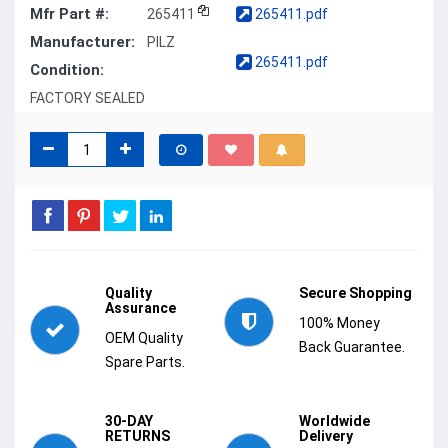
Mfr Part #:
265411
265411.pdf
Manufacturer:
PILZ
265411.pdf
Condition:
FACTORY SEALED
Quality
Secure Shopping
Assurance
100% Money
OEM Quality
Back Guarantee.
Spare Parts.
30-DAY
Worldwide
RETURNS
Delivery