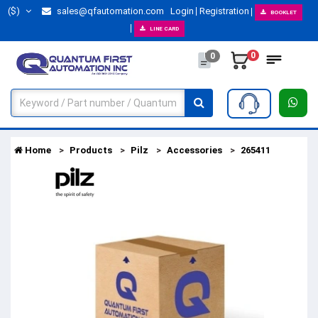
($)
sales@qfautomation.com
Login
Registration
BOOKLET
LINE CARD
0
0
Home
Products
Pilz
Accessories
265411