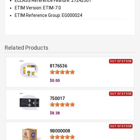
ECLASS Reference Feature: 27242501
ETIM Version: ETIM-7.0
ETIM Reference Group: EG000024
Related Products
OUT OF STOCK
8176536
$0.00
OUT OF STOCK
750017
$8.38
OUT OF STOCK
9B000008