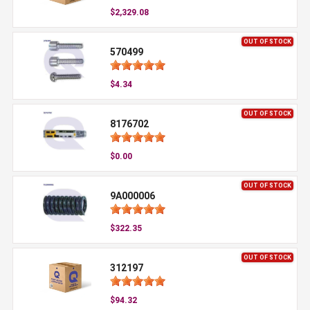
$2,329.08
OUT OF STOCK
570499
$4.34
OUT OF STOCK
8176702
$0.00
OUT OF STOCK
9A000006
$322.35
OUT OF STOCK
312197
$94.32