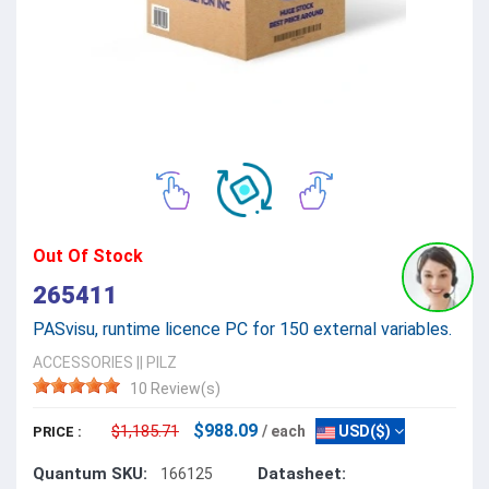
Out Of Stock
265411
PASvisu, runtime licence PC for 150 external variables.
ACCESSORIES
||
PILZ
10 Review(s)
$988.09
$1,185.71
/ each
USD($)
PRICE :
Quantum SKU:
Datasheet:
166125