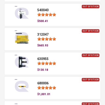
OUT OF STOCK
540040
$500.41
OUT OF STOCK
312047
$665.93
OUT OF STOCK
630955
$130.18
OUT OF STOCK
680006
$1,001.01
OUT OF STOCK