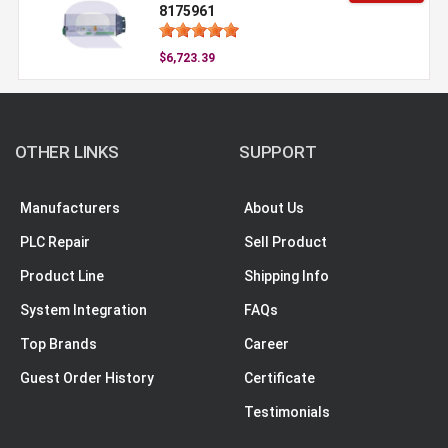
8175961
$6,723.39
OTHER LINKS
SUPPORT
Manufacturers
About Us
PLC Repair
Sell Product
Product Line
Shipping Info
System Integration
FAQs
Top Brands
Career
Guest Order History
Certificate
Testimonials