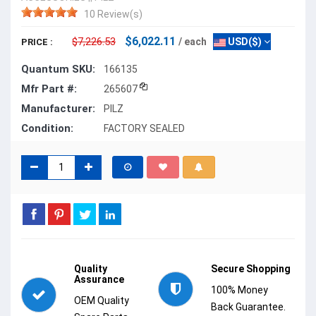
10 Review(s)
$6,022.11
$7,226.53
/ each
USD($)
PRICE :
Quantum SKU:
166135
Mfr Part #:
265607
Manufacturer:
PILZ
Condition:
FACTORY SEALED
Quality
Secure Shopping
Assurance
100% Money
OEM Quality
Back Guarantee.