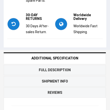
Spare Parts.
30-DAY
Worldwide
RETURNS
Delivery
30 Days After-
Worldwide Fast
sales Return.
Shipping.
ADDITIONAL SPECIFICATION
FULL DESCRIPTION
SHIPMENT INFO
REVIEWS