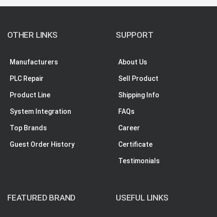
OTHER LINKS
SUPPORT
Manufacturers
About Us
PLC Repair
Sell Product
Product Line
Shipping Info
System Integration
FAQs
Top Brands
Career
Guest Order History
Certificate
Testimonials
FEATURED BRAND
USEFUL LINKS