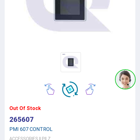
Out Of Stock
265607
PMI 607 CONTROL
ACCESSORIES
||
PILZ