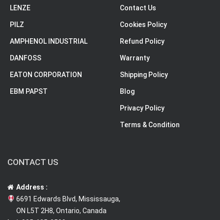
LENZE
Contact Us
PILZ
Cookies Policy
AMPHENOL INDUSTRIAL
Refund Policy
DANFOSS
Warranty
EATON CORPORATION
Shipping Policy
EBM PAPST
Blog
Privacy Policy
Terms & Condition
CONTACT US
Address :
6691 Edwards Blvd, Mississauga,
ON L5T 2H8, Ontario, Canada