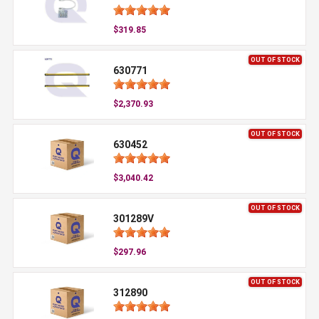
$319.85
OUT OF STOCK
630771
$2,370.93
OUT OF STOCK
630452
$3,040.42
OUT OF STOCK
301289V
$297.96
OUT OF STOCK
312890