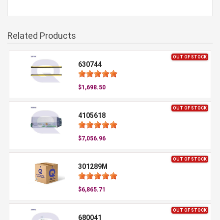
Related Products
OUT OF STOCK
630744
$1,698.50
OUT OF STOCK
4105618
$7,056.96
OUT OF STOCK
301289M
$6,865.71
OUT OF STOCK
680041