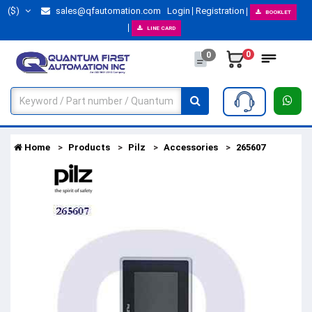
($)
sales@qfautomation.com
Login
Registration
BOOKLET
LINE CARD
0
0
Home
Products
Pilz
Accessories
265607