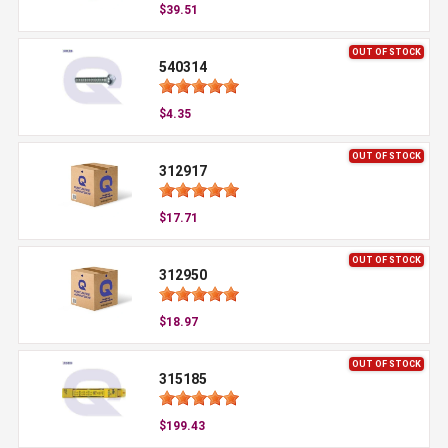
$39.51
OUT OF STOCK
540314
$4.35
OUT OF STOCK
312917
$17.71
OUT OF STOCK
312950
$18.97
OUT OF STOCK
315185
$199.43