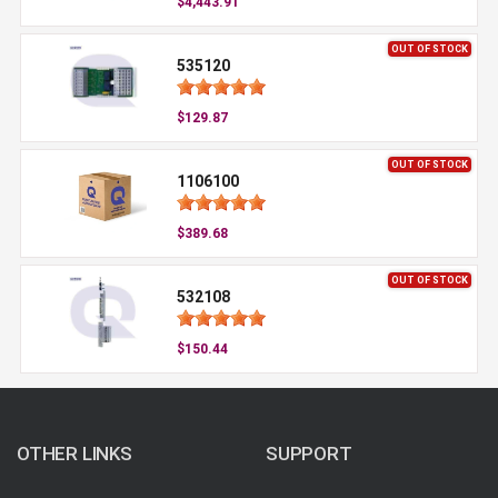
$4,443.91
OUT OF STOCK
535120
$129.87
OUT OF STOCK
1106100
$389.68
OUT OF STOCK
532108
$150.44
OTHER LINKS
SUPPORT