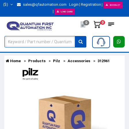
($)
sales@qfautomation.com
Login
Registration
BOOKLET
LINE CARD
0
0
Home
Products
Pilz
Accessories
312961