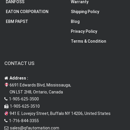
DANFOSS
Warranty
EATON CORPORATION
Shipping Policy
EBM PAPST
Blog
Privacy Policy
Terms & Condition
CONTACT US
Address :
6691 Edwards Blvd, Mississauga,
ON L5T 2H8, Ontario, Canada
1-905-625-3500
1-905-625-3510
941 E. Lovejoy Street, Buffalo NY 14206, United States
1-716-844-3355
sales@qfautomation.com