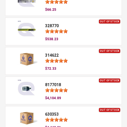
$66.25
OUT OF STOCK
328770
$538.23
OUT OF STOCK
314622
$72.33
OUT OF STOCK
8177018
$4,104.89
OUT OF STOCK
630353