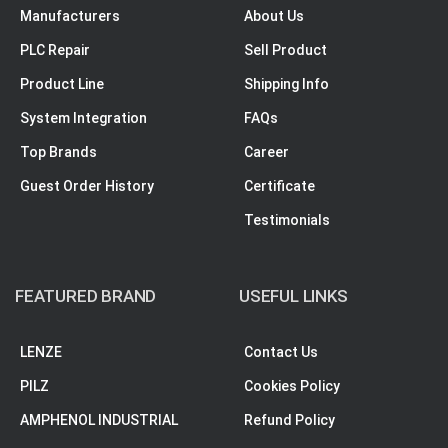
Manufacturers
About Us
PLC Repair
Sell Product
Product Line
Shipping Info
System Integration
FAQs
Top Brands
Career
Guest Order History
Certificate
Testimonials
FEATURED BRAND
USEFUL LINKS
LENZE
Contact Us
PILZ
Cookies Policy
AMPHENOL INDUSTRIAL
Refund Policy