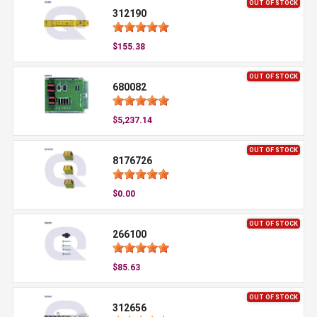
OUT OF STOCK
312190
$155.38
OUT OF STOCK
680082
$5,237.14
OUT OF STOCK
8176726
$0.00
OUT OF STOCK
266100
$85.63
OUT OF STOCK
312656