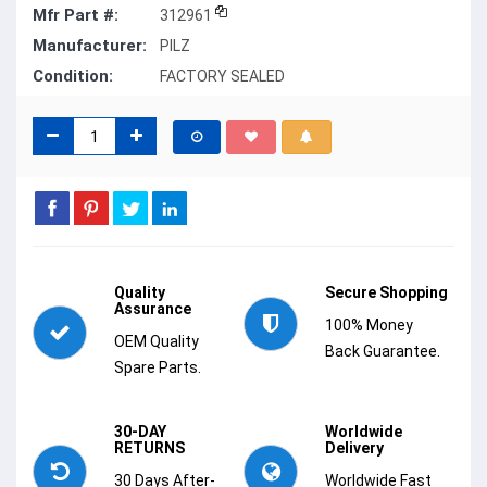
Mfr Part #:
312961
Manufacturer:
PILZ
Condition:
FACTORY SEALED
Quality
Secure Shopping
Assurance
100% Money
OEM Quality
Back Guarantee.
Spare Parts.
30-DAY
Worldwide
RETURNS
Delivery
30 Days After-
Worldwide Fast