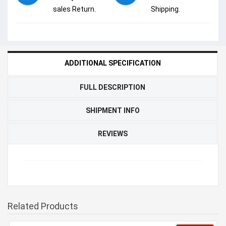
sales Return.
Shipping.
ADDITIONAL SPECIFICATION
FULL DESCRIPTION
SHIPMENT INFO
REVIEWS
Related Products