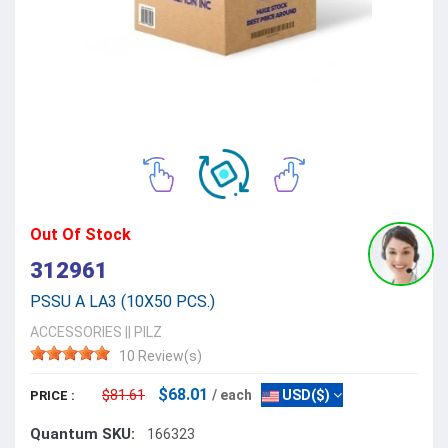
Out Of Stock
312961
PSSU A LA3 (10X50 PCS.)
ACCESSORIES
||
PILZ
10 Review(s)
$68.01
$81.61
/ each
USD($)
PRICE :
Quantum SKU:
166323