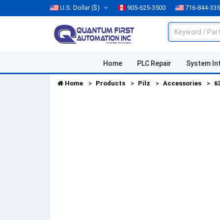
U.S. Dollar
($)
905-625-3500
716-844-33
Home
PLC Repair
System In
Home
Products
Pilz
Accessories
6