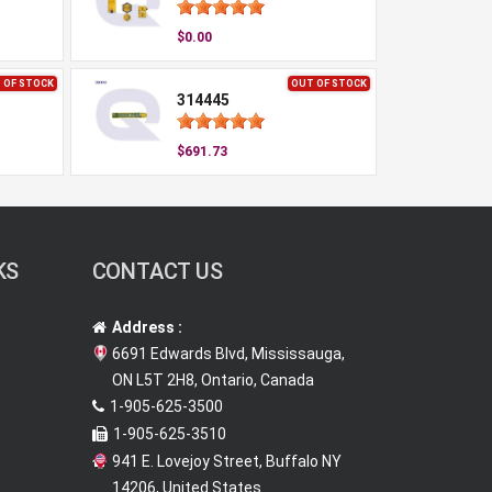
$0.00
 OF STOCK
OUT OF STOCK
314445
$691.73
KS
CONTACT US
Address :
6691 Edwards Blvd, Mississauga,
ON L5T 2H8, Ontario, Canada
1-905-625-3500
1-905-625-3510
941 E. Lovejoy Street, Buffalo NY
14206, United States