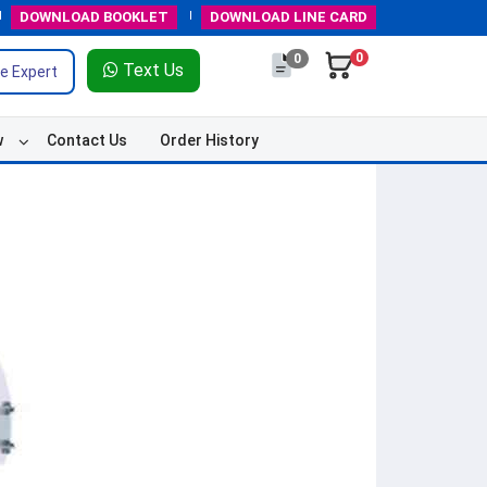
DOWNLOAD
BOOKLET
DOWNLOAD
LINE CARD
0
0
Text Us
e Expert
w
Contact Us
Order History