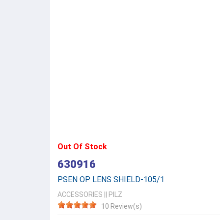
Out Of Stock
630916
PSEN OP LENS SHIELD-105/1
ACCESSORIES
||
PILZ
10 Review(s)