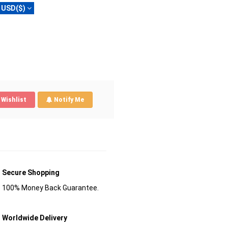
USD($)
Wishlist
Notify Me
Secure Shopping
100% Money Back Guarantee.
Worldwide Delivery