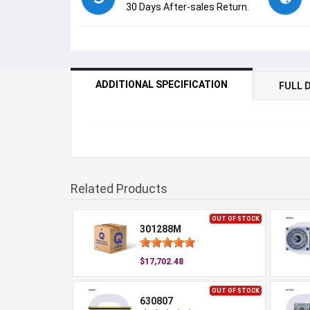
30 Days After-sales Return.
ADDITIONAL SPECIFICATION
FULL 
Related Products
OUT OF STOCK
301288M
$17,702.48
OUT OF STOCK
630807