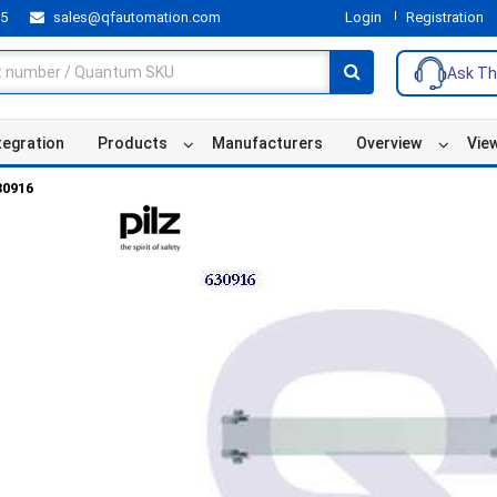
55
sales@qfautomation.com
Login
Registration
Ask Th
tegration
Products
Manufacturers
Overview
Vie
30916