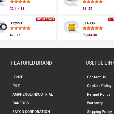
$2,114.33
$81.59
OUT OF STOCK
OUT
312993
314086
$70.77
$1,814.38
FEATURED BRAND
USEFUL LIN
LENZE
Contact Us
PILZ
Cookies Policy
AMPHENOL INDUSTRIAL
Refund Policy
DANFOSS
Warranty
EATON CORPORATION
Shipping Policy