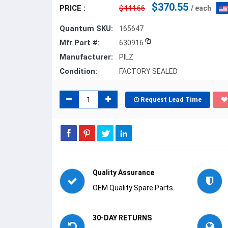
$370.55
PRICE :
$444.66
/ each
Quantum SKU:
165647
Mfr Part #:
630916
Manufacturer:
PILZ
Condition:
FACTORY SEALED
Request Lead Time
Quality Assurance
OEM Quality Spare Parts.
30-DAY RETURNS