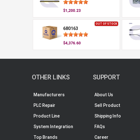
$1,200.23
OUT OF STOCK
680163
$4,376.60
OTHER LINKS
SUPPORT
Manufacturers
About Us
PLC Repair
Sell Product
Product Line
Shipping Info
System Integration
FAQs
Top Brands
Career