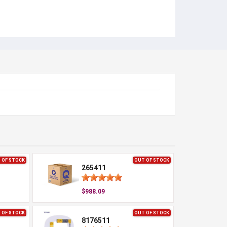
 OF STOCK
OUT OF STOCK
265411
$988.09
 OF STOCK
OUT OF STOCK
8176511