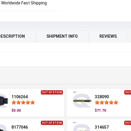
Worldwide Fast Shipping.
DESCRIPTION
SHIPMENT INFO
REVIEWS
OUT OF STOCK
OUT
1106264
328090
$0.00
$71.70
OUT OF STOCK
OUT
8177046
314657