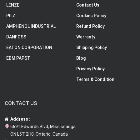
LENZE
Contact Us
PILZ
Cookies Policy
AMPHENOL INDUSTRIAL
Refund Policy
DANFOSS
Warranty
EATON CORPORATION
Shipping Policy
EBM PAPST
Blog
Privacy Policy
Terms & Condition
CONTACT US
Address :
6691 Edwards Blvd, Mississauga,
ON L5T 2H8, Ontario, Canada