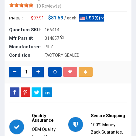
10 Review(s)
$81.59
$97.91
/ each
USD($)
PRICE :
Quantum SKU:
166414
Mfr Part #:
314657
Manufacturer:
PILZ
Condition:
FACTORY SEALED
Quality
Secure Shopping
Assurance
100% Money
OEM Quality
Back Guarantee.