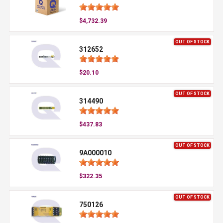
$4,732.39
OUT OF STOCK
312652
$20.10
OUT OF STOCK
314490
$437.83
OUT OF STOCK
9A000010
$322.35
OUT OF STOCK
750126