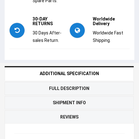
Spare Parts.
30-DAY
Worldwide
RETURNS
Delivery
30 Days After-
Worldwide Fast
sales Return.
Shipping.
ADDITIONAL SPECIFICATION
FULL DESCRIPTION
SHIPMENT INFO
REVIEWS