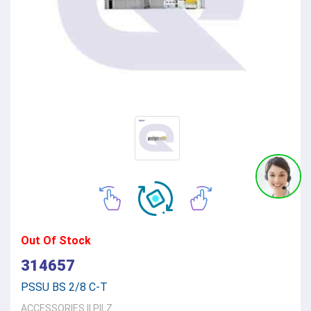
Out Of Stock
314657
PSSU BS 2/8 C-T
ACCESSORIES
||
PILZ