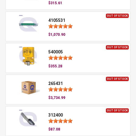
$315.61
OUT OF STOCK
4105531
$1,070.90
OUT OF STOCK
540005
$355.28
OUT OF STOCK
265431
$3,734.99
OUT OF STOCK
312400
$87.08