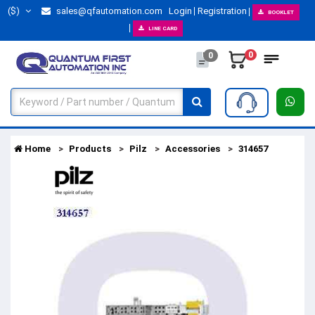
($)
sales@qfautomation.com
Login
Registration
BOOKLET
LINE CARD
0
0
Home
Products
Pilz
Accessories
314657