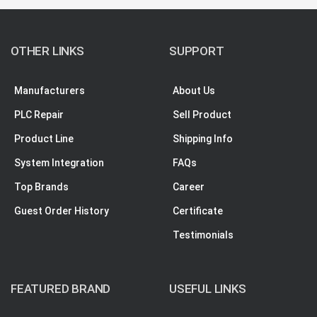
OTHER LINKS
SUPPORT
Manufacturers
About Us
PLC Repair
Sell Product
Product Line
Shipping Info
System Integration
FAQs
Top Brands
Career
Guest Order History
Certificate
Testimonials
FEATURED BRAND
USEFUL LINKS