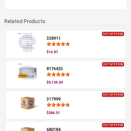
Related Products
OUT OF STOCK
328911
$14.87
OUT OF STOCK
8176425
$9,135.09
OUT OF STOCK
317999
$284.51
OUT OF STOCK
680184