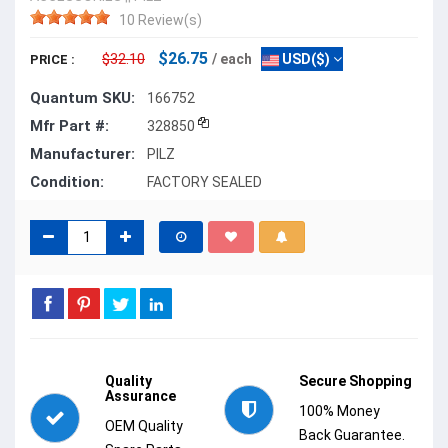
10 Review(s)
$26.75
$32.10
/ each
USD($)
PRICE :
Quantum SKU:
166752
Mfr Part #:
328850
Manufacturer:
PILZ
Condition:
FACTORY SEALED
Quality
Secure Shopping
Assurance
100% Money
OEM Quality
Back Guarantee.