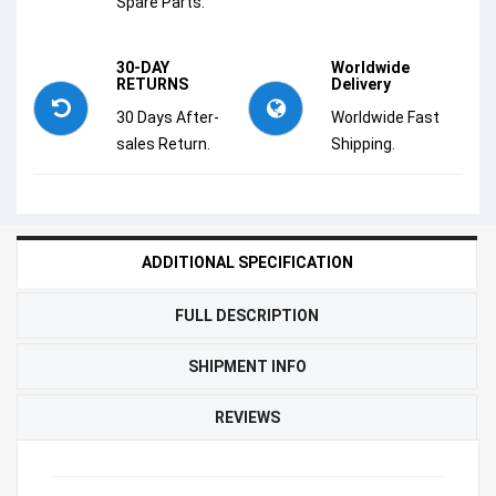
Spare Parts.
30-DAY
Worldwide
RETURNS
Delivery
30 Days After-
Worldwide Fast
sales Return.
Shipping.
ADDITIONAL SPECIFICATION
FULL DESCRIPTION
SHIPMENT INFO
REVIEWS