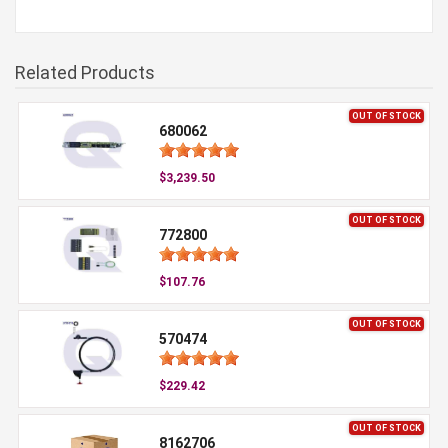
Related Products
OUT OF STOCK
680062
$3,239.50
OUT OF STOCK
772800
$107.76
OUT OF STOCK
570474
$229.42
OUT OF STOCK
8162706