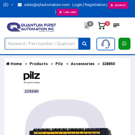
($)
sales@qfautomation.com
Login
Registration
BOOKLET
LINE CARD
0
0
Home
Products
Pilz
Accessories
328850