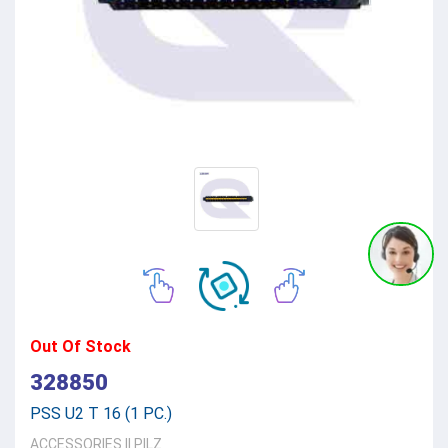
Out Of Stock
328850
PSS U2 T 16 (1 PC.)
ACCESSORIES
||
PILZ