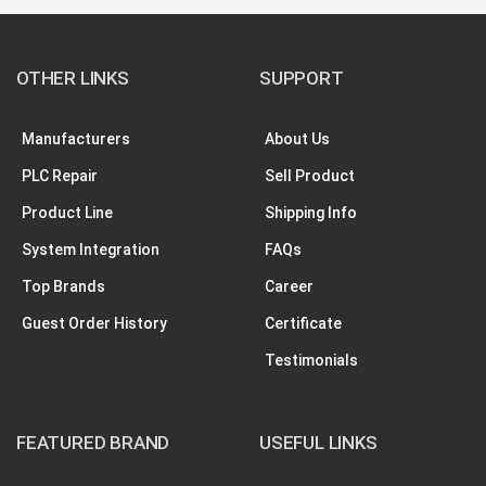
OTHER LINKS
SUPPORT
Manufacturers
About Us
PLC Repair
Sell Product
Product Line
Shipping Info
System Integration
FAQs
Top Brands
Career
Guest Order History
Certificate
Testimonials
FEATURED BRAND
USEFUL LINKS