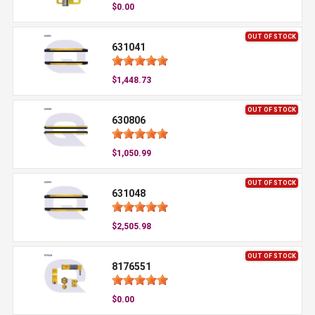
$0.00
OUT OF STOCK
631041
$1,448.73
OUT OF STOCK
630806
$1,050.99
OUT OF STOCK
631048
$2,505.98
OUT OF STOCK
8176551
$0.00