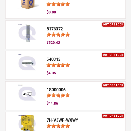
$0.00
OUT OF STOCK
8176372
$520.42
OUT OF STOCK
540313
$4.35
OUT OF STOCK
1S000006
$44.86
OUT OF STOCK
7H-V3WF-WXWY