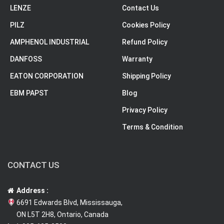
LENZE
Contact Us
PILZ
Cookies Policy
AMPHENOL INDUSTRIAL
Refund Policy
DANFOSS
Warranty
EATON CORPORATION
Shipping Policy
EBM PAPST
Blog
Privacy Policy
Terms & Condition
CONTACT US
Address :
6691 Edwards Blvd, Mississauga,
ON L5T 2H8, Ontario, Canada