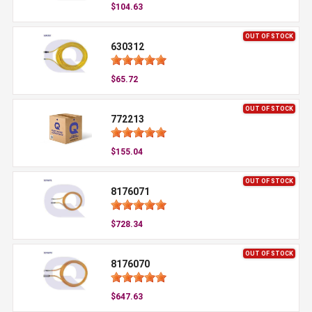
$104.63
OUT OF STOCK
630312
$65.72
OUT OF STOCK
772213
$155.04
OUT OF STOCK
8176071
$728.34
OUT OF STOCK
8176070
$647.63