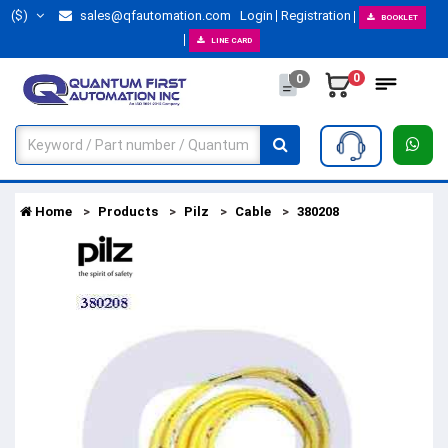
($)
sales@qfautomation.com
Login
Registration
BOOKLET
LINE CARD
0
0
Home
Products
Pilz
Cable
380208