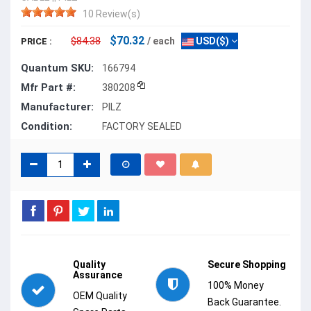
10 Review(s)
$70.32
$84.38
/ each
USD($)
PRICE :
Quantum SKU:
166794
Mfr Part #:
380208
Manufacturer:
PILZ
Condition:
FACTORY SEALED
Quality
Secure Shopping
Assurance
100% Money
OEM Quality
Back Guarantee.