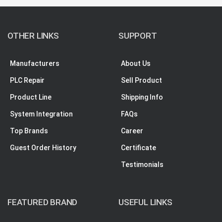
OTHER LINKS
SUPPORT
Manufacturers
About Us
PLC Repair
Sell Product
Product Line
Shipping Info
System Integration
FAQs
Top Brands
Career
Guest Order History
Certificate
Testimonials
FEATURED BRAND
USEFUL LINKS