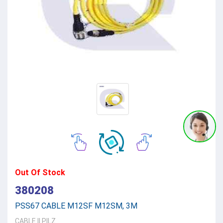
Out Of Stock
380208
PSS67 CABLE M12SF M12SM, 3M
CABLE
||
PILZ