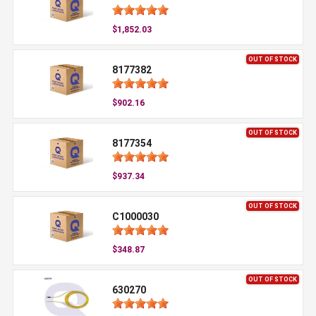
$1,852.03
OUT OF STOCK
8177382
$902.16
OUT OF STOCK
8177354
$937.34
OUT OF STOCK
C1000030
$348.87
OUT OF STOCK
630270