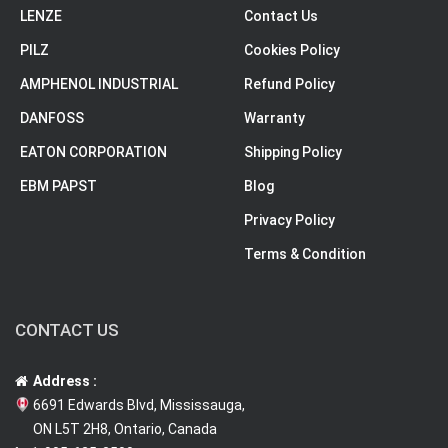
LENZE
Contact Us
PILZ
Cookies Policy
AMPHENOL INDUSTRIAL
Refund Policy
DANFOSS
Warranty
EATON CORPORATION
Shipping Policy
EBM PAPST
Blog
Privacy Policy
Terms & Condition
CONTACT US
Address :
6691 Edwards Blvd, Mississauga,
ON L5T 2H8, Ontario, Canada