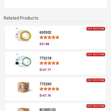
Related Products
OUT OF STOCK
630302
$37.88
OUT OF STOCK
772218
$147.77
OUT OF STOCK
772260
$147.76
OUT OF STOCK
8C000135