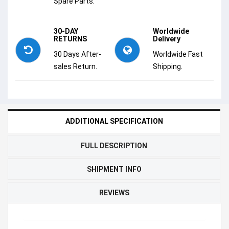
Spare Parts.
30-DAY
Worldwide
RETURNS
Delivery
30 Days After-
Worldwide Fast
sales Return.
Shipping.
ADDITIONAL SPECIFICATION
FULL DESCRIPTION
SHIPMENT INFO
REVIEWS