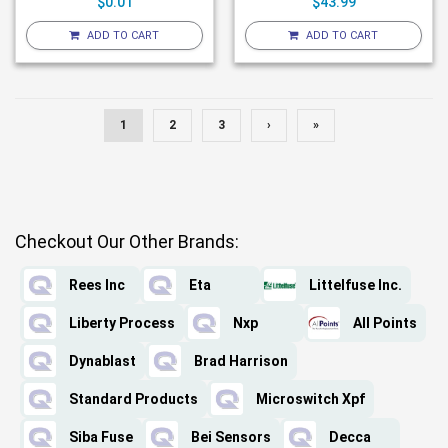
$0.01
$43.99
ADD TO CART
ADD TO CART
1
2
3
›
»
Checkout Our Other Brands:
Rees Inc
Eta
Littelfuse Inc.
Liberty Process
Nxp
All Points
Dynablast
Brad Harrison
Standard Products
Microswitch Xpf
Siba Fuse
Bei Sensors
Decca