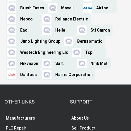
Brush Fuses
Maxell
Airtac
Nepco
Reliance Electric
Eao
Hella
Sti Omron
Juno Lighting Group
Bernzomatic
Westech Engineering Llc
Tcp
Hikvision
Saft
Nmb Mat
Danfoss
Harris Corporation
OTHER LINKS
SUPPORT
Manufacturers
About Us
PLC Repair
Sell Product