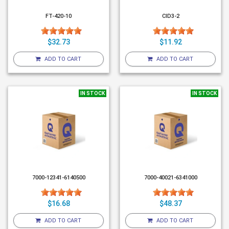
FT-420-10
CID3-2
$32.73
$11.92
ADD TO CART
ADD TO CART
IN STOCK
IN STOCK
7000-12341-6140500
7000-40021-6341000
$16.68
$48.37
ADD TO CART
ADD TO CART