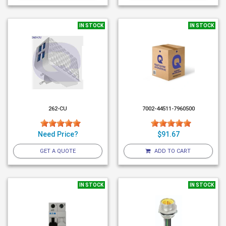
IN STOCK
IN STOCK
262-CU
7002-44511-7960500
Need Price?
$91.67
GET A QUOTE
ADD TO CART
IN STOCK
IN STOCK