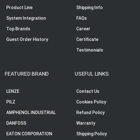
Product Line
Shipping Info
System Integration
FAQs
Top Brands
Career
Guest Order History
Certificate
Testimonials
FEATURED BRAND
USEFUL LINKS
LENZE
Contact Us
PILZ
Cookies Policy
AMPHENOL INDUSTRIAL
Refund Policy
DANFOSS
Warranty
EATON CORPORATION
Shipping Policy