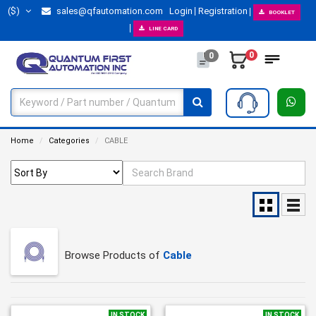
($)
sales@qfautomation.com
Login
Registration
BOOKLET
LINE CARD
0
0
Home
Categories
CABLE
Browse Products of
Cable
IN STOCK
IN STOCK