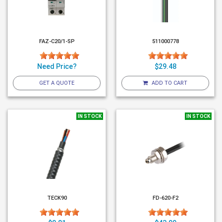
FAZ-C20/1-SP
511000778
Need Price?
$29.48
GET A QUOTE
ADD TO CART
IN STOCK
IN STOCK
TECK90
FD-620-F2