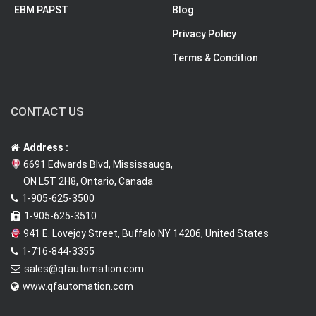
EBM PAPST
Blog
Privacy Policy
Terms & Condition
CONTACT US
Address :
6691 Edwards Blvd, Mississauga,
ON L5T 2H8, Ontario, Canada
1-905-625-3500
1-905-625-3510
941 E. Lovejoy Street, Buffalo NY 14206, United States
1-716-844-3355
sales@qfautomation.com
www.qfautomation.com