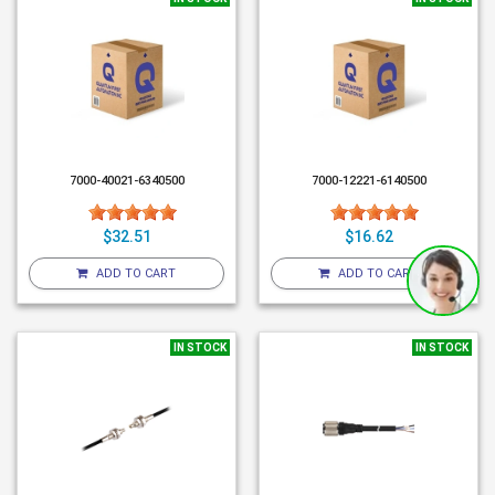
7000-40021-6340500
7000-12221-6140500
$32.51
$16.62
ADD TO CART
ADD TO CART
IN STOCK
IN STOCK