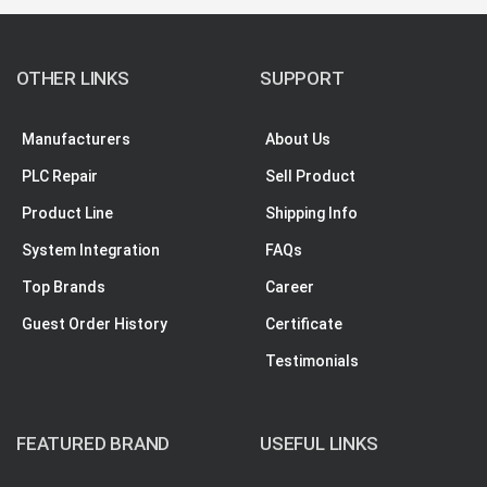
OTHER LINKS
SUPPORT
Manufacturers
About Us
PLC Repair
Sell Product
Product Line
Shipping Info
System Integration
FAQs
Top Brands
Career
Guest Order History
Certificate
Testimonials
FEATURED BRAND
USEFUL LINKS