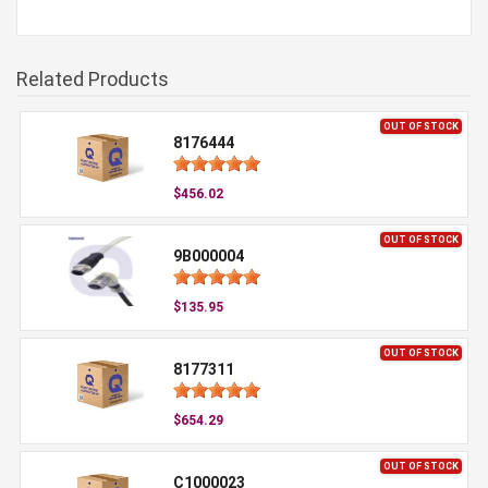
Related Products
OUT OF STOCK
8176444
$456.02
OUT OF STOCK
9B000004
$135.95
OUT OF STOCK
8177311
$654.29
OUT OF STOCK
C1000023