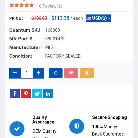
10 Review(s)
$113.36
$136.03
/ each
USD($)
PRICE :
Quantum SKU:
166800
Mfr Part #:
380214
Manufacturer:
PILZ
Condition:
FACTORY SEALED
Quality
Secure Shopping
Assurance
100% Money
OEM Quality
Back Guarantee.