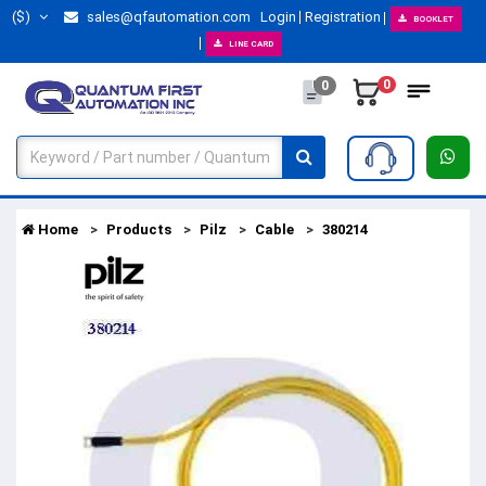
($)
sales@qfautomation.com
Login
Registration
BOOKLET
LINE CARD
0
0
Home
Products
Pilz
Cable
380214