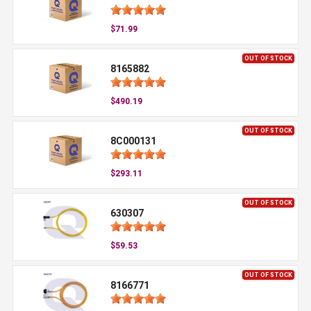
$71.99
OUT OF STOCK
8165882
$490.19
OUT OF STOCK
8C000131
$293.11
OUT OF STOCK
630307
$59.53
OUT OF STOCK
8166771