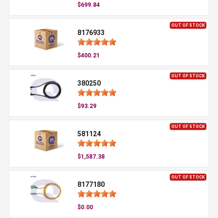
$699.84
OUT OF STOCK
8176933
$400.21
OUT OF STOCK
380250
$93.29
OUT OF STOCK
581124
$1,587.38
OUT OF STOCK
8177180
$0.00