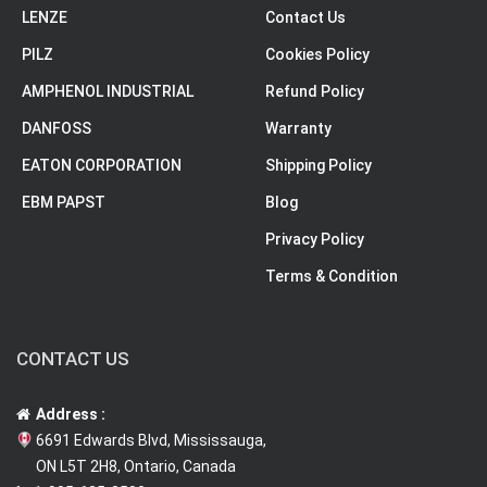
LENZE
Contact Us
PILZ
Cookies Policy
AMPHENOL INDUSTRIAL
Refund Policy
DANFOSS
Warranty
EATON CORPORATION
Shipping Policy
EBM PAPST
Blog
Privacy Policy
Terms & Condition
CONTACT US
Address :
6691 Edwards Blvd, Mississauga,
ON L5T 2H8, Ontario, Canada