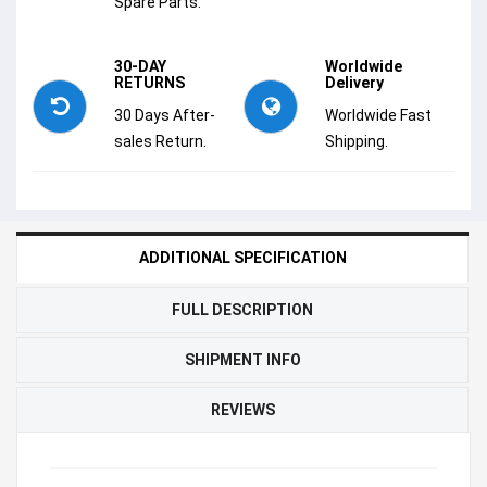
Spare Parts.
30-DAY
Worldwide
RETURNS
Delivery
30 Days After-
Worldwide Fast
sales Return.
Shipping.
ADDITIONAL SPECIFICATION
FULL DESCRIPTION
SHIPMENT INFO
REVIEWS