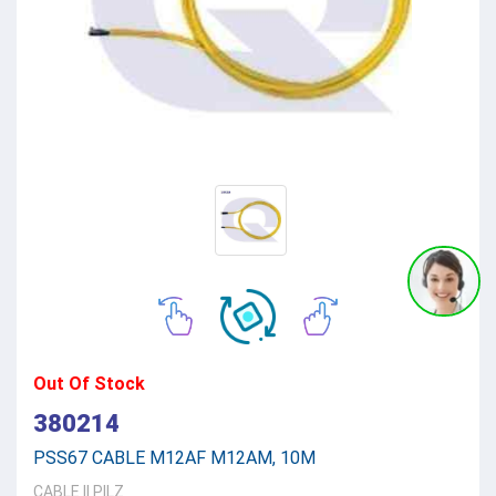
Out Of Stock
380214
PSS67 CABLE M12AF M12AM, 10M
CABLE
||
PILZ