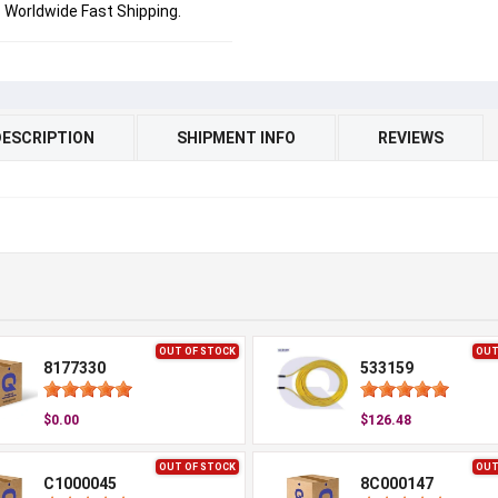
Worldwide Fast Shipping.
DESCRIPTION
SHIPMENT INFO
REVIEWS
OUT OF STOCK
OUT
8177330
533159
$0.00
$126.48
OUT OF STOCK
OUT
C1000045
8C000147