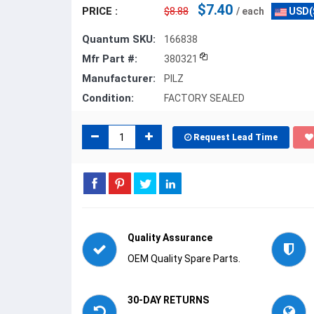
$7.40
PRICE :
$8.88
/ each
USD(
Quantum SKU:
166838
Mfr Part #:
380321
Manufacturer:
PILZ
Condition:
FACTORY SEALED
Request Lead Time
Quality Assurance
OEM Quality Spare Parts.
30-DAY RETURNS