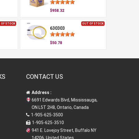
$958.32
 OF STOCK
OUT OF STOCK
630303
$50.78
KS
CONTACT US
Address :
6691 Edwards Blvd, Mississauga,
ON L5T 2H8, Ontario, Canada
1-905-625-3500
1-905-625-3510
941 E. Lovejoy Street, Buffalo NY
14206, United States