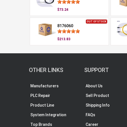
$73.24
OUT OF STOCK
8176060
$213.83
OTHER LINKS
SUPPORT
Manufacturers
About Us
PLC Repair
Sell Product
Product Line
Shipping Info
System Integration
FAQs
Top Brands
Career