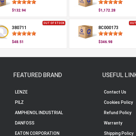
$132.94
$1,172.28
OUT OF STOCK
OUT
380711
8C000173
$48.51
$346.98
FEATURED BRAND
USEFUL LIN
LENZE
Contact Us
PILZ
Cookies Policy
AMPHENOL INDUSTRIAL
Refund Policy
DANFOSS
Warranty
EATON CORPORATION
Shipping Policy