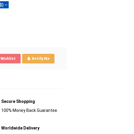
$)
Wishlist
Notify Me
Secure Shopping
100% Money Back Guarantee.
Worldwide Delivery