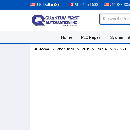
U.S. Dollar
($)
905-625-3500
716-844-33
Home
PLC Repair
System In
Home
Products
Pilz
Cable
380321