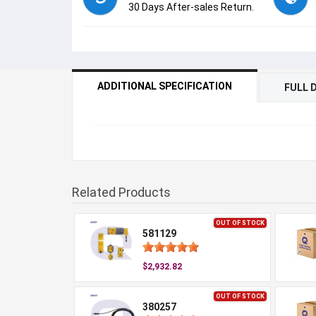
30 Days After-sales Return.
ADDITIONAL SPECIFICATION
FULL 
Related Products
OUT OF STOCK
581129
$2,932.82
OUT OF STOCK
380257