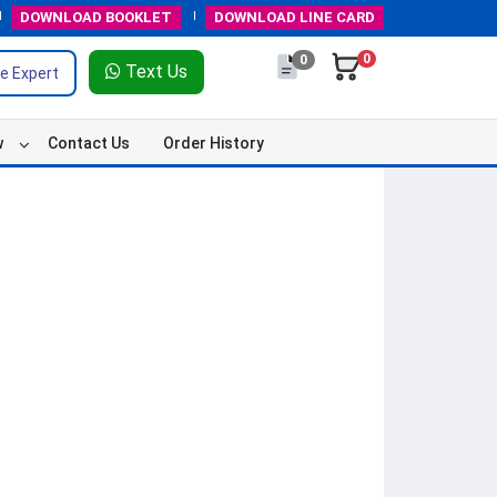
DOWNLOAD
BOOKLET
DOWNLOAD
LINE CARD
0
0
Text Us
e Expert
w
Contact Us
Order History