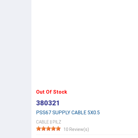
Out Of Stock
380321
PSS67 SUPPLY CABLE 5X0.5
CABLE
||
PILZ
10 Review(s)