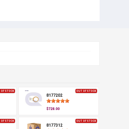
 OF STOCK
OUT OF STOCK
8177202
$728.00
 OF STOCK
OUT OF STOCK
8177312