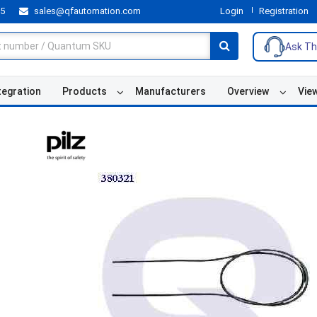
55
sales@qfautomation.com
Login
Registration
Ask Th
tegration
Products
Manufacturers
Overview
Vie