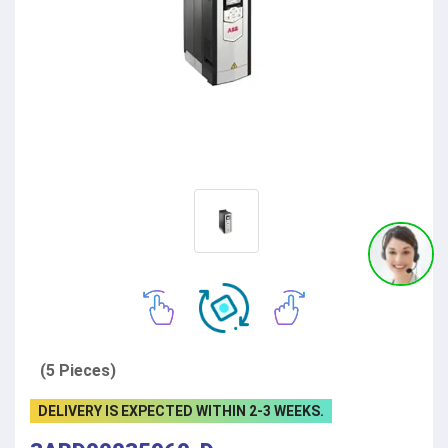
(5 Pieces)
DELIVERY IS EXPECTED WITHIN 2-3 WEEKS.