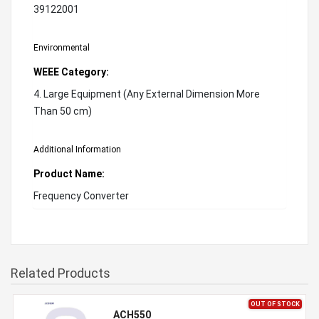
39122001
Environmental
WEEE Category:
4. Large Equipment (Any External Dimension More
Than 50 cm)
Additional Information
Product Name:
Frequency Converter
Related Products
OUT OF STOCK
ACH550