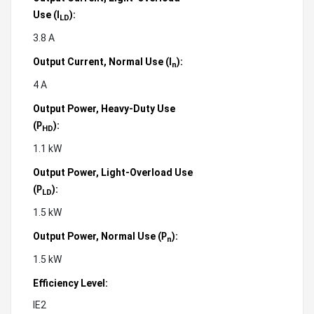
Use (
):
I
LD
3.8 A
Output Current, Normal Use (
):
I
n
4 A
Output Power, Heavy-Duty Use
(
):
P
HD
1.1 kW
Output Power, Light-Overload Use
(
):
P
LD
1.5 kW
Output Power, Normal Use (
):
P
n
1.5 kW
Efficiency Level:
IE2