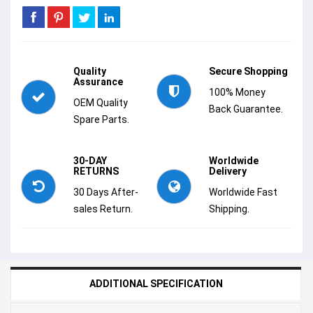
Quality
Secure Shopping
Assurance
100% Money
OEM Quality
Back Guarantee.
Spare Parts.
30-DAY
Worldwide
RETURNS
Delivery
30 Days After-
Worldwide Fast
sales Return.
Shipping.
ADDITIONAL SPECIFICATION