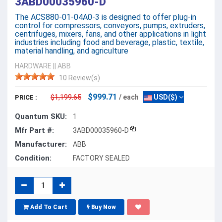
3ABD00035960-D
The ACS880-01-04A0-3 is designed to offer plug-in
control for compressors, conveyors, pumps, extruders,
centrifuges, mixers, fans, and other applications in light
industries including food and beverage, plastic, textile,
material handling, and agriculture
HARDWARE
||
ABB
10 Review(s)
$999.71
$1,199.65
/ each
USD($)
PRICE :
Quantum SKU:
1
Mfr Part #:
3ABD00035960-D
Manufacturer:
ABB
Condition:
FACTORY SEALED
Add To Cart
Buy Now