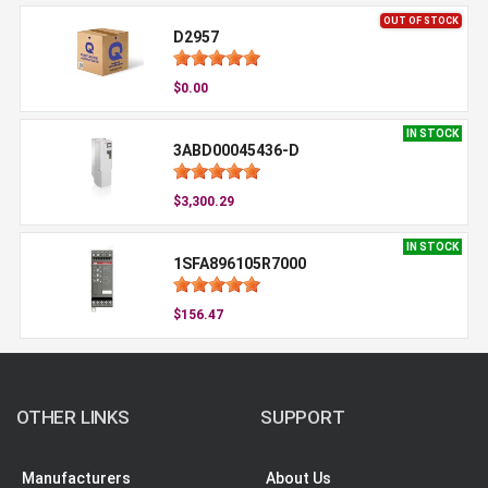
OUT OF STOCK
D2957
$0.00
IN STOCK
3ABD00045436-D
$3,300.29
IN STOCK
1SFA896105R7000
$156.47
OTHER LINKS
SUPPORT
Manufacturers
About Us