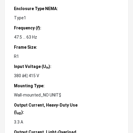
Enclosure Type NEMA:
Type1
Frequency (
f
):
47.5 ... 63 Hz
Frame Size:
R1
Input Voltage (U
):
in
380 â€¦ 415 V
Mounting Type:
Wall-mounted_NO UNIT$
Output Current, Heavy-Duty Use
(
):
I
HD
3.3 A
Output Current, Light-Overload