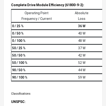
Complete Drive Module Efficiency (61800-9-2):
Operating Point
Absolute
Frequency / Current
Loss
0 / 25 %
36 W
0 / 50 %
40 W
0 / 100 %
48 W
50 / 25 %
37 W
50 / 50 %
42 W
50 / 100 %
52 W
90 / 50 %
44 W
90 / 100 %
59 W
Classifications
UNSPSC: