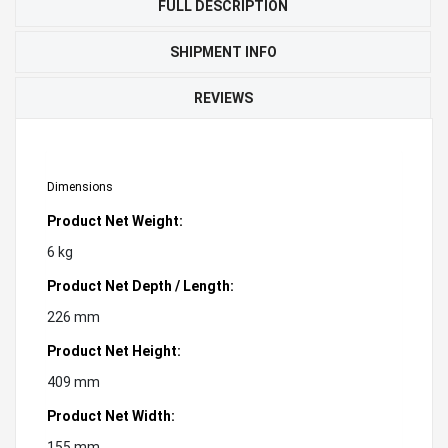
FULL DESCRIPTION
SHIPMENT INFO
REVIEWS
Dimensions
Product Net Weight:
6 kg
Product Net Depth / Length:
226 mm
Product Net Height:
409 mm
Product Net Width:
155 mm