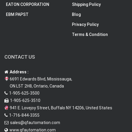
EATON CORPORATION
Shipping Policy
EBM PAPST
Blog
Privacy Policy
Terms & Condition
CONTACT US
Address :
6691 Edwards Blvd, Mississauga,
ON L5T 2H8, Ontario, Canada
1-905-625-3500
1-905-625-3510
941 E. Lovejoy Street, Buffalo NY 14206, United States
1-716-844-3355
sales@qfautomation.com
www.qfautomation.com