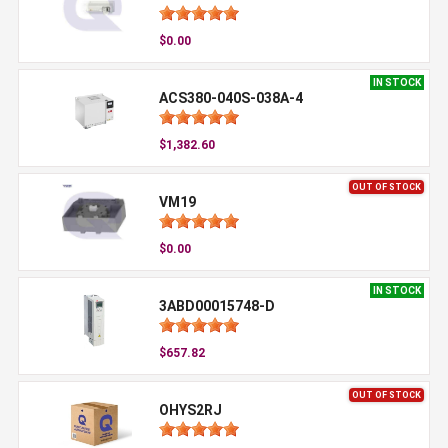
$0.00
IN STOCK
ACS380-040S-038A-4
$1,382.60
OUT OF STOCK
VM19
$0.00
IN STOCK
3ABD00015748-D
$657.82
OUT OF STOCK
OHYS2RJ