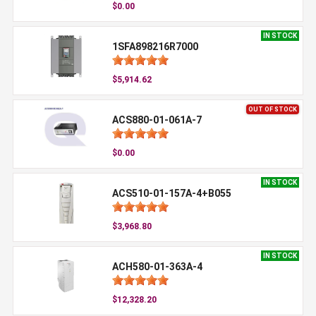
$0.00
IN STOCK
1SFA898216R7000
$5,914.62
OUT OF STOCK
ACS880-01-061A-7
$0.00
IN STOCK
ACS510-01-157A-4+B055
$3,968.80
IN STOCK
ACH580-01-363A-4
$12,328.20