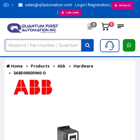
($)
sales@qfautomation.com
Login
Registration
BOOKLET
LINE CARD
0
0
Home
Products
Abb
Hardware
3ABD00035960-D