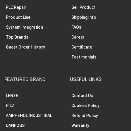
PLC Repair
Sell Product
Product Line
Shipping Info
System Integration
FAQs
Top Brands
Career
Guest Order History
Certificate
Testimonials
FEATURED BRAND
USEFUL LINKS
LENZE
Contact Us
PILZ
Cookies Policy
AMPHENOL INDUSTRIAL
Refund Policy
DANFOSS
Warranty