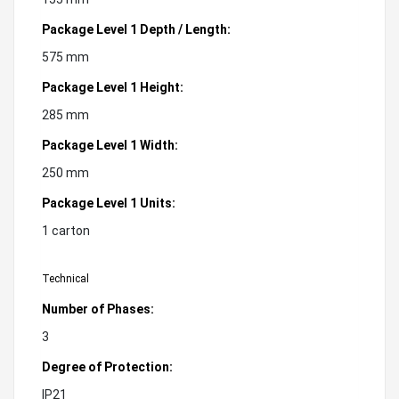
Package Level 1 Depth / Length:
575 mm
Package Level 1 Height:
285 mm
Package Level 1 Width:
250 mm
Package Level 1 Units:
1 carton
Technical
Number of Phases:
3
Degree of Protection:
IP21