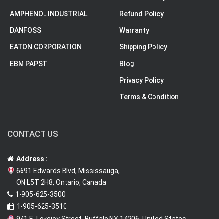
AMPHENOL INDUSTRIAL
Refund Policy
DANFOSS
Warranty
EATON CORPORATION
Shipping Policy
EBM PAPST
Blog
Privacy Policy
Terms & Condition
CONTACT US
Address :
6691 Edwards Blvd, Mississauga,
ON L5T 2H8, Ontario, Canada
1-905-625-3500
1-905-625-3510
941 E. Lovejoy Street, Buffalo NY 14206, United States