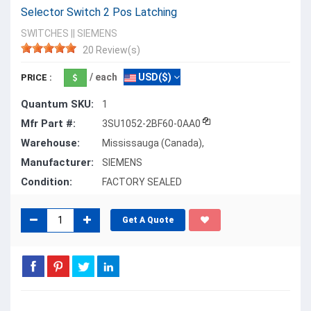
Selector Switch 2 Pos Latching
SWITCHES
||
SIEMENS
20 Review(s)
/ each
USD($)
PRICE :
Quantum SKU:
1
Mfr Part #:
3SU1052-2BF60-0AA0
Warehouse:
Mississauga (Canada),
Manufacturer:
SIEMENS
Condition:
FACTORY SEALED
Get A Quote