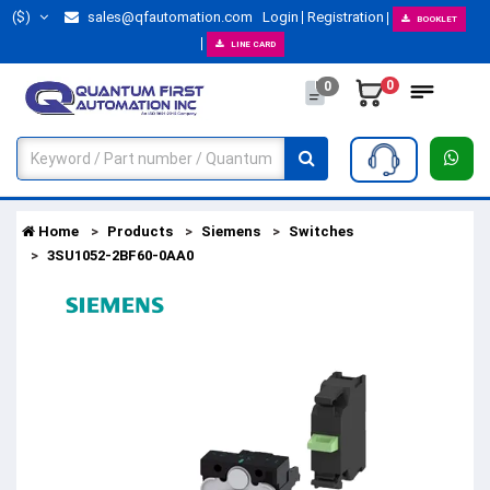
($)
sales@qfautomation.com
Login
Registration
BOOKLET
LINE CARD
0
0
Home
Products
Siemens
Switches
3SU1052-2BF60-0AA0