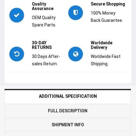
Quality
Secure Shopping
Assurance
100% Money
OEM Quality
Back Guarantee.
Spare Parts.
30-DAY
Worldwide
RETURNS
Delivery
30 Days After-
Worldwide Fast
sales Return.
Shipping.
ADDITIONAL SPECIFICATION
FULL DESCRIPTION
SHIPMENT INFO