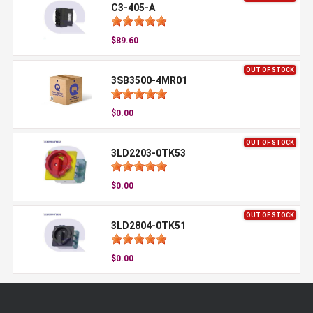
C3-405-A
$89.60
OUT OF STOCK
3SB3500-4MR01
$0.00
OUT OF STOCK
3LD2203-0TK53
$0.00
OUT OF STOCK
3LD2804-0TK51
$0.00