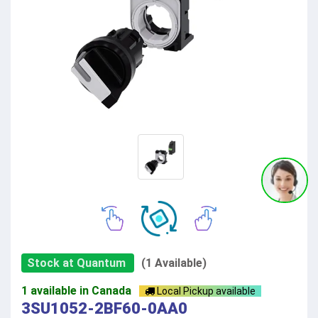
Stock at Quantum
(1 Available)
1 available in Canada
Local Pickup available
3SU1052-2BF60-0AA0