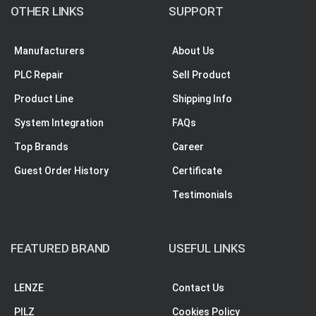
OTHER LINKS
SUPPORT
Manufacturers
About Us
PLC Repair
Sell Product
Product Line
Shipping Info
System Integration
FAQs
Top Brands
Career
Guest Order History
Certificate
Testimonials
FEATURED BRAND
USEFUL LINKS
LENZE
Contact Us
PILZ
Cookies Policy