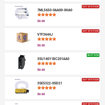
OUT OF STOCK
7ML5650-0AA00-0HA0
$0.00
OUT OF STOCK
V7F3644J
$0.00
IN STOCK
3SU14011BC201AA0
$0.00
OUT OF STOCK
3SE5322-0SD21
$0.00
OUT OF STOCK