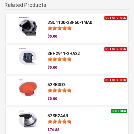
Related Products
OUT OF STOCK
3SU1100-2BF60-1MA0
$0.00
OUT OF STOCK
3RH2911-2HA22
$0.00
OUT OF STOCK
52RB3D2
$0.00
IN STOCK
52SB2AAB
$74.88