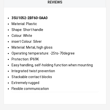
REVIEWS
3SU1052-2BF60-0AA0
Material: Plastic
Shape: Short handle
Colour: White
insert Colour: Silver
Material: Metal, high gloss
Operating temperature: -25to-70degree
Protection: IP69K
Easy handling, self-holding function when mounting
Integrated twist prevention
Stackable contact blocks
Extremely rugged
Flexible communication