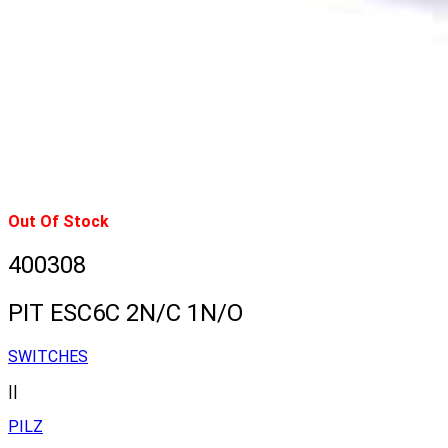
Out Of Stock
400308
PIT ESC6C 2N/C 1N/O
SWITCHES
||
PILZ