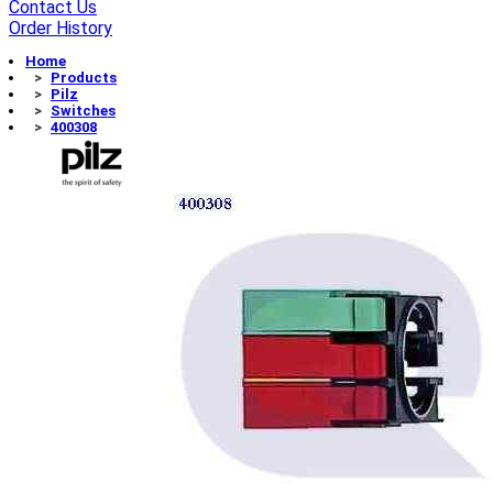
Contact Us
Order History
Home
Products
Pilz
Switches
400308