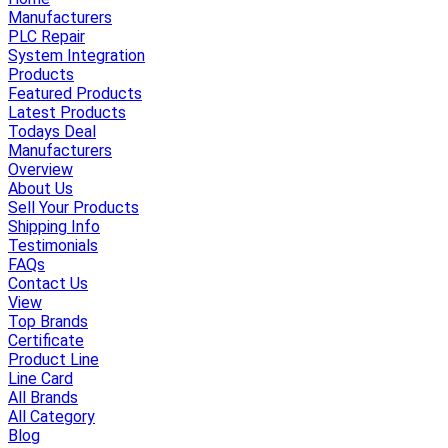
Manufacturers
PLC Repair
System Integration
Products
Featured Products
Latest Products
Todays Deal
Manufacturers
Overview
About Us
Sell Your Products
Shipping Info
Testimonials
FAQs
Contact Us
View
Top Brands
Certificate
Product Line
Line Card
All Brands
All Category
Blog