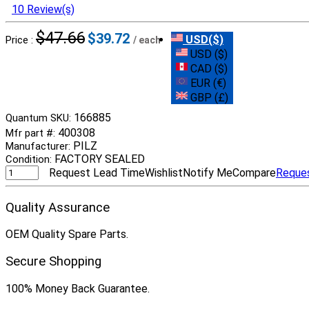
10 Review(s)
$47.66
$39.72
USD($)
Price :
/ each
USD ($)
CAD ($)
EUR (€)
GBP (£)
166885
Quantum SKU:
400308
Mfr part #:
PILZ
Manufacturer:
FACTORY SEALED
Condition:
Request Lead Time
Wishlist
Notify Me
Compare
Reque
Quality Assurance
OEM Quality Spare Parts.
Secure Shopping
100% Money Back Guarantee.