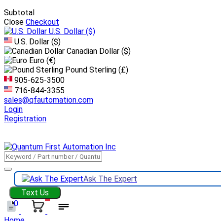
Subtotal
Close
Checkout
U.S. Dollar
($)
U.S. Dollar ($)
Canadian Dollar ($)
Euro (€)
Pound Sterling (£)
905-625-3500
716-844-3355
sales@qfautomation.com
Login
Registration
DOWNLOAD
BOOKLET
DOWNLOAD
LINE CARD
Ask The Expert
Text Us
0
Home