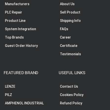
Manufacturers
About Us
PLC Repair
Sell Product
Product Line
Shipping Info
System Integration
FAQs
Top Brands
Career
Guest Order History
Certificate
Testimonials
FEATURED BRAND
USEFUL LINKS
LENZE
Contact Us
PILZ
Cookies Policy
AMPHENOL INDUSTRIAL
Refund Policy