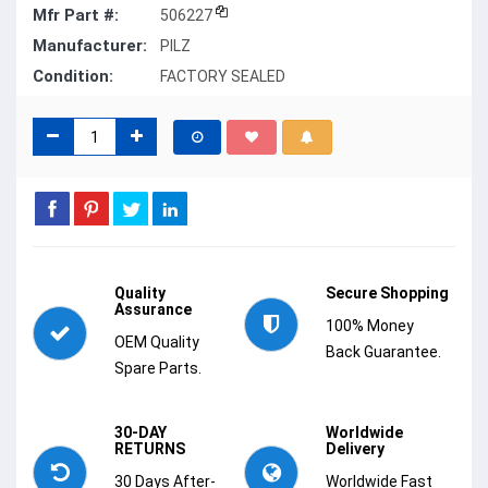
Mfr Part #:
506227
Manufacturer:
PILZ
Condition:
FACTORY SEALED
Quality
Secure Shopping
Assurance
100% Money
OEM Quality
Back Guarantee.
Spare Parts.
30-DAY
Worldwide
RETURNS
Delivery
30 Days After-
Worldwide Fast