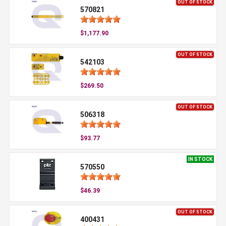
OUT OF STOCK
570821
$1,177.90
OUT OF STOCK
542103
$269.50
OUT OF STOCK
506318
$93.77
IN STOCK
570550
$46.39
OUT OF STOCK
400431