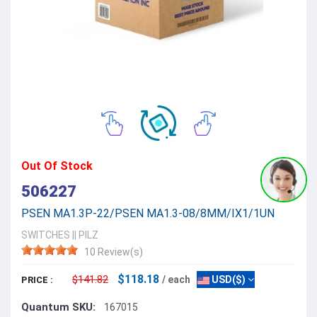
Out Of Stock
506227
PSEN MA1.3P-22/PSEN MA1.3-08/8MM/IX1/1UN
SWITCHES
||
PILZ
10 Review(s)
$118.18
$141.82
/ each
USD($)
PRICE :
Quantum SKU:
167015