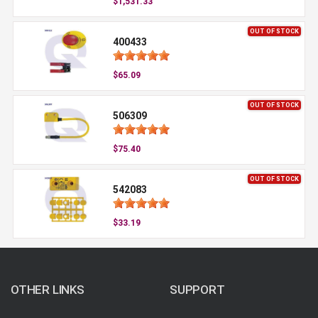
$1,531.33
OUT OF STOCK
400433
$65.09
OUT OF STOCK
506309
$75.40
OUT OF STOCK
542083
$33.19
OTHER LINKS
SUPPORT