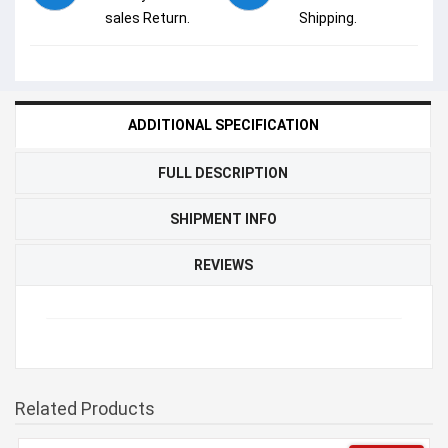
sales Return.
Shipping.
ADDITIONAL SPECIFICATION
FULL DESCRIPTION
SHIPMENT INFO
REVIEWS
Related Products