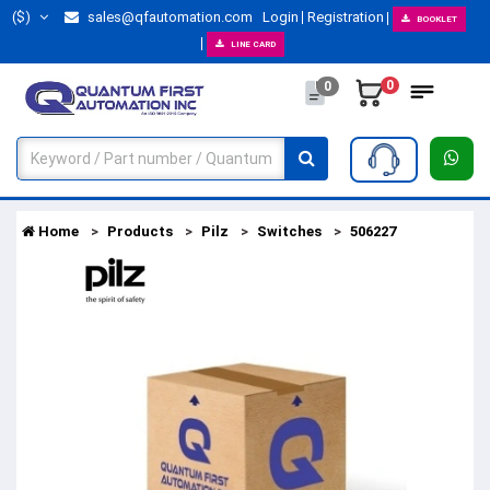
($)
sales@qfautomation.com
Login
Registration
BOOKLET
LINE CARD
0
0
Home
Products
Pilz
Switches
506227