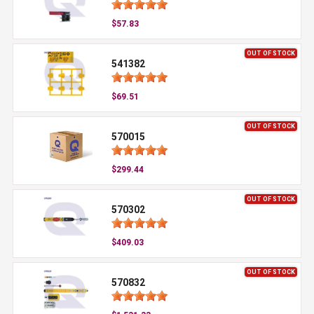
$57.83
OUT OF STOCK
541382
$69.51
OUT OF STOCK
570015
$299.44
OUT OF STOCK
570302
$409.03
OUT OF STOCK
570832