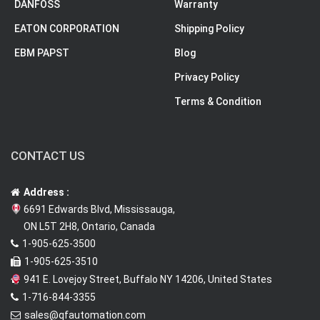
DANFOSS
Warranty
EATON CORPORATION
Shipping Policy
EBM PAPST
Blog
Privacy Policy
Terms & Condition
CONTACT US
Address :
6691 Edwards Blvd, Mississauga,
ON L5T 2H8, Ontario, Canada
1-905-625-3500
1-905-625-3510
941 E. Lovejoy Street, Buffalo NY 14206, United States
1-716-844-3355
sales@qfautomation.com