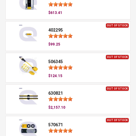
$613.41
OUT OF STOCK
402295
$99.25
OUT OF STOCK
506345
$124.15
OUT OF STOCK
630821
$2,157.10
OUT OF STOCK
570671