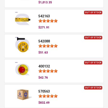
$1,013.35
OUT OF STOCK
542163
$271.91
OUT OF STOCK
542088
$51.63
OUT OF STOCK
400132
$42.76
OUT OF STOCK
570563
$832.49