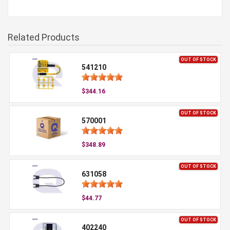
Related Products
OUT OF STOCK
541210
$344.16
OUT OF STOCK
570001
$348.89
OUT OF STOCK
631058
$44.77
OUT OF STOCK
402240