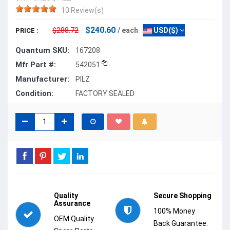
10 Review(s)
$240.60
$288.72
/ each
USD($)
PRICE :
Quantum SKU:
167208
Mfr Part #:
542051
Manufacturer:
PILZ
Condition:
FACTORY SEALED
Quality
Secure Shopping
Assurance
100% Money
OEM Quality
Back Guarantee.