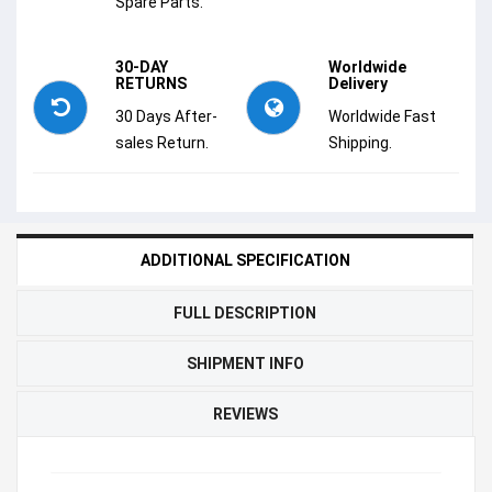
Spare Parts.
30-DAY
Worldwide
RETURNS
Delivery
30 Days After-
Worldwide Fast
sales Return.
Shipping.
ADDITIONAL SPECIFICATION
FULL DESCRIPTION
SHIPMENT INFO
REVIEWS