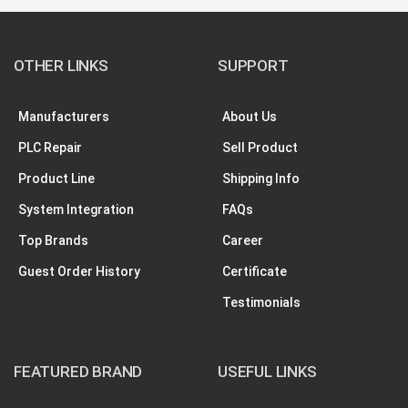
OTHER LINKS
SUPPORT
Manufacturers
About Us
PLC Repair
Sell Product
Product Line
Shipping Info
System Integration
FAQs
Top Brands
Career
Guest Order History
Certificate
Testimonials
FEATURED BRAND
USEFUL LINKS