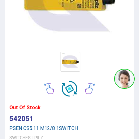
Out Of Stock
542051
PSEN CS5.11 M12/8 1SWITCH
SWITCHES
||
PILZ