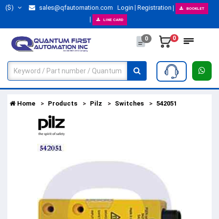
($)
sales@qfautomation.com
Login
Registration
BOOKLET
LINE CARD
0
0
Home
Products
Pilz
Switches
542051