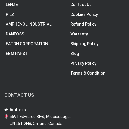
LENZE
Contact Us
PILZ
Cookies Policy
AMPHENOL INDUSTRIAL
Refund Policy
DANFOSS
Warranty
EATON CORPORATION
Shipping Policy
EBM PAPST
Blog
Privacy Policy
Terms & Condition
CONTACT US
Address :
6691 Edwards Blvd, Mississauga,
ON L5T 2H8, Ontario, Canada