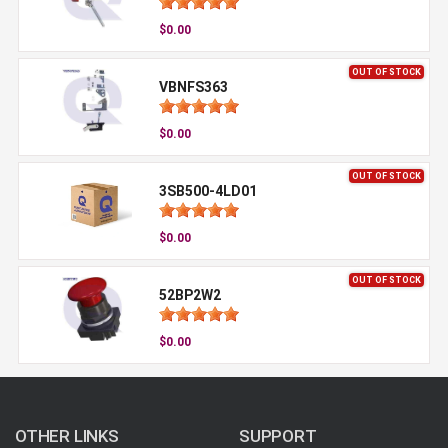
$0.00
OUT OF STOCK
VBNFS363
$0.00
OUT OF STOCK
3SB500-4LD01
$0.00
OUT OF STOCK
52BP2W2
$0.00
OTHER LINKS
SUPPORT