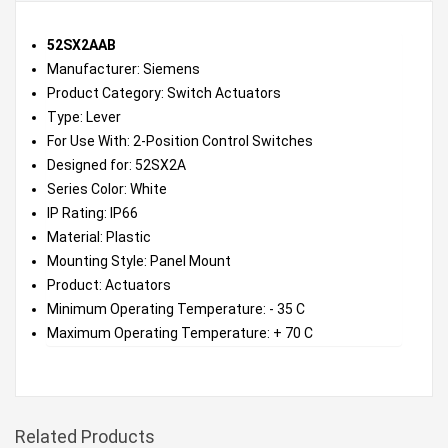
52SX2AAB
Manufacturer: Siemens
Product Category: Switch Actuators
Type: Lever
For Use With: 2-Position Control Switches
Designed for: 52SX2A
Series Color: White
IP Rating: IP66
Material: Plastic
Mounting Style: Panel Mount
Product: Actuators
Minimum Operating Temperature: - 35 C
Maximum Operating Temperature: + 70 C
Related Products