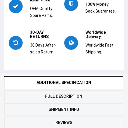
100% Money
OEM Quality
Back Guarantee.
Spare Parts.
30-DAY
Worldwide
RETURNS
Delivery
30 Days After-
Worldwide Fast
sales Return.
Shipping.
ADDITIONAL SPECIFICATION
FULL DESCRIPTION
SHIPMENT INFO
REVIEWS