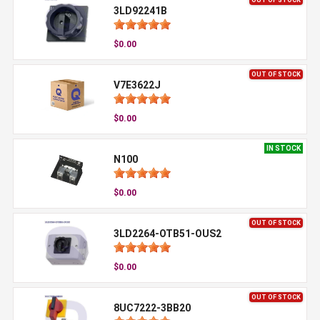
3LD92241B
$0.00
OUT OF STOCK
V7E3622J
$0.00
IN STOCK
N100
$0.00
OUT OF STOCK
3LD2264-OTB51-OUS2
$0.00
OUT OF STOCK
8UC7222-3BB20