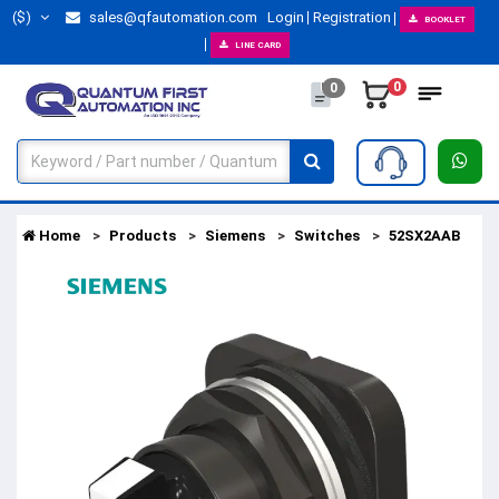
($)
sales@qfautomation.com
Login
Registration
BOOKLET
LINE CARD
0
0
Home
Products
Siemens
Switches
52SX2AAB