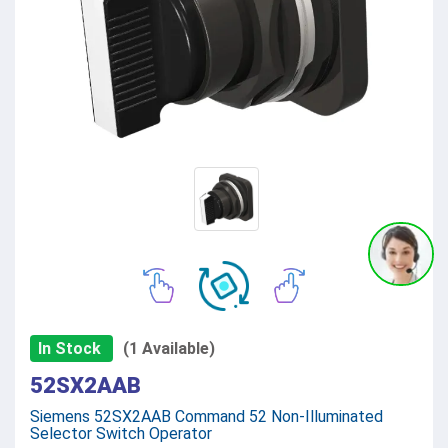
In Stock
(1 Available)
52SX2AAB
Siemens 52SX2AAB Command 52 Non-Illuminated
Selector Switch Operator