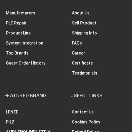
Manufacturers
About Us
PLC Repair
Sell Product
Product Line
Shipping Info
System Integration
FAQs
Top Brands
Career
Guest Order History
Certificate
Testimonials
FEATURED BRAND
USEFUL LINKS
LENZE
Contact Us
PILZ
Cookies Policy
AMPHENOL INDUSTRIAL
Refund Policy