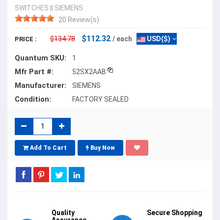
SWITCHES
||
SIEMENS
20 Review(s)
$112.32
$134.78
/ each
USD($)
PRICE :
Quantum SKU:
1
Mfr Part #:
52SX2AAB
Manufacturer:
SIEMENS
Condition:
FACTORY SEALED
Add To Cart
Buy Now
Quality
Secure Shopping
Assurance