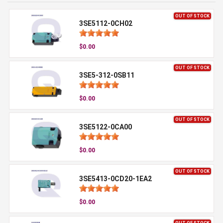
OUT OF STOCK
3SE5112-0CH02
$0.00
OUT OF STOCK
3SE5-312-0SB11
$0.00
OUT OF STOCK
3SE5122-0CA00
$0.00
OUT OF STOCK
3SE5413-0CD20-1EA2
$0.00
OUT OF STOCK