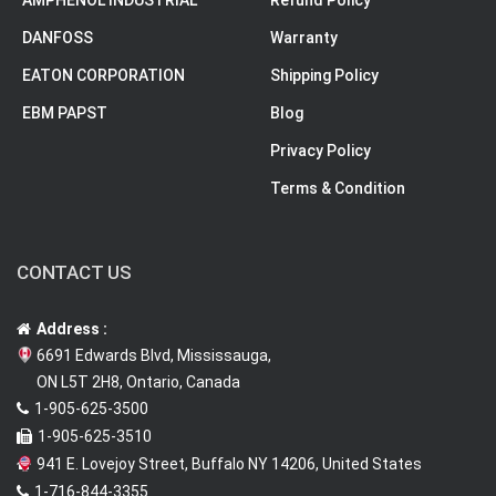
DANFOSS
Warranty
EATON CORPORATION
Shipping Policy
EBM PAPST
Blog
Privacy Policy
Terms & Condition
CONTACT US
Address :
6691 Edwards Blvd, Mississauga,
ON L5T 2H8, Ontario, Canada
1-905-625-3500
1-905-625-3510
941 E. Lovejoy Street, Buffalo NY 14206, United States
1-716-844-3355