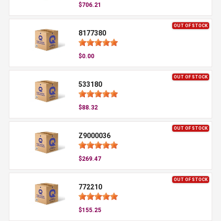
$706.21
OUT OF STOCK
8177380
$0.00
OUT OF STOCK
533180
$88.32
OUT OF STOCK
Z9000036
$269.47
OUT OF STOCK
772210
$155.25