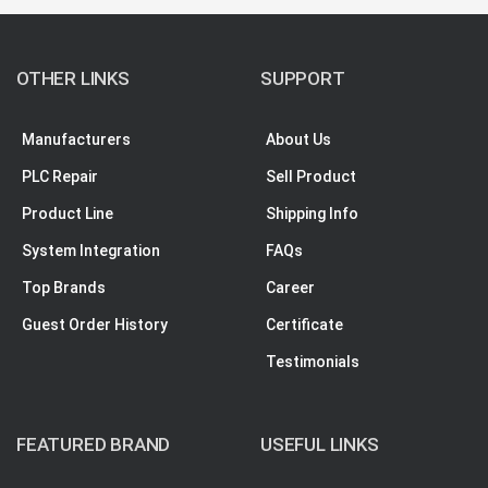
OTHER LINKS
SUPPORT
Manufacturers
About Us
PLC Repair
Sell Product
Product Line
Shipping Info
System Integration
FAQs
Top Brands
Career
Guest Order History
Certificate
Testimonials
FEATURED BRAND
USEFUL LINKS