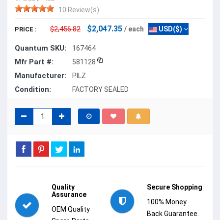
10 Review(s)
$2,047.35
$2,456.82
/ each
USD($)
PRICE :
Quantum SKU:
167464
Mfr Part #:
581128
Manufacturer:
PILZ
Condition:
FACTORY SEALED
Quality
Secure Shopping
Assurance
100% Money
OEM Quality
Back Guarantee.