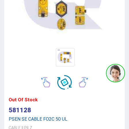
Out Of Stock
581128
PSEN SE CABLE FO2C 50 UL
CABLE
||
PILZ