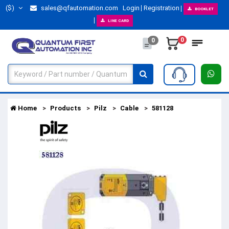
($)
sales@qfautomation.com
Login
Registration
BOOKLET
LINE CARD
0
0
Home
Products
Pilz
Cable
581128