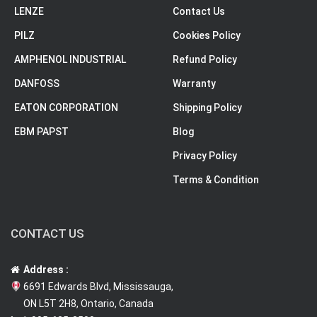
LENZE
Contact Us
PILZ
Cookies Policy
AMPHENOL INDUSTRIAL
Refund Policy
DANFOSS
Warranty
EATON CORPORATION
Shipping Policy
EBM PAPST
Blog
Privacy Policy
Terms & Condition
CONTACT US
Address :
6691 Edwards Blvd, Mississauga,
ON L5T 2H8, Ontario, Canada