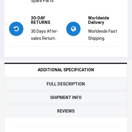
Spare Parts.
30-DAY
Worldwide
RETURNS
Delivery
30 Days After-
Worldwide Fast
sales Return.
Shipping.
ADDITIONAL SPECIFICATION
FULL DESCRIPTION
SHIPMENT INFO
REVIEWS