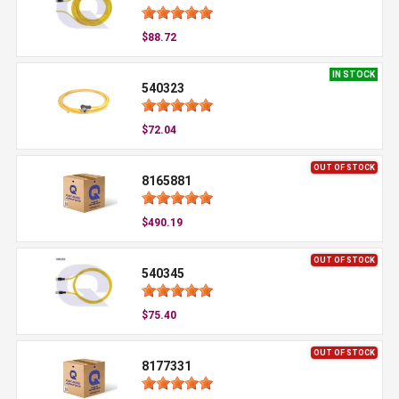
$88.72
IN STOCK
540323
$72.04
OUT OF STOCK
8165881
$490.19
OUT OF STOCK
540345
$75.40
OUT OF STOCK
8177331