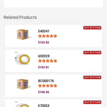
Related Products
OUT OF STOCK
540341
$103.82
OUT OF STOCK
630329
$183.81
OUT OF STOCK
8C000176
$748.96
OUT OF STOCK
570353