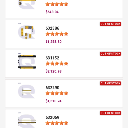
$648.04
OUT OF STOCK
632386
$1,258.80
OUT OF STOCK
631152
$2,120.93
OUT OF STOCK
632290
$1,510.24
OUT OF STOCK
632069