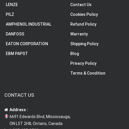
LENZE
Contact Us
PILZ
Cookies Policy
AMPHENOL INDUSTRIAL
Refund Policy
DANFOSS
Warranty
EATON CORPORATION
Shipping Policy
EBM PAPST
Blog
Privacy Policy
Terms & Condition
CONTACT US
Address :
6691 Edwards Blvd, Mississauga,
ON L5T 2H8, Ontario, Canada