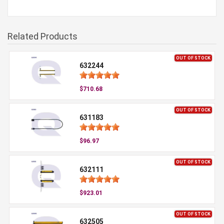
Related Products
OUT OF STOCK
632244
$710.68
OUT OF STOCK
631183
$96.97
OUT OF STOCK
632111
$923.01
OUT OF STOCK
632505