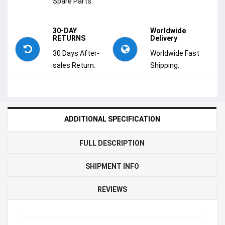
Spare Parts.
30-DAY
Worldwide
RETURNS
Delivery
30 Days After-
Worldwide Fast
sales Return.
Shipping.
ADDITIONAL SPECIFICATION
FULL DESCRIPTION
SHIPMENT INFO
REVIEWS