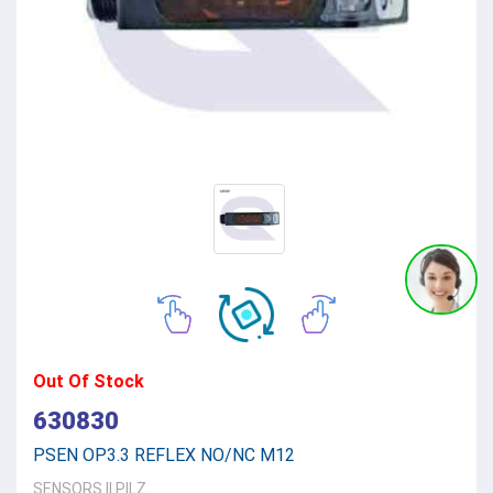
Out Of Stock
630830
PSEN OP3.3 REFLEX NO/NC M12
SENSORS
||
PILZ