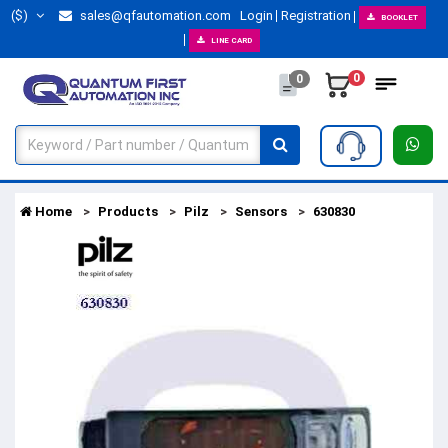
($)
sales@qfautomation.com
Login
Registration
BOOKLET
LINE CARD
0
0
Home
Products
Pilz
Sensors
630830