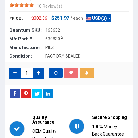
10 Review(s)
$251.97
$302.36
/ each
USD($)
PRICE :
Quantum SKU:
165632
Mfr Part #:
630830
Manufacturer:
PILZ
Condition:
FACTORY SEALED
Quality
Secure Shopping
Assurance
100% Money
OEM Quality
Back Guarantee.