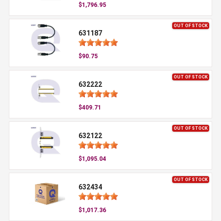
$1,796.95
OUT OF STOCK
631187
$90.75
OUT OF STOCK
632222
$409.71
OUT OF STOCK
632122
$1,095.04
OUT OF STOCK
632434
$1,017.36