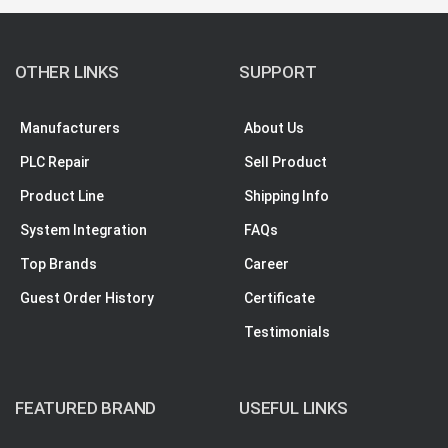
OTHER LINKS
SUPPORT
Manufacturers
About Us
PLC Repair
Sell Product
Product Line
Shipping Info
System Integration
FAQs
Top Brands
Career
Guest Order History
Certificate
Testimonials
FEATURED BRAND
USEFUL LINKS