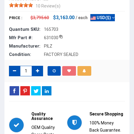
10 Review(s)
$3,163.00
$3,795.60
/ each
USD($)
PRICE :
Quantum SKU:
165703
Mfr Part #:
631030
Manufacturer:
PILZ
Condition:
FACTORY SEALED
Quality
Secure Shopping
Assurance
100% Money
OEM Quality
Back Guarantee.