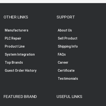
OTHER LINKS
SUPPORT
Manufacturers
About Us
PLC Repair
Sell Product
Product Line
Shipping Info
System Integration
FAQs
Top Brands
Career
Guest Order History
Certificate
Testimonials
FEATURED BRAND
USEFUL LINKS