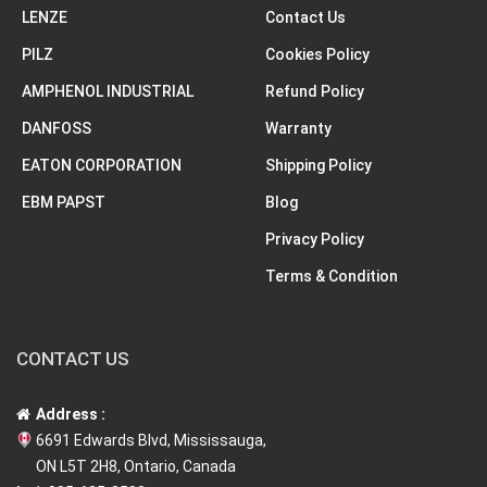
LENZE
Contact Us
PILZ
Cookies Policy
AMPHENOL INDUSTRIAL
Refund Policy
DANFOSS
Warranty
EATON CORPORATION
Shipping Policy
EBM PAPST
Blog
Privacy Policy
Terms & Condition
CONTACT US
Address :
6691 Edwards Blvd, Mississauga,
ON L5T 2H8, Ontario, Canada