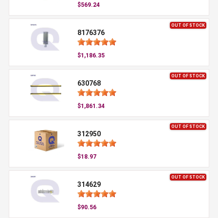
$569.24
OUT OF STOCK
8176376
$1,186.35
OUT OF STOCK
630768
$1,861.34
OUT OF STOCK
312950
$18.97
OUT OF STOCK
314629
$90.56