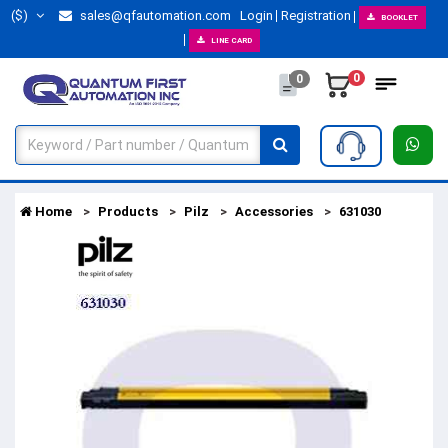
($)
sales@qfautomation.com
Login
Registration
BOOKLET
LINE CARD
0
0
Home
Products
Pilz
Accessories
631030