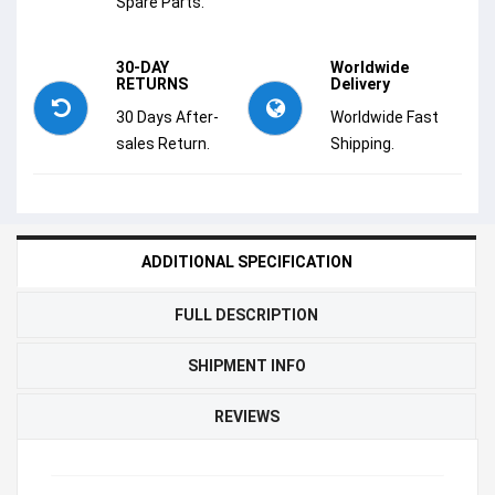
Spare Parts.
30-DAY
Worldwide
RETURNS
Delivery
30 Days After-
Worldwide Fast
sales Return.
Shipping.
ADDITIONAL SPECIFICATION
FULL DESCRIPTION
SHIPMENT INFO
REVIEWS