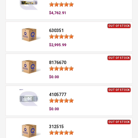
$4,762.91
OUT OF STOCK
630351
$2,995.99
OUT OF STOCK
8176670
$0.00
OUT OF STOCK
4105777
$0.00
OUT OF STOCK
312515