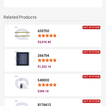
Related Products
OUT OF STOCK
630750
$3,070.85
OUT OF STOCK
266704
$1,222.16
OUT OF STOCK
540030
$399.18
OUT OF STOCK
8176612