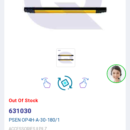
Out Of Stock
631030
PSEN OP4H-A-30-180/1
ACCESSORIES
||
PILZ